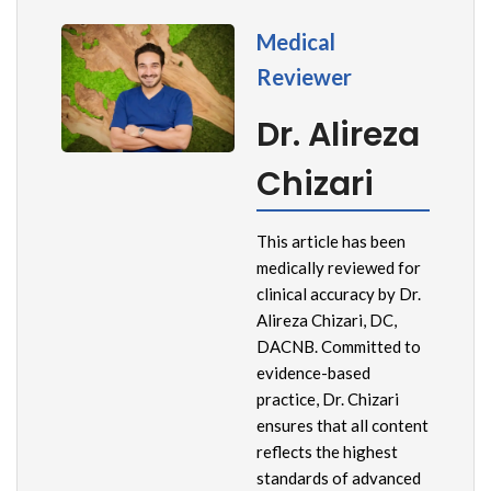
Medical
Reviewer
Dr. Alireza
Chizari
This article has been
medically reviewed for
clinical accuracy by Dr.
Alireza Chizari, DC,
DACNB. Committed to
evidence-based
practice, Dr. Chizari
ensures that all content
reflects the highest
standards of advanced