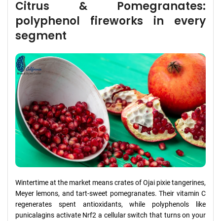
Citrus & Pomegranates:
polyphenol fireworks in every
segment
Wintertime at the market means crates of Ojai pixie tangerines,
Meyer lemons, and tart-sweet pomegranates. Their vitamin C
regenerates spent antioxidants, while polyphenols like
punicalagins activate Nrf2 a cellular switch that turns on your