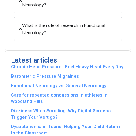
Neurology?
What is the role of research in Functional
Neurology?
Latest articles
Chronic Head Pressure | Feel Heavy Head Every Day!
Barometric Pressure Migraines
Functional Neurology vs. General Neurology
Care for repeated concussions in athletes in
Woodland Hills
Dizziness When Scrolling: Why Digital Screens
Trigger Your Vertigo?
Dysautonomia in Teens: Helping Your Child Return
to the Classroom