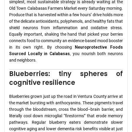
simplest, most sustainable strategy is already waiting at the
Old Town Calabasas Farmers Market every Saturday morning.
Produce that is harvested within a few hours’ drive holds more
of the delicate antioxidants, polyphenols, and healthy fats that
shield neurons from inflammation and oxidative stress.
Equally important, shaking the hand that picked your berries
connects food to community an evidence-based mood booster
in its own right. By choosing
Neuroprotective Foods
Sourced Locally in Calabasas
, you nourish both neurons
and neighbors.
Blueberries: tiny spheres of
cognitive resilience
Blueberries grown just up the road in Ventura County arrive at
the market bursting with anthocyanins. These pigments travel
through the bloodstream, cross the blood–brain barrier, and
literally cool down microglial “firestorms” that erode memory
pathways. Regular blueberry eaters demonstrate slower
cognitive aging and lower dementia risk benefits visible at just