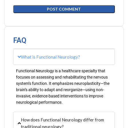
FAQ
What is Functional Neurology?
Functional Neurology is a healthcare specialty that
focuses on assessing and rehabilitating the nervous
system’s function. It emphasizes neuroplasticity—the
brain’s ability to adapt and reorganize—using non-
invasive, evidence-based interventions to improve
neurological performance.
How does Functional Neurology differ from
traditional neurology?