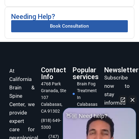
Needing Help?
Book Consultation
Contact
Popular
Newsletter
At
Info
services
Subscribe
California
4768 Park
Brain Fog
now to
Brain &
Granada, Ste
Treatment
stay
Spine
107
In
informed
Center, we
Calabasas,
Calabasas
and take
CA 91302
provide
Concussion
👋🏼 Need help?
care of
expert
(818) 649-
Treatment
5300
In
your brain
care for
Calabasas
and body
(747)
neurological