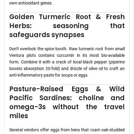
own antioxidant genes.
Golden Turmeric Root & Fresh
Herbs: seasoning that
safeguards synapses
Don’t overlook the spice booth. Raw turmeric root from small
Ventura plots contains curcumin in its most bio-available
form. Combine it with a crack of local black pepper (piperine
boosts absorption 20-fold) and drizzle of olive oil to craft an
anti-inflammatory paste for soups or eggs.
Pasture-Raised Eggs & Wild
Pacific Sardines: choline and
omega-3s without the travel
miles
Several vendors offer eggs from hens that roam oak-studded