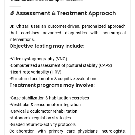
⸻
🔬 Assessment & Treatment Approach
Dr. Chizari uses an outcomes-driven, personalized approach
that combines advanced diagnostics with non-surgical
interventions.
Objective testing may include:
•Video nystagmography (VNG)
•Computerized assessment of postural stability (CAPS)
•Heart-rate variability (HRV)
•Structured oculomotor & cognitive evaluations
Treatment programs may involve:
•Gaze-stabilization & habituation exercises
•Vestibular & sensorimotor integration
•Cervical & oculomotor rehabilitation
•Autonomic regulation strategies
•Graded return-to-activity protocols
Collaboration with primary care physicians, neurologists,