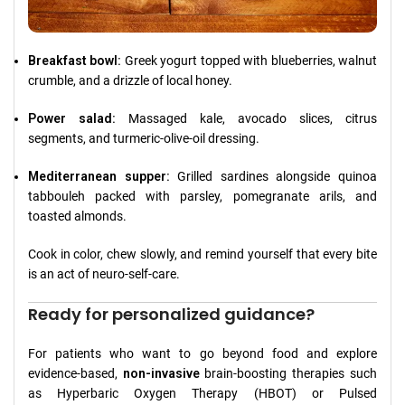
Breakfast bowl:
Greek yogurt topped with blueberries, walnut
crumble, and a drizzle of local honey.
Power salad:
Massaged kale, avocado slices, citrus
segments, and turmeric-olive-oil dressing.
Mediterranean supper:
Grilled sardines alongside quinoa
tabbouleh packed with parsley, pomegranate arils, and
toasted almonds.
Cook in color, chew slowly, and remind yourself that every bite
is an act of neuro-self-care.
Ready for personalized guidance?
For patients who want to go beyond food and explore
evidence-based,
non-invasive
brain-boosting therapies such
as Hyperbaric Oxygen Therapy (HBOT) or Pulsed