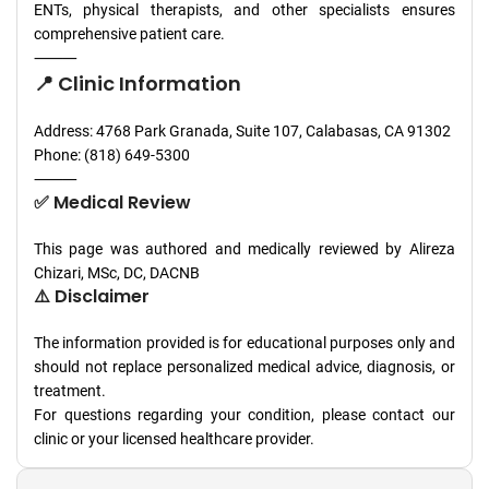
ENTs, physical therapists, and other specialists ensures
comprehensive patient care.
⸻
📍 Clinic Information
Address: 4768 Park Granada, Suite 107, Calabasas, CA 91302
Phone: (818) 649-5300
⸻
✅ Medical Review
This page was authored and medically reviewed by Alireza
Chizari, MSc, DC, DACNB
⚠️ Disclaimer
The information provided is for educational purposes only and
should not replace personalized medical advice, diagnosis, or
treatment.
For questions regarding your condition, please contact our
clinic or your licensed healthcare provider.