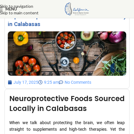
Skip to navigation
MENU
Skip to main content
Top Neuroprotective Foods Sourced Locally
in Calabasas
July 17, 2025
9:25 am
No Comments
Neuroprotective Foods Sourced
Locally in Calabasas
When we talk about protecting the brain, we often leap
straight to supplements and high-tech therapies. Yet the