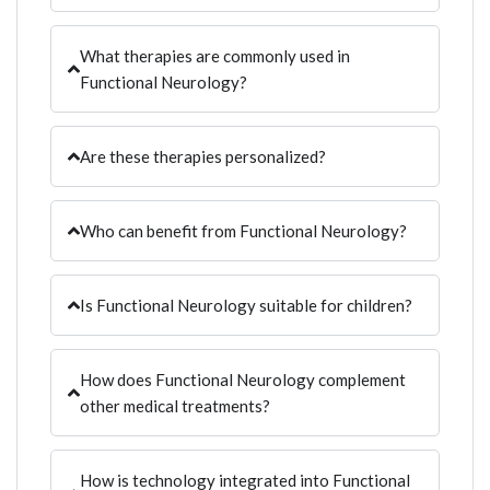
What therapies are commonly used in
Functional Neurology?
Are these therapies personalized?
Who can benefit from Functional Neurology?
Is Functional Neurology suitable for children?
How does Functional Neurology complement
other medical treatments?
How is technology integrated into Functional