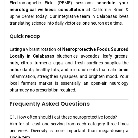
Electromagnetic Field (PEMF) sessions
schedule your
neurological wellness consultation at
California Brain &
Spine Center
today. Our integrative team in Calabasas loves
translating science into daily victories, one neuron at a time.
Quick recap
Eating a vibrant rotation of
Neuroprotective Foods Sourced
Locally in Calabasas
blueberries, avocados, leafy greens,
nuts, citrus, turmeric, eggs, and fresh sardines supplies the
antioxidants, healthy fats, and micronutrients that calm brain
inflammation, strengthen synapses, and brighten mood. Your
local farmers market is essentially an open-air neurology
pharmacy no prescription required.
Frequently Asked Questions
Q1. How often should I eat these neuroprotective foods?
Aim for at least one serving from each category three times
per week. Diversity is more important than mega-dosing a
single item.