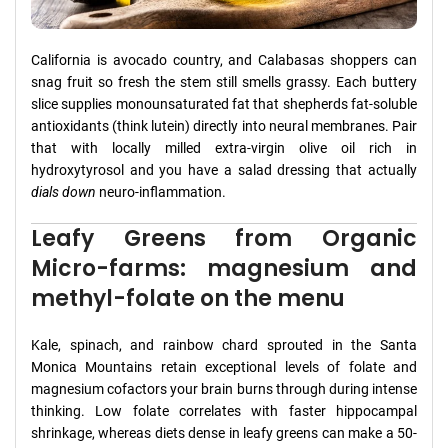
California is avocado country, and Calabasas shoppers can
snag fruit so fresh the stem still smells grassy. Each buttery
slice supplies monounsaturated fat that shepherds fat-soluble
antioxidants (think lutein) directly into neural membranes. Pair
that with locally milled extra-virgin olive oil rich in
hydroxytyrosol and you have a salad dressing that actually
dials down
neuro-inflammation.
Leafy Greens from Organic
Micro-farms: magnesium and
methyl-folate on the menu
Kale, spinach, and rainbow chard sprouted in the Santa
Monica Mountains retain exceptional levels of folate and
magnesium cofactors your brain burns through during intense
thinking. Low folate correlates with faster hippocampal
shrinkage, whereas diets dense in leafy greens can make a 50-