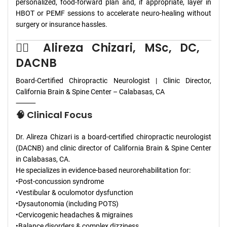
personalized, food-forward plan and, if appropriate, layer in
HBOT or PEMF sessions to accelerate neuro-healing without
surgery or insurance hassles.
👨‍⚕️ Alireza Chizari, MSc, DC,
DACNB
Board-Certified Chiropractic Neurologist | Clinic Director,
California Brain & Spine Center – Calabasas, CA
⸻
🧠 Clinical Focus
Dr. Alireza Chizari is a board-certified chiropractic neurologist
(DACNB) and clinic director of California Brain & Spine Center
in Calabasas, CA.
He specializes in evidence-based neurorehabilitation for:
•Post-concussion syndrome
•Vestibular & oculomotor dysfunction
•Dysautonomia (including POTS)
•Cervicogenic headaches & migraines
•Balance disorders & complex dizziness