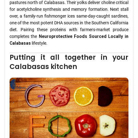
pastures north of Calabasas. Their yolks deliver choline critical
for acetylcholine synthesis and memory formation. Next stall
over, a family-run fishmonger ices same-day-caught sardines,
one of the most potent DHA sources in the Southern California
diet. Pairing these proteins with farmers-market produce
completes the
Neuroprotective Foods Sourced Locally in
Calabasas
lifestyle.
Putting it all together in your
Calabasas kitchen