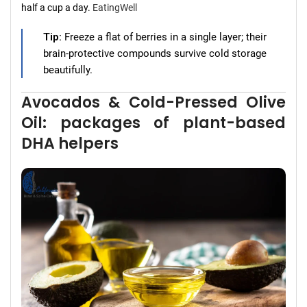
half a cup a day.
EatingWell
Tip:
Freeze a flat of berries in a single layer; their
brain-protective compounds survive cold storage
beautifully.
Avocados & Cold-Pressed Olive
Oil: packages of plant-based
DHA helpers