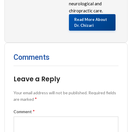
neurological and
chiropractic care.
Read More About
Dr. Chizari
Comments
Leave a Reply
Your email address will not be published.
Required fields
*
are marked
*
Comment