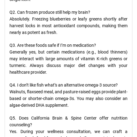
Q2. Can frozen produce still help my brain?
Absolutely. Freezing blueberries or leafy greens shortly after
harvest locks in most antioxidant compounds, making them
nearly as potent as fresh.
Q3. Are these foods safe if I’m on medication?
Generally yes, but certain medications (e.g., blood thinners)
may interact with large amounts of vitamin K-rich greens or
turmeric. Always discuss major diet changes with your
healthcare provider.
Q4. I don’t like fish what’s an alternative omega-3 source?
Walnuts, flaxseed meal, and pasture-raised eggs provide plant-
based or shorter-chain omega-3s. You may also consider an
algae-derived DHA supplement.
Q5. Does California Brain & Spine Center offer nutrition
counseling?
Yes. During your wellness consultation, we can craft a