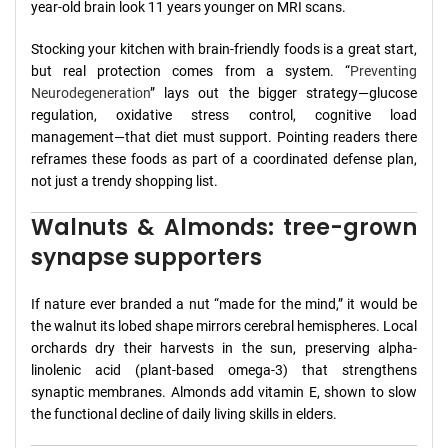
year-old brain look 11 years younger on MRI scans.
Stocking your kitchen with brain-friendly foods is a great start,
but real protection comes from a system. “
Preventing
Neurodegeneration
” lays out the bigger strategy—glucose
regulation, oxidative stress control, cognitive load
management—that diet must support. Pointing readers there
reframes these foods as part of a coordinated defense plan,
not just a trendy shopping list.
Walnuts & Almonds: tree-grown
synapse supporters
If nature ever branded a nut “made for the mind,” it would be
the walnut its lobed shape mirrors cerebral hemispheres. Local
orchards dry their harvests in the sun, preserving alpha-
linolenic acid (plant-based omega-3) that strengthens
synaptic membranes. Almonds add vitamin E, shown to slow
the functional decline of daily living skills in elders.