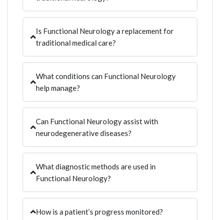
Is Functional Neurology a replacement for
traditional medical care?
What conditions can Functional Neurology
help manage?
Can Functional Neurology assist with
neurodegenerative diseases?
What diagnostic methods are used in
Functional Neurology?
How is a patient’s progress monitored?