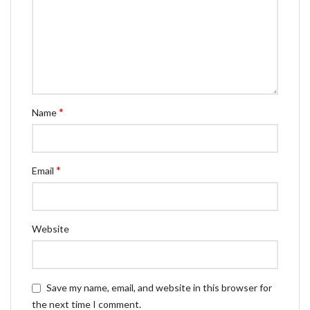
*
Name
*
Email
Website
Save my name, email, and website in this browser for
the next time I comment.