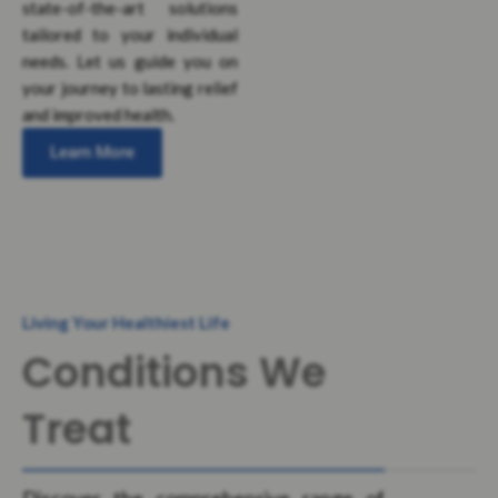
state-of-the-art solutions
tailored to your individual
needs. Let us guide you on
your journey to lasting relief
and improved health.
Learn More
Living Your Healthiest Life
Conditions We
Treat