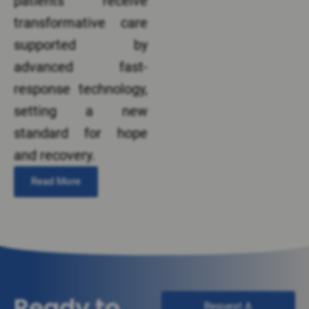
patients receive
transformative care
supported by
advanced fast-
response technology,
setting a new
standard for hope
and recovery.
Read More
Ready to
Request A