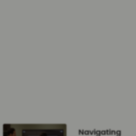
Navigating