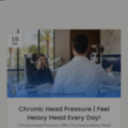
18
JUL
Chronic Head Pressure | Feel
Heavy Head Every Day!
Chronic Head Pressure: Why You Feel a Heavy Head