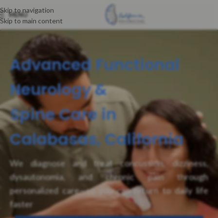
Skip to navigation
MENU
Skip to main content
Advanced Functional
Neurology &
Spine Care in
Calabasas, California
We diagnose and treat concussion, dizziness,
dysautonomia, and chronic pain through
personalized care—so you can return to daily life
faster