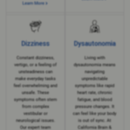
Learn More
Dizziness
Dysautonomia
Constant dizziness,
Living with
vertigo, or a feeling of
dysautonomia means
unsteadiness can
navigating
make everyday tasks
unpredictable
feel overwhelming and
symptoms like rapid
unsafe. These
heart rate, chronic
symptoms often stem
fatigue, and blood
from complex
pressure changes. It
vestibular or
can feel like your body
neurological issues.
is out of sync. At
Our expert team
California Brain &