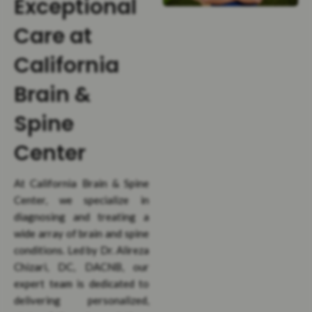
Exceptional
Care at
California
Brain &
Spine
Center
At California Brain & Spine
Center, we specialize in
diagnosing and treating a
wide array of brain and spine
conditions. Led by Dr. Alireza
Chizari, DC, DACNB, our
expert team is dedicated to
delivering personalized,