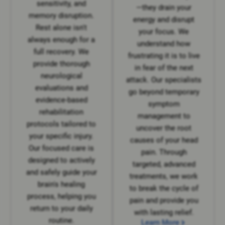
sensitivity, and
—they drain your
memory disruption.
energy and disrupt
Rest alone isn't
your focus. We
always enough for a
understand how
full recovery. We
frustrating it is to live
provide thorough
in fear of the next
neurological
attack. Our specialists
evaluations and
go beyond temporary
evidence-based
symptom
rehabilitation
management to
protocols tailored to
uncover the root
your specific injury.
causes of your head
Our focused care is
pain. Through
designed to actively
targeted, advanced
and safely guide your
treatments, we work
brain's healing
to break the cycle of
process, helping you
pain and provide you
return to your daily
with lasting relief.
routine.
Learn More