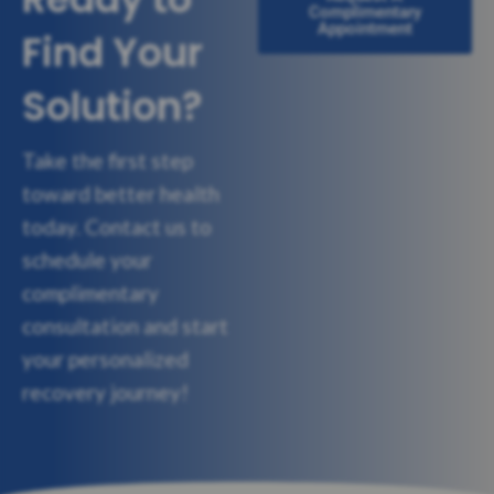
Complimentary
Appointment
Find Your
Solution?
Take the first step
toward better health
today. Contact us to
schedule your
complimentary
consultation and start
your personalized
recovery journey!