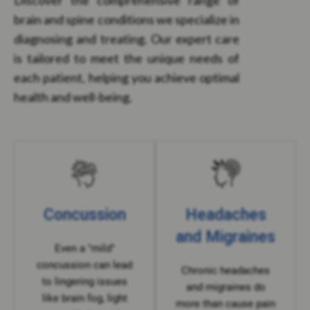
Discover the comprehensive range of
brain and spine conditions we specialize in
diagnosing and treating. Our expert care
is tailored to meet the unique needs of
each patient, helping you achieve optimal
health and well-being.
Concussion
Headaches
and Migraines
Even a "mild"
concussion can lead
Chronic headaches
to lingering issues
and migraines do
like brain fog, light
more than cause pain