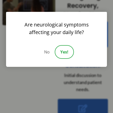
Recovery,
Step by Step
Are neurological symptoms
affecting your daily life?
Step 1
No
Yes!
Complimentary
Consultation:
Initial discussion to
understand patient
needs.