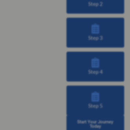
Step 2
Step 3
Step 4
Step 5
Start Your Journey
Today