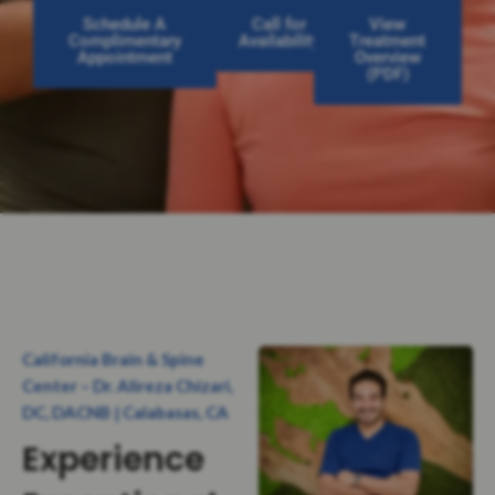
Schedule A
Call for
View
Complimentary
Availability
Treatment
Appointment
Overview
(PDF)
California Brain & Spine
Center – Dr. Alireza Chizari,
DC, DACNB | Calabasas, CA
Experience