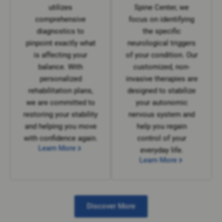
utilizes
Spine Center, we
comprehensive
focus on identifying
diagnostics to
the specific
pinpoint exactly what
neurological triggers
is affecting your
of your condition. Our
balance. With
customized, non-
personalized
invasive therapies are
rehabilitation plans,
designed to stabilize
we are committed to
your autonomic
restoring your stability
nervous system and
and helping you move
help you regain
with confidence again.
control of your
Learn More
everyday life.
Learn More
Discover More