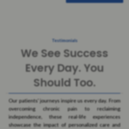
Testimonials
We See Success
Every Day. You
Should Too.
Our patients' journeys inspire us every day. From
overcoming chronic pain to reclaiming
independence, these real-life experiences
showcase the impact of personalized care and