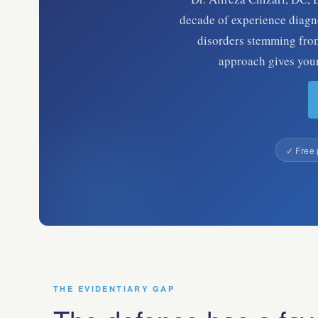
decade of experience diagno
disorders stemming from
approach gives your 
✓ Free 
THE EVIDENTIARY GAP