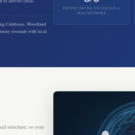
n to survive cross-
PATIENT RATING ON GOOGLE &
HEALTHGRADES
rving Calabasas, Woodland
imony resonate with local
ed structure, so your