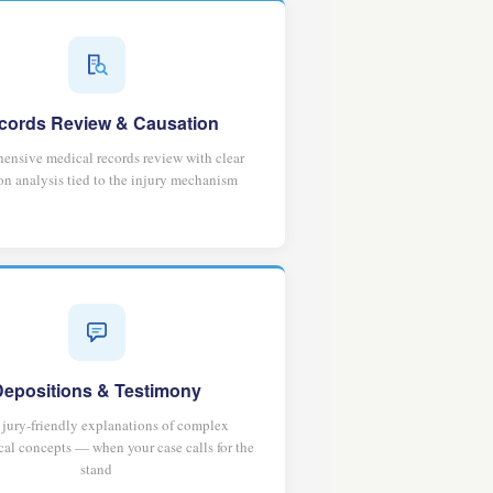
cords Review & Causation
nsive medical records review with clear
on analysis tied to the injury mechanism
Depositions & Testimony
, jury-friendly explanations of complex
al concepts — when your case calls for the
stand