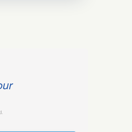
our
d.