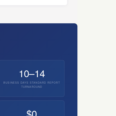
10–14
BUSINESS DAYS STANDARD REPORT
TURNAROUND
$0