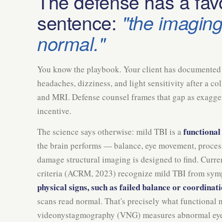
The defense has a favo
sentence:
"the imagin
normal."
You know the playbook. Your client has documented 
headaches, dizziness, and light sensitivity after a c
and MRI. Defense counsel frames that gap as exaggera
incentive.
functional
The science says otherwise: mild TBI is a
the brain performs — balance, eye movement, proces
damage structural imaging is designed to find. Curr
criteria (ACRM, 2023) recognize mild TBI from sy
physical signs, such as failed balance or coordinati
scans read normal. That's precisely what functional 
videonystagmography (VNG) measures abnormal ey