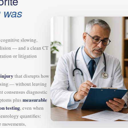
rite
g was
cognitive slowing,
ollision — and a clean CT
tion or litigation
 injury
that disrupts how
sing — without leaving
ent consensus diagnostic
measurable
mptoms plus
on testing
, even when
neurology quantifies:
e movements,