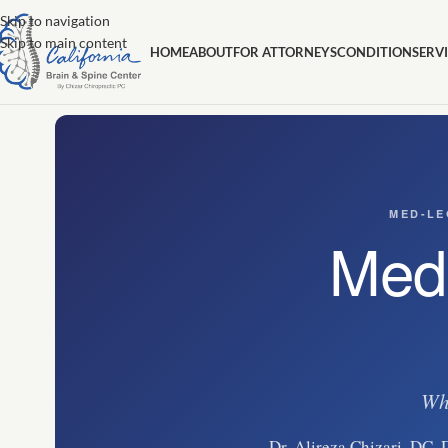
Skip to navigation
Skip to main content
HOME
ABOUT
FOR ATTORNEYS
CONDITION
SERV
MED-LE
Medi
Whe
Dr. Alireza Chizari, DC, 