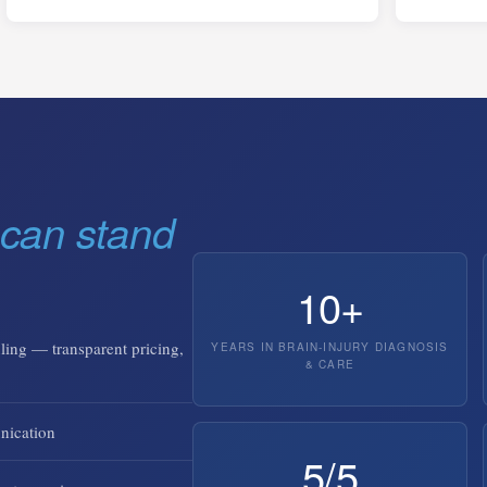
can stand
10+
ling — transparent pricing,
YEARS IN BRAIN-INJURY DIAGNOSIS
& CARE
nication
5/5