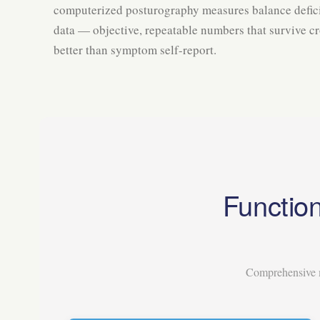
computerized posturography measures balance defici
data — objective, repeatable numbers that survive c
better than symptom self-report.
Function
Comprehensive m