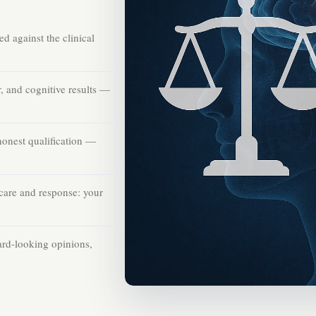
d against the clinical
 and cognitive results —
honest qualification —
care and response: your
ard-looking opinions,