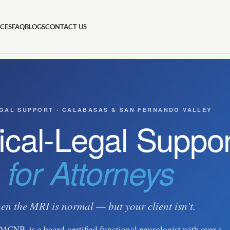
ICES
FAQ
BLOGS
CONTACT US
GAL SUPPORT · CALABASAS & SAN FERNANDO VALLEY
cal-Legal Suppor
for Attorneys
n the MRI is normal — but your client isn't.
DACNB, is a board-certified functional neurologist with over a