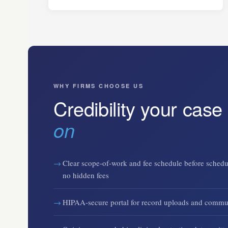
WHY FIRMS CHOOSE US
Credibility your case
on
Clear scope-of-work and fee schedule before schedu
no hidden fees
HIPAA-secure portal for record uploads and commu