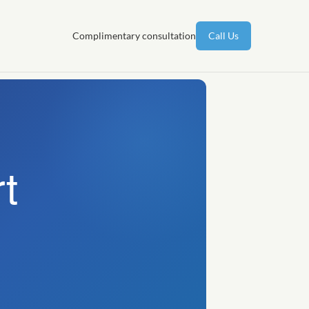
Complimentary consultation
Call Us
t