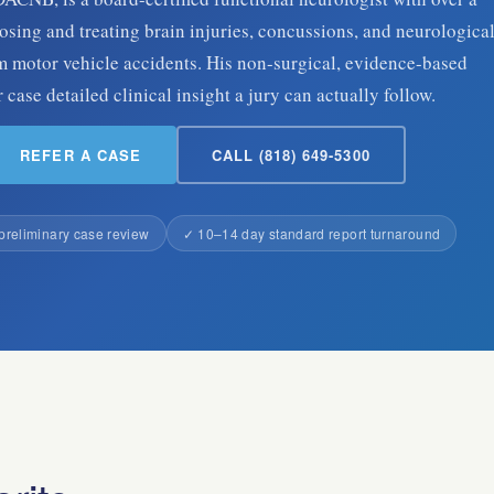
sing and treating brain injuries, concussions, and neurologica
 motor vehicle accidents. His non-surgical, evidence-based
case detailed clinical insight a jury can actually follow.
REFER A CASE
CALL (818) 649-5300
preliminary case review
✓ 10–14 day standard report turnaround