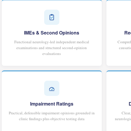
IMEs & Second Opinions
Re
Functional neurology-led independent medical
Comprehe
examinations and structured second-opinion
causati
evaluations
Impairment Ratings
Practical, defensible impairment opinions grounded in
Clear
clinic findings plus objective testing data
neurologic