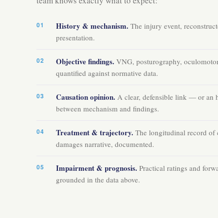
team knows exactly what to expect:
History & mechanism.
The injury event, reconstructe
presentation.
Objective findings.
VNG, posturography, oculomotor,
quantified against normative data.
Causation opinion.
A clear, defensible link — or an 
between mechanism and findings.
Treatment & trajectory.
The longitudinal record of 
damages narrative, documented.
Impairment & prognosis.
Practical ratings and forw
grounded in the data above.