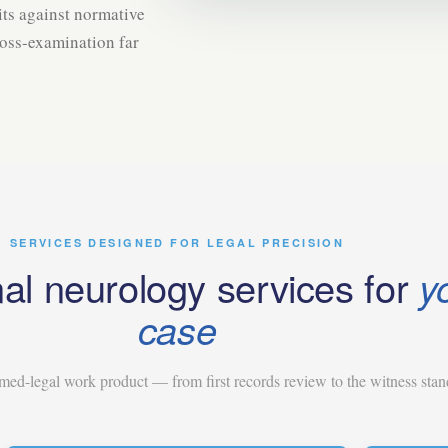
ts against normative
ross-examination far
SERVICES DESIGNED FOR LEGAL PRECISION
al neurology services for
y
case
ed-legal work product — from first records review to the witness stan