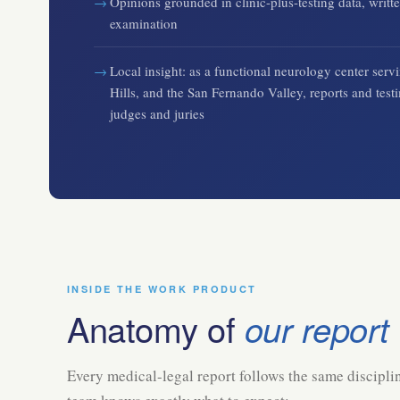
Opinions grounded in clinic-plus-testing data, writte
examination
Local insight: as a functional neurology center se
Hills, and the San Fernando Valley, reports and test
judges and juries
INSIDE THE WORK PRODUCT
Anatomy of
our report
Every medical-legal report follows the same disciplin