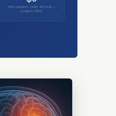
PRELIMINARY CASE REVIEW —
ALWAYS FREE