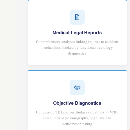
Medical-Legal Reports
Comprehensive analyses linking injuries to accident
mechanisms, backed by functional neurology
diagnostics
Objective Diagnostics
Concussion/TBI and vestibular evaluations — VNG,
computerized posturography, cognitive and
oculomotor testing