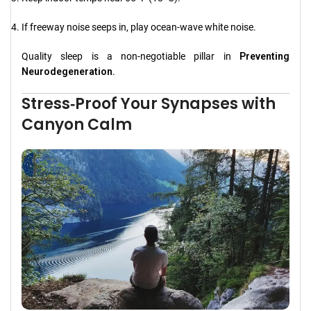
If freeway noise seeps in, play ocean‑wave white noise.
Quality sleep is a non‑negotiable pillar in
Preventing
Neurodegeneration
.
Stress‑Proof Your Synapses with
Canyon Calm