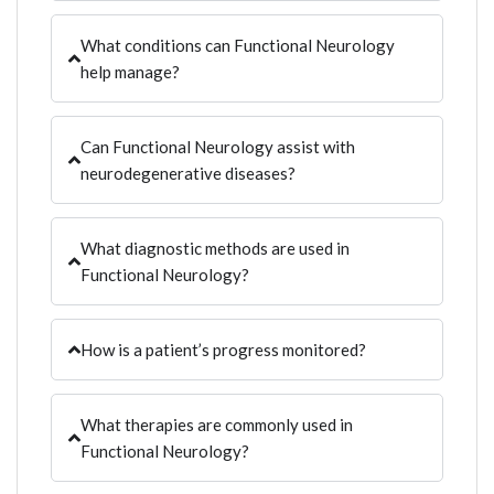
What conditions can Functional Neurology
help manage?
Can Functional Neurology assist with
neurodegenerative diseases?
What diagnostic methods are used in
Functional Neurology?
How is a patient’s progress monitored?
What therapies are commonly used in
Functional Neurology?