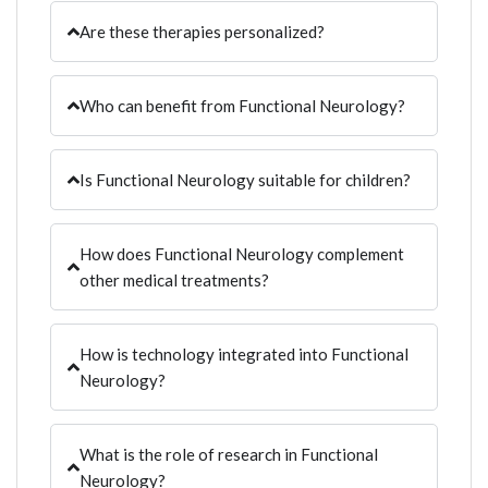
Are these therapies personalized?
Who can benefit from Functional Neurology?
Is Functional Neurology suitable for children?
How does Functional Neurology complement
other medical treatments?
How is technology integrated into Functional
Neurology?
What is the role of research in Functional
Neurology?