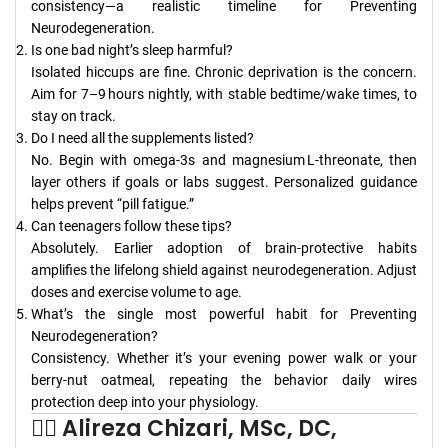
consistency—a realistic timeline for Preventing
Neurodegeneration.
Is one bad night’s sleep harmful?
Isolated hiccups are fine. Chronic deprivation is the concern.
Aim for 7–9 hours nightly, with stable bedtime/wake times, to
stay on track.
Do I need all the supplements listed?
No. Begin with omega‑3s and magnesium L‑threonate, then
layer others if goals or labs suggest. Personalized guidance
helps prevent “pill fatigue.”
Can teenagers follow these tips?
Absolutely. Earlier adoption of brain‑protective habits
amplifies the lifelong shield against neurodegeneration. Adjust
doses and exercise volume to age.
What’s the single most powerful habit for Preventing
Neurodegeneration?
Consistency. Whether it’s your evening power walk or your
berry‑nut oatmeal, repeating the behavior daily wires
protection deep into your physiology.
👨‍⚕️ Alireza Chizari, MSc, DC,