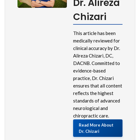
Dr. Alireza
Chizari
This article has been
medically reviewed for
clinical accuracy by Dr.
Alireza Chizari, DC,
DACNB. Committed to
evidence-based
practice, Dr. Chizari
ensures that all content
reflects the highest
standards of advanced
neurological and
chiropractic care.
Read More About
Dr. Chizari