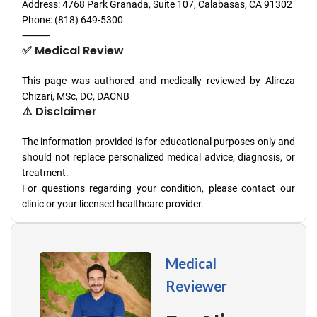
Address: 4768 Park Granada, Suite 107, Calabasas, CA 91302
Phone: (818) 649-5300
⸻
✅ Medical Review
This page was authored and medically reviewed by Alireza
Chizari, MSc, DC, DACNB
⚠️ Disclaimer
The information provided is for educational purposes only and
should not replace personalized medical advice, diagnosis, or
treatment.
For questions regarding your condition, please contact our
clinic or your licensed healthcare provider.
Medical
Reviewer