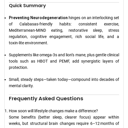
Quick Summary
Preventing Neurodegeneration
hinges on an interlocking set
of Calabasas‑friendly habits: consistent exercise,
Mediterranean‑MIND eating, restorative sleep, stress
regulation, cognitive engagement, rich social life, and a
toxin‑lite environment.
Supplements like omega‑3s and lion’s mane, plus gentle clinical
tools such as HBOT and PEMF, add synergistic layers of
protection.
Small, steady steps—taken today—compound into decades of
mental clarity.
Frequently Asked Questions
How soon will lifestyle changes make a difference?
Some benefits (better sleep, clearer focus) appear within
weeks, but structural brain changes require 6–12 months of