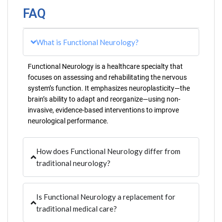
FAQ
What is Functional Neurology?
Functional Neurology is a healthcare specialty that
focuses on assessing and rehabilitating the nervous
system’s function. It emphasizes neuroplasticity—the
brain’s ability to adapt and reorganize—using non-
invasive, evidence-based interventions to improve
neurological performance.
How does Functional Neurology differ from
traditional neurology?
Is Functional Neurology a replacement for
traditional medical care?