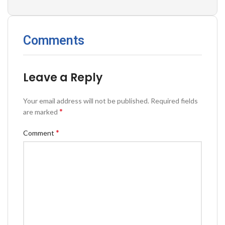
Comments
Leave a Reply
Your email address will not be published.
Required fields
*
are marked
*
Comment