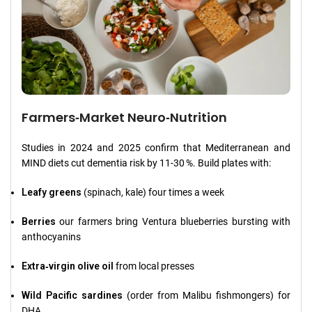
Farmers‑Market Neuro‑Nutrition
Studies in 2024 and 2025 confirm that Mediterranean and
MIND diets cut dementia risk by 11‑30 %. Build plates with:
Leafy greens
(spinach, kale) four times a week
Berries
our farmers bring Ventura blueberries bursting with
anthocyanins
Extra‑virgin olive oil
from local presses
Wild Pacific sardines
(order from Malibu fishmongers) for
DHA