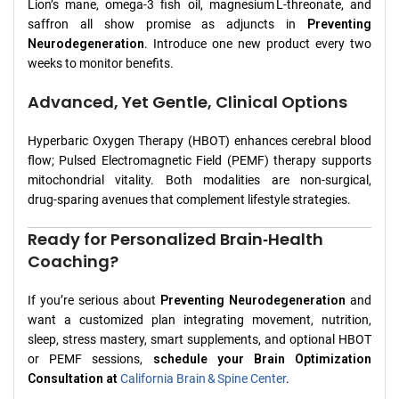
Lion’s mane, omega‑3 fish oil, magnesium L‑threonate, and
saffron all show promise as adjuncts in
Preventing
Neurodegeneration
. Introduce one new product every two
weeks to monitor benefits.
Advanced, Yet Gentle, Clinical Options
Hyperbaric Oxygen Therapy (HBOT) enhances cerebral blood
flow; Pulsed Electromagnetic Field (PEMF) therapy supports
mitochondrial vitality. Both modalities are non‑surgical,
drug‑sparing avenues that complement lifestyle strategies.
Ready for Personalized Brain‑Health
Coaching?
If you’re serious about
Preventing Neurodegeneration
and
want a customized plan integrating movement, nutrition,
sleep, stress mastery, smart supplements, and optional HBOT
or PEMF sessions,
schedule your Brain Optimization
Consultation at
California Brain & Spine Center
.