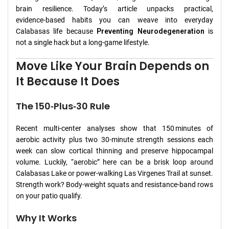
brain resilience. Today’s article unpacks practical,
evidence‑based habits you can weave into everyday
Calabasas life because
Preventing Neurodegeneration
is
not a single hack but a long‑game lifestyle.
Move Like Your Brain Depends on
It Because It Does
The 150‑Plus‑30 Rule
Recent multi‑center analyses show that 150 minutes of
aerobic activity plus two 30‑minute strength sessions each
week can slow cortical thinning and preserve hippocampal
volume. Luckily, “aerobic” here can be a brisk loop around
Calabasas Lake or power‑walking Las Virgenes Trail at sunset.
Strength work? Body‑weight squats and resistance‑band rows
on your patio qualify.
Why It Works