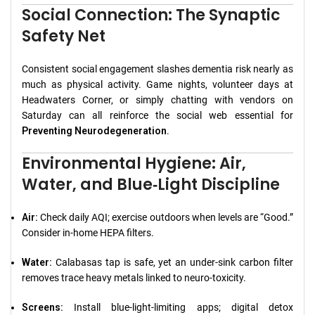
Social Connection: The Synaptic
Safety Net
Consistent social engagement slashes dementia risk nearly as
much as physical activity. Game nights, volunteer days at
Headwaters Corner, or simply chatting with vendors on
Saturday can all reinforce the social web essential for
Preventing Neurodegeneration
.
Environmental Hygiene: Air,
Water, and Blue‑Light Discipline
Air:
Check daily AQI; exercise outdoors when levels are “Good.”
Consider in‑home HEPA filters.
Water:
Calabasas tap is safe, yet an under‑sink carbon filter
removes trace heavy metals linked to neuro‑toxicity.
Screens:
Install blue‑light‑limiting apps; digital detox