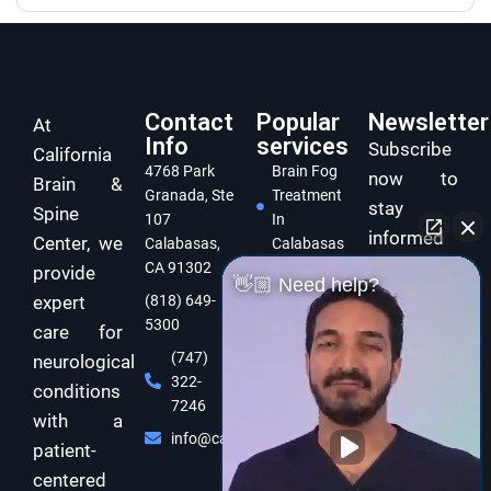
Contact
Popular
Newsletter
At
Info
services
Subscribe
California
4768 Park
Brain Fog
now to
Brain &
Granada, Ste
Treatment
stay
Spine
107
In
informed
Center, we
Calabasas,
Calabasas
and take
CA 91302
provide
Concussion
👋🏼 Need help?
care of
expert
(818) 649-
Treatment
5300
In
your brain
care for
Calabasas
and body
(747)
neurological
322-
Dizziness
with
conditions
7246
Specialist
expert
with a
Calabasas
info@californiabrainspine.com
functional
patient-
Cognitive
neurology
centered
Rehabilitation