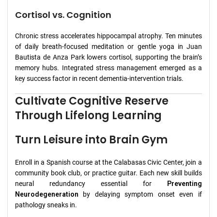
Cortisol vs. Cognition
Chronic stress accelerates hippocampal atrophy. Ten minutes
of daily breath‑focused meditation or gentle yoga in Juan
Bautista de Anza Park lowers cortisol, supporting the brain’s
memory hubs. Integrated stress management emerged as a
key success factor in recent dementia‑intervention trials.
Cultivate Cognitive Reserve
Through Lifelong Learning
Turn Leisure into Brain Gym
Enroll in a Spanish course at the Calabasas Civic Center, join a
community book club, or practice guitar. Each new skill builds
neural redundancy essential for
Preventing
Neurodegeneration
by delaying symptom onset even if
pathology sneaks in.