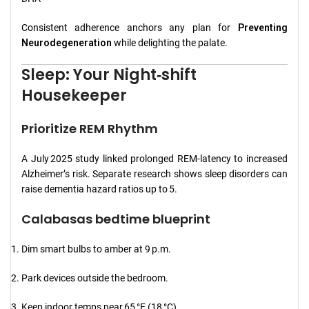
Consistent adherence anchors any plan for
Preventing
Neurodegeneration
while delighting the palate.
Sleep: Your Night‑shift
Housekeeper
Prioritize REM Rhythm
A July 2025 study linked prolonged REM‑latency to increased
Alzheimer’s risk. Separate research shows sleep disorders can
raise dementia hazard ratios up to 5.
Calabasas bedtime blueprint
Dim smart bulbs to amber at 9 p.m.
Park devices outside the bedroom.
Keep indoor temps near 65 °F (18 °C).