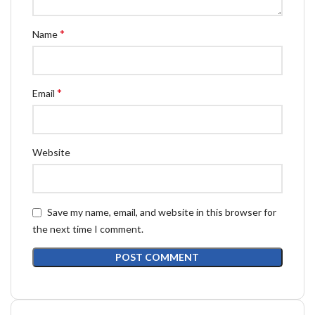
*
Name
*
Email
Website
Save my name, email, and website in this browser for
the next time I comment.