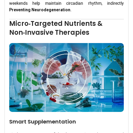
weekends help maintain circadian rhythm, indirectly
Preventing Neurodegeneration
.
Micro‑Targeted Nutrients &
Non‑Invasive Therapies
Smart Supplementation