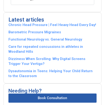
Latest articles
Chronic Head Pressure | Feel Heavy Head Every Day!
Barometric Pressure Migraines
Functional Neurology vs. General Neurology
Care for repeated concussions in athletes in
Woodland Hills
Dizziness When Scrolling: Why Digital Screens
Trigger Your Vertigo?
Dysautonomia in Teens: Helping Your Child Return
to the Classroom
Needing Help?
Book Consultation