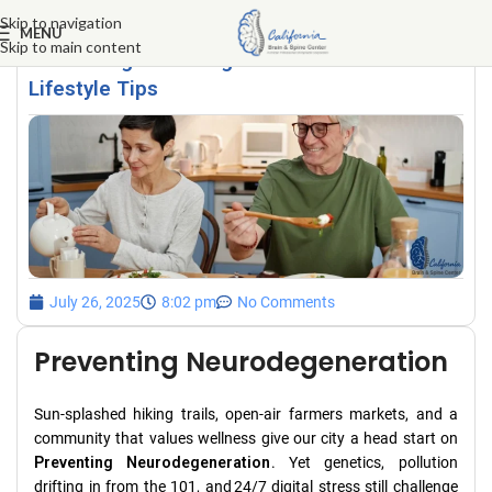
Skip to navigation
MENU
Skip to main content
Preventing Neurodegeneration: Calabasas
Lifestyle Tips
July 26, 2025
8:02 pm
No Comments
Preventing Neurodegeneration
Sun‑splashed hiking trails, open‑air farmers markets, and a
community that values wellness give our city a head start on
Preventing Neurodegeneration
. Yet genetics, pollution
drifting in from the 101, and 24/7 digital stress still challenge