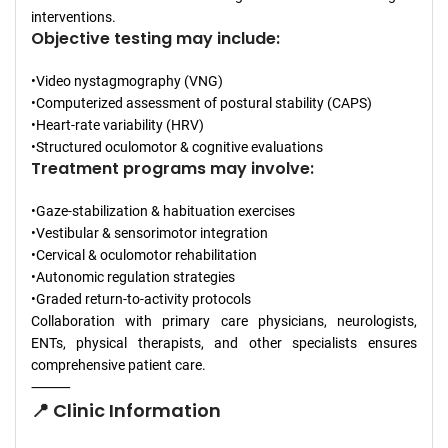
interventions.
Objective testing may include:
•Video nystagmography (VNG)
•Computerized assessment of postural stability (CAPS)
•Heart-rate variability (HRV)
•Structured oculomotor & cognitive evaluations
Treatment programs may involve:
•Gaze-stabilization & habituation exercises
•Vestibular & sensorimotor integration
•Cervical & oculomotor rehabilitation
•Autonomic regulation strategies
•Graded return-to-activity protocols
Collaboration with primary care physicians, neurologists,
ENTs, physical therapists, and other specialists ensures
comprehensive patient care.
⸻
📍 Clinic Information