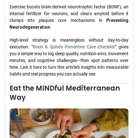
Exercise boosts brain‑derived neurotrophic factor (BDNF), an
internal fertilizer for neurons, and clears amyloid before it
clumps into plaques core mechanisms in
Preventing
Neurodegeneration
.
High-level strategy is meaningless without day-to-day
execution. “
Brain & Spine’s Preventive Care Checklist
” gives
you a simple way to log sleep quality, nutrition wins, movement
minutes, and cognitive challenges—then spot patterns over
time. Link it here to turn this article’s insights into measurable
habits and real progress you can actually see.
Eat the MINDful Mediterranean
Way