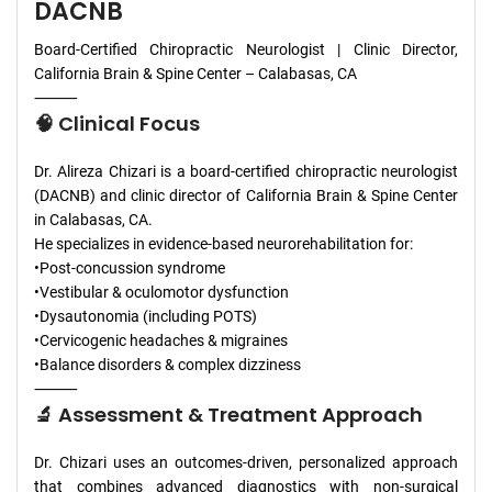
DACNB
Board-Certified Chiropractic Neurologist | Clinic Director,
California Brain & Spine Center – Calabasas, CA
⸻
🧠 Clinical Focus
Dr. Alireza Chizari is a board-certified chiropractic neurologist
(DACNB) and clinic director of California Brain & Spine Center
in Calabasas, CA.
He specializes in evidence-based neurorehabilitation for:
•Post-concussion syndrome
•Vestibular & oculomotor dysfunction
•Dysautonomia (including POTS)
•Cervicogenic headaches & migraines
•Balance disorders & complex dizziness
⸻
🔬 Assessment & Treatment Approach
Dr. Chizari uses an outcomes-driven, personalized approach
that combines advanced diagnostics with non-surgical