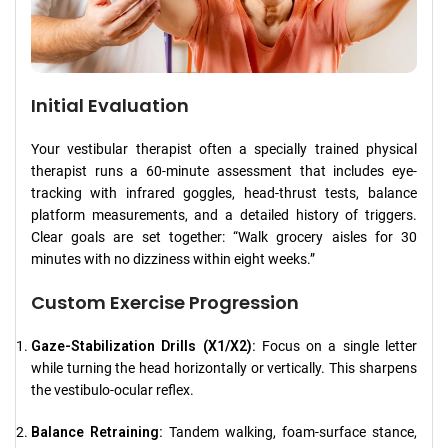
Initial Evaluation
Your vestibular therapist often a specially trained physical
therapist runs a 60-minute assessment that includes eye-
tracking with infrared goggles, head-thrust tests, balance
platform measurements, and a detailed history of triggers.
Clear goals are set together: “Walk grocery aisles for 30
minutes with no dizziness within eight weeks.”
Custom Exercise Progression
Gaze-Stabilization Drills (X1/X2):
Focus on a single letter
while turning the head horizontally or vertically. This sharpens
the vestibulo-ocular reflex.
Balance Retraining:
Tandem walking, foam-surface stance,