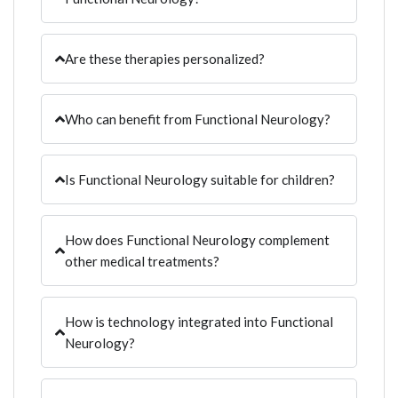
Are these therapies personalized?
Who can benefit from Functional Neurology?
Is Functional Neurology suitable for children?
How does Functional Neurology complement
other medical treatments?
How is technology integrated into Functional
Neurology?