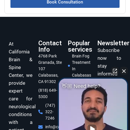
Book Consultation
Contact
Popular
Newsletter
At
Info
services
Subscribe
California
4768 Park
Brain Fog
now to
Brain &
Granada, Ste
Treatment
stay
Spine
107
In
informed
Center, we
Calabasas,
Calabasas
and take
CA 91302
provide
Concussion
👋🏼 Need help?
care of
expert
(818) 649-
Treatment
5300
In
your brain
care for
Calabasas
and body
(747)
neurological
322-
Dizziness
with
conditions
7246
Specialist
expert
with a
Calabasas
info@californiabrainspine.com
functional