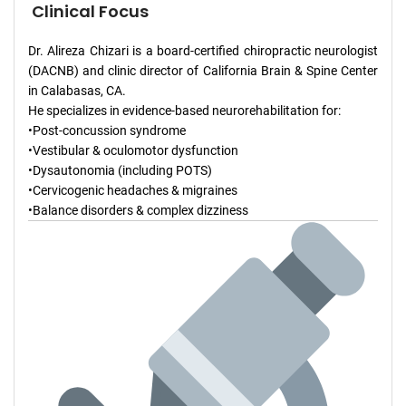
Clinical Focus
Dr. Alireza Chizari is a board-certified chiropractic neurologist
(DACNB) and clinic director of California Brain & Spine Center
in Calabasas, CA.
He specializes in evidence-based neurorehabilitation for:
•Post-concussion syndrome
•Vestibular & oculomotor dysfunction
•Dysautonomia (including POTS)
•Cervicogenic headaches & migraines
•Balance disorders & complex dizziness