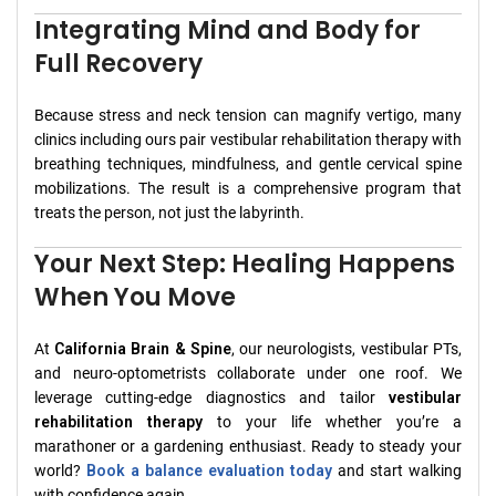
Integrating Mind and Body for
Full Recovery
Because stress and neck tension can magnify vertigo, many
clinics including ours pair vestibular rehabilitation therapy with
breathing techniques, mindfulness, and gentle cervical spine
mobilizations. The result is a comprehensive program that
treats the person, not just the labyrinth.
Your Next Step: Healing Happens
When You Move
At
California Brain & Spine
, our neurologists, vestibular PTs,
and neuro-optometrists collaborate under one roof. We
leverage cutting-edge diagnostics and tailor
vestibular
rehabilitation therapy
to your life whether you’re a
marathoner or a gardening enthusiast. Ready to steady your
world?
Book a balance evaluation today
and start walking
with confidence again.