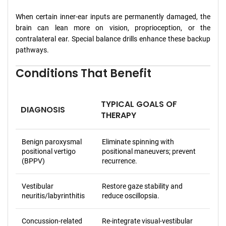
When certain inner-ear inputs are permanently damaged, the
brain can lean more on vision, proprioception, or the
contralateral ear. Special balance drills enhance these backup
pathways.
Conditions That Benefit
TYPICAL GOALS OF
DIAGNOSIS
THERAPY
Benign paroxysmal
Eliminate spinning with
positional vertigo
positional maneuvers; prevent
(BPPV)
recurrence.
Vestibular
Restore gaze stability and
neuritis/labyrinthitis
reduce oscillopsia.
Concussion-related
Re-integrate visual-vestibular