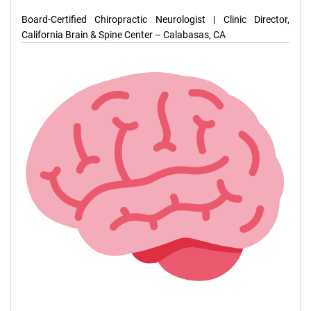
Board-Certified Chiropractic Neurologist | Clinic Director,
California Brain & Spine Center – Calabasas, CA