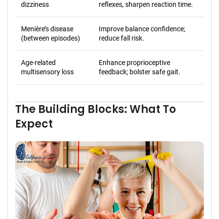
dizziness
reflexes, sharpen reaction time.
Menière’s disease
Improve balance confidence;
(between episodes)
reduce fall risk.
Age-related
Enhance proprioceptive
multisensory loss
feedback; bolster safe gait.
The Building Blocks: What To
Expect