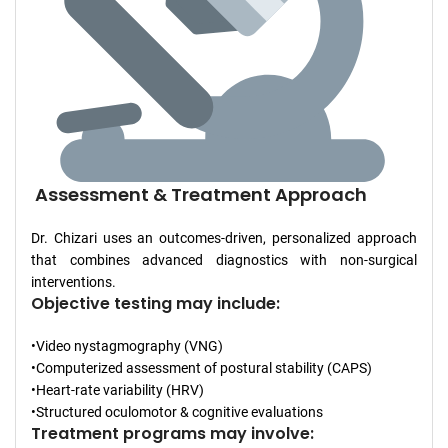
Assessment & Treatment Approach
Dr. Chizari uses an outcomes-driven, personalized approach
that combines advanced diagnostics with non-surgical
interventions.
Objective testing may include:
•Video nystagmography (VNG)
•Computerized assessment of postural stability (CAPS)
•Heart-rate variability (HRV)
•Structured oculomotor & cognitive evaluations
Treatment programs may involve: