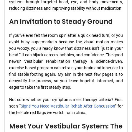
system through targeted head, eye, and body movements,
reducing dizziness and improving stability without medication.
An Invitation to Steady Ground
If you’ve ever felt the room spin after a quick head turn, or you
avoid busy supermarkets because the visual motion makes
you woozy, you already know that dizziness isn’t “just in your
head.” It can hijack careers, hobbies, and confidence. The good
news? Vestibular rehabilitation therapy a science-driven,
exercise-based program can retrain your brain and inner ear to
find stable footing again. My aim in the next few pages is to
demystify the process, so you leave hopeful, informed, and
eager to take the first steady step.
Not sure whether your symptoms meet therapy criteria? First
scan “
Signs You Need Vestibular Rehab After Concussion
” for
the tell-tale red flags we watch for in clinic.
Meet Your Vestibular System: The