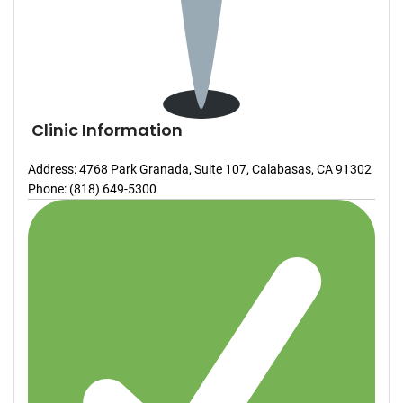
Clinic Information
Address: 4768 Park Granada, Suite 107, Calabasas, CA 91302
Phone: (818) 649-5300