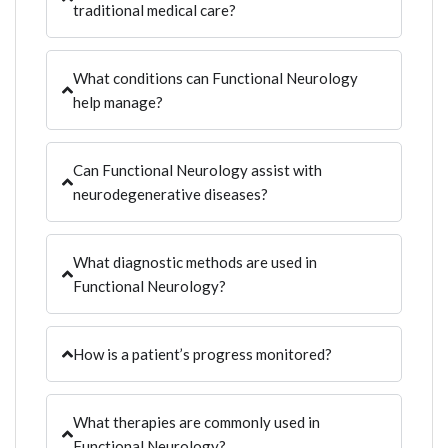
traditional medical care?
What conditions can Functional Neurology
help manage?
Can Functional Neurology assist with
neurodegenerative diseases?
What diagnostic methods are used in
Functional Neurology?
How is a patient’s progress monitored?
What therapies are commonly used in
Functional Neurology?