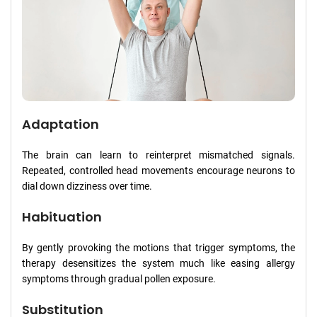
Adaptation
The brain can learn to reinterpret mismatched signals.
Repeated, controlled head movements encourage neurons to
dial down dizziness over time.
Habituation
By gently provoking the motions that trigger symptoms, the
therapy desensitizes the system much like easing allergy
symptoms through gradual pollen exposure.
Substitution