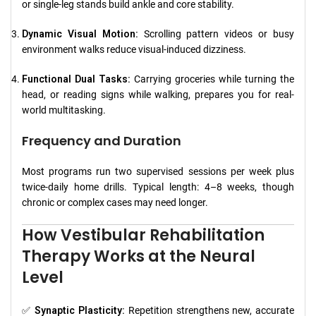
or single-leg stands build ankle and core stability.
Dynamic Visual Motion:
Scrolling pattern videos or busy
environment walks reduce visual-induced dizziness.
Functional Dual Tasks:
Carrying groceries while turning the
head, or reading signs while walking, prepares you for real-
world multitasking.
Frequency and Duration
Most programs run two supervised sessions per week plus
twice-daily home drills. Typical length: 4–8 weeks, though
chronic or complex cases may need longer.
How Vestibular Rehabilitation
Therapy Works at the Neural
Level
✅
Synaptic Plasticity:
Repetition strengthens new, accurate