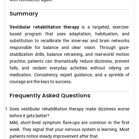
Summary
Vestibular rehabilitation therapy
is a targeted, exercise-
based program that uses adaptation, habituation, and
substitution to recalibrate the inner-ear and brain networks
responsible for balance and clear vision. Through gaze-
stabilization drills, balance retraining, and real-world motion
practice, patients can dramatically reduce dizziness, prevent
falls, and reclaim everyday activities without relying on
medication. Consistency, expert guidance, and a sprinkle of
courage are the keys to success.
Frequently Asked Questions
Does vestibular rehabilitation therapy make dizziness worse
before it gets better?
Mild, short-lived symptom flare-ups are common in the first
week. They signal that your nervous system is learning. Most
patients notice steady improvement after that.