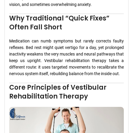
vision, and sometimes overwhelming anxiety.
Why Traditional “Quick Fixes”
Often Fall Short
Medication can numb symptoms but rarely corrects faulty
reflexes. Bed rest might quiet vertigo for a day, yet prolonged
inactivity weakens the very muscles and neural pathways that
keep us upright. Vestibular rehabilitation therapy takes a
different route: it uses targeted movements to recalibrate the
nervous system itself, rebuilding balance from the inside out.
Core Principles of Vestibular
Rehabilitation Therapy