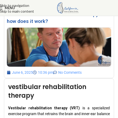
Skip to navigation
MENU
Skip to main content
What is vestibular rehabilitation therapy and
how does it work?
June 6, 2025
10:36 pm
No Comments
vestibular rehabilitation
therapy
Vestibular rehabilitation therapy (VRT)
is a specialized
exercise program that retrains the brain and inner-ear balance