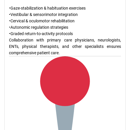
•Gaze-stabilization & habituation exercises
•Vestibular & sensorimotor integration
•Cervical & oculomotor rehabilitation
•Autonomic regulation strategies
•Graded return-to-activity protocols
Collaboration with primary care physicians, neurologists,
ENTs, physical therapists, and other specialists ensures
comprehensive patient care.