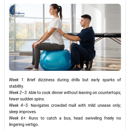
Week 1:
Brief dizziness during drills but early sparks of
stability.
Week 2–3:
Able to cook dinner without leaning on countertops;
fewer sudden spins.
Week 4–5:
Navigates crowded mall with mild unease only;
sleep improves.
Week 6+:
Runs to catch a bus, head swiveling freely no
lingering vertigo.