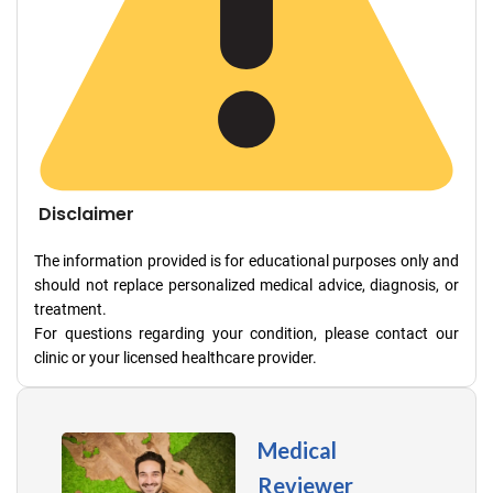
Disclaimer
The information provided is for educational purposes only and
should not replace personalized medical advice, diagnosis, or
treatment.
For questions regarding your condition, please contact our
clinic or your licensed healthcare provider.
Medical
Reviewer