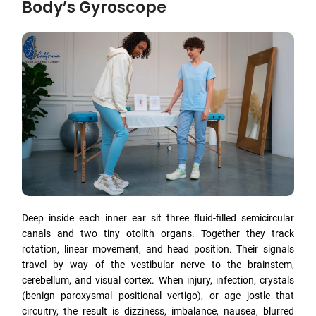
Body’s Gyroscope
Deep inside each inner ear sit three fluid-filled semicircular
canals and two tiny otolith organs. Together they track
rotation, linear movement, and head position. Their signals
travel by way of the vestibular nerve to the brainstem,
cerebellum, and visual cortex. When injury, infection, crystals
(benign paroxysmal positional vertigo), or age jostle that
circuitry, the result is dizziness, imbalance, nausea, blurred