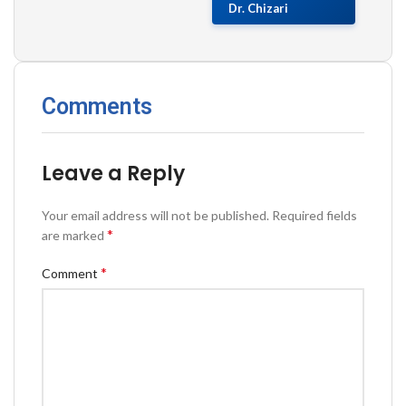
Dr. Chizari
Comments
Leave a Reply
Your email address will not be published.
Required fields
*
are marked
*
Comment