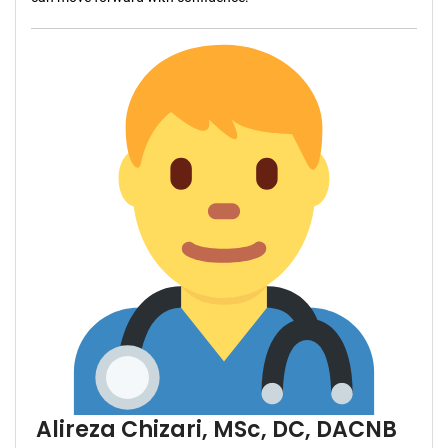
Alireza Chizari, MSc, DC, DACNB