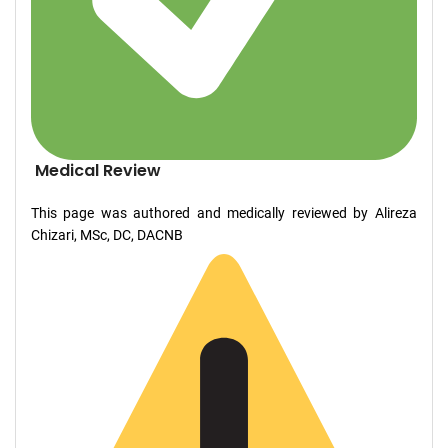
Medical Review
This page was authored and medically reviewed by Alireza
Chizari, MSc, DC, DACNB