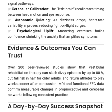
signal pathways.
✅
Cerebellar Calibration:
The “little brain” recalibrates timing
between head motion and eye response.
✅
Autonomic Quieting:
As dizziness drops, heart-rate
variability improves, reducing fight-or-flight surges.
✅
Psychological Uplift:
Mastering exercises builds
confidence, shrinking the anxiety that amplifies symptoms.
Evidence & Outcomes You Can
Trust
Over 200 peer-reviewed studies show that vestibular
rehabilitation therapy can slash dizzy episodes by up to 80 %,
cut fall risk in half for older adults, and return athletes to play
weeks sooner after concussion. MRI and functional-EEG data
confirm measurable changes in proprioceptive and cerebellar
networks following consistent practice.
A Day-by-Day Success Snapshot