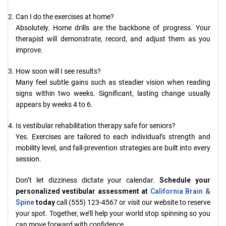
Can I do the exercises at home?
Absolutely. Home drills are the backbone of progress. Your
therapist will demonstrate, record, and adjust them as you
improve.
How soon will I see results?
Many feel subtle gains such as steadier vision when reading
signs within two weeks. Significant, lasting change usually
appears by weeks 4 to 6.
Is vestibular rehabilitation therapy safe for seniors?
Yes. Exercises are tailored to each individual’s strength and
mobility level, and fall-prevention strategies are built into every
session.
Don’t let dizziness dictate your calendar.
Schedule your
personalized vestibular assessment at
California Brain &
Spine
today
call (555) 123-4567 or visit our website to reserve
your spot. Together, we’ll help your world stop spinning so you
can move forward with confidence.