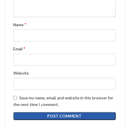
*
Name
*
Email
Website
Save my name, email, and website in this browser for
the next time I comment.