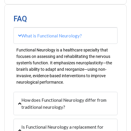
FAQ
What is Functional Neurology?
Functional Neurology is a healthcare specialty that
focuses on assessing and rehabilitating the nervous
system’s function. It emphasizes neuroplasticity—the
brain’s ability to adapt and reorganize—using non-
invasive, evidence-based interventions to improve
neurological performance.
How does Functional Neurology differ from
traditional neurology?
Is Functional Neurology a replacement for