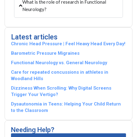
What is the role of research in Functional
Neurology?
Latest articles
Chronic Head Pressure | Feel Heavy Head Every Day!
Barometric Pressure Migraines
Functional Neurology vs. General Neurology
Care for repeated concussions in athletes in
Woodland Hills
Dizziness When Scrolling: Why Digital Screens
Trigger Your Vertigo?
Dysautonomia in Teens: Helping Your Child Return
to the Classroom
Needing Help?