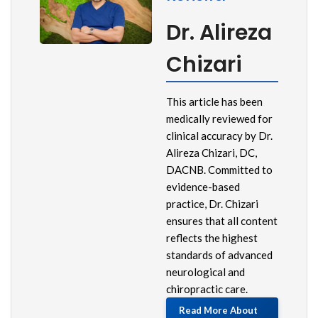
Dr. Alireza
Chizari
This article has been
medically reviewed for
clinical accuracy by Dr.
Alireza Chizari, DC,
DACNB. Committed to
evidence-based
practice, Dr. Chizari
ensures that all content
reflects the highest
standards of advanced
neurological and
chiropractic care.
Read More About