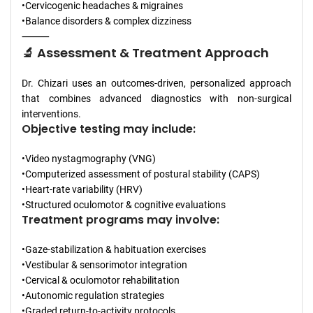
•Cervicogenic headaches & migraines
•Balance disorders & complex dizziness
⸻
🔬 Assessment & Treatment Approach
Dr. Chizari uses an outcomes-driven, personalized approach
that combines advanced diagnostics with non-surgical
interventions.
Objective testing may include:
•Video nystagmography (VNG)
•Computerized assessment of postural stability (CAPS)
•Heart-rate variability (HRV)
•Structured oculomotor & cognitive evaluations
Treatment programs may involve:
•Gaze-stabilization & habituation exercises
•Vestibular & sensorimotor integration
•Cervical & oculomotor rehabilitation
•Autonomic regulation strategies
•Graded return-to-activity protocols