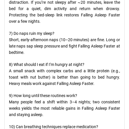
distraction. If you’re not sleepy after ~20 minutes, leave the
bed for a quiet, dim activity and return when drowsy.
Protecting the bed-sleep link restores Falling Asleep Faster
over a few nights.
7) Do naps ruin my sleep?
Short, early-afternoon naps (10–20 minutes) are fine. Long or
late naps sap sleep pressure and fight Falling Asleep Faster at
bedtime.
8) What should I eat if I’m hungry at night?
A small snack with complex carbs and a little protein (e.g.,
toast with nut butter) is better than going to bed hungry.
Heavy meals work against Falling Asleep Faster.
9) How long until these routines work?
Many people feel a shift within 3–4 nights; two consistent
weeks yields the most reliable gains in Falling Asleep Faster
and staying asleep.
10) Can breathing techniques replace medication?