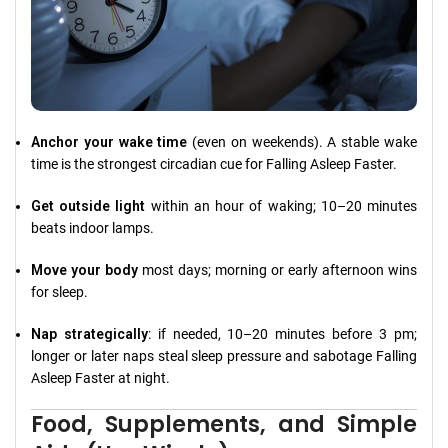
Anchor your wake time
(even on weekends). A stable wake
time is the strongest circadian cue for Falling Asleep Faster.
Get outside light
within an hour of waking; 10–20 minutes
beats indoor lamps.
Move your body
most days; morning or early afternoon wins
for sleep.
Nap strategically
: if needed, 10–20 minutes before 3 pm;
longer or later naps steal sleep pressure and sabotage Falling
Asleep Faster at night.
Food, Supplements, and Simple