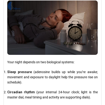
Your night depends on two biological systems:
Sleep pressure
(adenosine builds up while you’re awake;
movement and exposure to daylight help the pressure rise on
schedule).
Circadian rhythm
(your internal 24-hour clock; light is the
master dial, meal timing and activity are supporting dials).