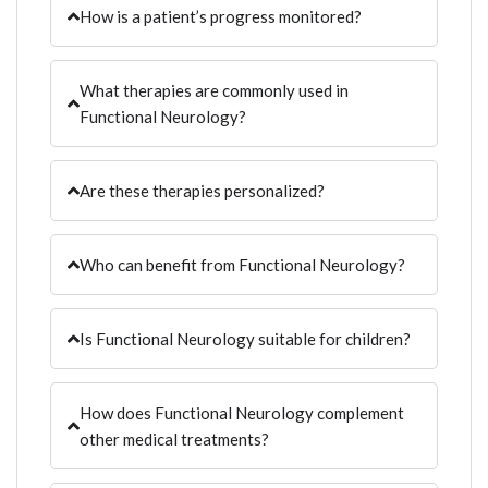
How is a patient’s progress monitored?
What therapies are commonly used in
Functional Neurology?
Are these therapies personalized?
Who can benefit from Functional Neurology?
Is Functional Neurology suitable for children?
How does Functional Neurology complement
other medical treatments?