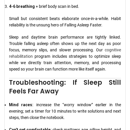
4-6 breathing
+ brief body scan in bed.
Small but consistent beats elaborate once-in-a-while. Habit
reliability is the unsung hero of Falling Asleep Faster.
Sleep and daytime brain performance are tightly linked.
Trouble falling asleep often shows up the next day as poor
focus, memory slips, and slower processing. Our
cognitive
rehabilitation
program includes strategies to optimize sleep
while we directly train attention, memory, and processing
speed so your brain can function more like itself again.
Troubleshooting: If Sleep Still
Feels Far Away
Mind races:
increase the “worry window” earlier in the
evening; set a timer for 10 minutes to write solutions and next
steps, then close the notebook.
Can’t get comfortable:
check mattress age, pillow height, and