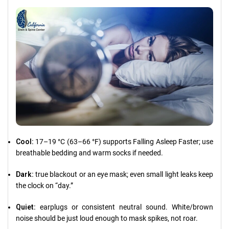
Cool:
17–19 °C (63–66 °F) supports Falling Asleep Faster; use
breathable bedding and warm socks if needed.
Dark:
true blackout or an eye mask; even small light leaks keep
the clock on “day.”
Quiet:
earplugs or consistent neutral sound. White/brown
noise should be just loud enough to mask spikes, not roar.