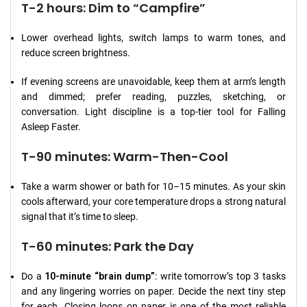
T-2 hours: Dim to “Campfire”
Lower overhead lights, switch lamps to warm tones, and
reduce screen brightness.
If evening screens are unavoidable, keep them at arm’s length
and dimmed; prefer reading, puzzles, sketching, or
conversation. Light discipline is a top-tier tool for Falling
Asleep Faster.
T-90 minutes: Warm-Then-Cool
Take a warm shower or bath for 10–15 minutes. As your skin
cools afterward, your core temperature drops a strong natural
signal that it’s time to sleep.
T-60 minutes: Park the Day
Do a
10-minute “brain dump”
: write tomorrow’s top 3 tasks
and any lingering worries on paper. Decide the next tiny step
for each. Closing loops on paper is one of the most reliable