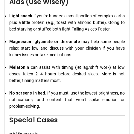
Aids (Use Wisely)
Light snack
if you’re hungry: a small portion of complex carbs
plus a little protein (e.g., toast with almond butter). Going to
bed starving or stuffed both fight Falling Asleep Faster.
Magnesium glycinate or threonate
may help some people
relax; start low and discuss with your clinician if you have
kidney issues or take medications.
Melatonin
can assist with timing (jet lag/shift work) at low
doses taken 2–4 hours before desired sleep. More is not
better; timing matters most.
No screens in bed.
If you must, use the lowest brightness, no
notifications, and content that won’t spike emotion or
problem-solving.
Special Cases