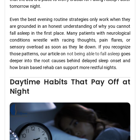
tomorrow night.
Even the best evening routine strategies only work when they
are grounded in an honest understanding of why you cannot
fall asleep in the first place. Many patients with neurological
conditions wrestle with racing thoughts, pain flares, or
sensory overload as soon as they lie down. If you recognize
those patterns, our article on
not being able to fall asleep
goes
deeper into the root causes behind delayed sleep onset and
how brain based rehab can support more restful nights.
Daytime Habits That Pay Off at
Night