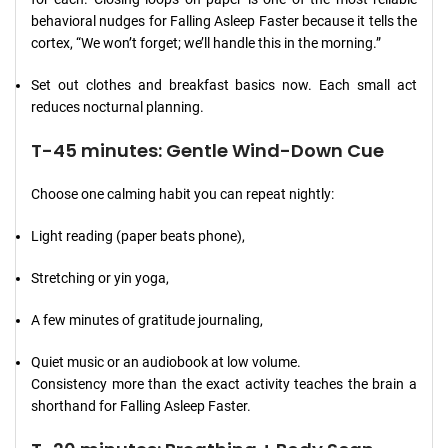
behavioral nudges for Falling Asleep Faster because it tells the
cortex, “We won’t forget; we’ll handle this in the morning.”
Set out clothes and breakfast basics now. Each small act
reduces nocturnal planning.
T-45 minutes: Gentle Wind-Down Cue
Choose one calming habit you can repeat nightly:
Light reading (paper beats phone),
Stretching or yin yoga,
A few minutes of gratitude journaling,
Quiet music or an audiobook at low volume.
Consistency more than the exact activity teaches the brain a
shorthand for Falling Asleep Faster.