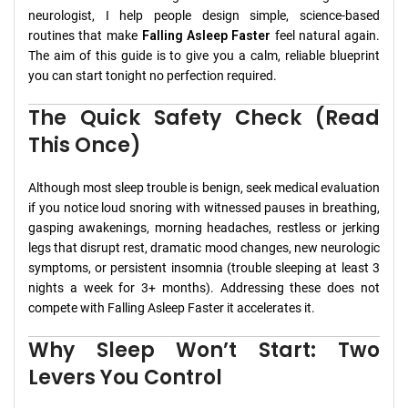
neurologist, I help people design simple, science-based
routines that make
Falling Asleep Faster
feel natural again.
The aim of this guide is to give you a calm, reliable blueprint
you can start tonight no perfection required.
The Quick Safety Check (Read
This Once)
Although most sleep trouble is benign, seek medical evaluation
if you notice loud snoring with witnessed pauses in breathing,
gasping awakenings, morning headaches, restless or jerking
legs that disrupt rest, dramatic mood changes, new neurologic
symptoms, or persistent insomnia (trouble sleeping at least 3
nights a week for 3+ months). Addressing these does not
compete with Falling Asleep Faster it accelerates it.
Why Sleep Won’t Start: Two
Levers You Control