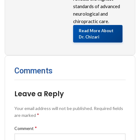
standards of advanced
neurological and
chiropractic care.
Read More About
Dr. Chizari
Comments
Leave a Reply
Your email address will not be published.
Required fields
*
are marked
*
Comment