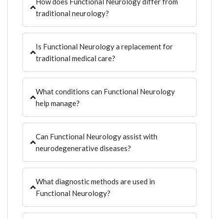
How does Functional Neurology differ from
traditional neurology?
Is Functional Neurology a replacement for
traditional medical care?
What conditions can Functional Neurology
help manage?
Can Functional Neurology assist with
neurodegenerative diseases?
What diagnostic methods are used in
Functional Neurology?