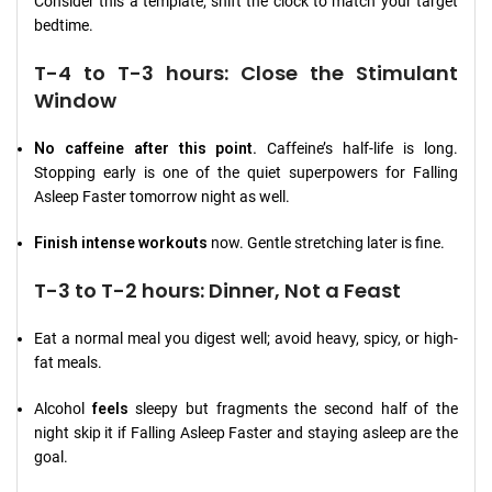
Consider this a template; shift the clock to match your target
bedtime.
T-4 to T-3 hours: Close the Stimulant
Window
No caffeine after this point.
Caffeine’s half-life is long.
Stopping early is one of the quiet superpowers for Falling
Asleep Faster tomorrow night as well.
Finish intense workouts
now. Gentle stretching later is fine.
T-3 to T-2 hours: Dinner, Not a Feast
Eat a normal meal you digest well; avoid heavy, spicy, or high-
fat meals.
Alcohol
feels
sleepy but fragments the second half of the
night skip it if Falling Asleep Faster and staying asleep are the
goal.