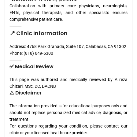
Collaboration with primary care physicians, neurologists,
ENTs, physical therapists, and other specialists ensures
comprehensive patient care.
⸻
📍 Clinic Information
Address: 4768 Park Granada, Suite 107, Calabasas, CA 91302
Phone: (818) 649-5300
⸻
✅ Medical Review
This page was authored and medically reviewed by Alireza
Chizari, MSc, DC, DACNB
⚠️ Disclaimer
The information provided is for educational purposes only and
should not replace personalized medical advice, diagnosis, or
treatment.
For questions regarding your condition, please contact our
clinic or your licensed healthcare provider.