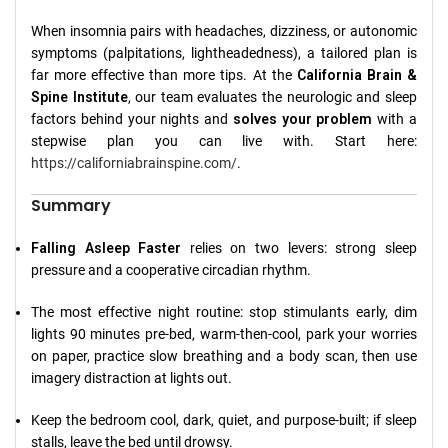
When insomnia pairs with headaches, dizziness, or autonomic
symptoms (palpitations, lightheadedness), a tailored plan is
far more effective than more tips. At the
California Brain &
Spine Institute
, our team evaluates the neurologic and sleep
factors behind your nights and
solves your problem
with a
stepwise plan you can live with. Start here:
https://californiabrainspine.com/
.
Summary
Falling Asleep Faster
relies on two levers: strong sleep
pressure and a cooperative circadian rhythm.
The most effective night routine: stop stimulants early, dim
lights 90 minutes pre-bed, warm-then-cool, park your worries
on paper, practice slow breathing and a body scan, then use
imagery distraction at lights out.
Keep the bedroom cool, dark, quiet, and purpose-built; if sleep
stalls, leave the bed until drowsy.