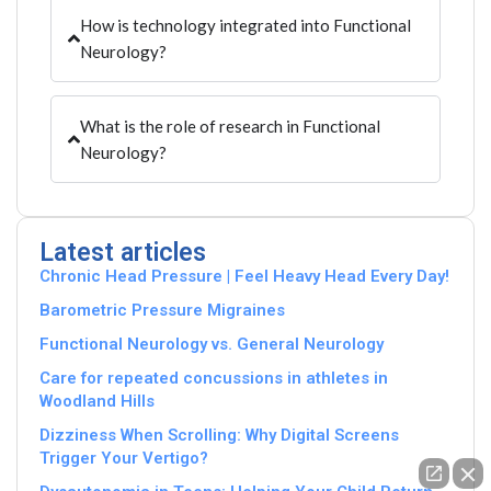
How is technology integrated into Functional
Neurology?
What is the role of research in Functional
Neurology?
Latest articles
Chronic Head Pressure | Feel Heavy Head Every Day!
Barometric Pressure Migraines
Functional Neurology vs. General Neurology
Care for repeated concussions in athletes in
Woodland Hills
Dizziness When Scrolling: Why Digital Screens
Trigger Your Vertigo?