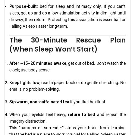
Purpose-built:
bed for sleep and intimacy only. If you can’t
sleep, get up and do a low-stimulation activity in dim light until
drowsy, then return. Protecting this association is essential for
Falling Asleep Faster long-term.
The 30-Minute Rescue Plan
(When Sleep Won’t Start)
After ~15–20 minutes awake
, get out of bed. Don’t watch the
clock; use body sense.
Keep lights low
; read a paper book or do gentle stretching. No
emails, no problem-solving.
Sip warm, non-caffeinated tea
if you like the ritual.
When your eyelids feel heavy,
return to bed
and repeat the
imagery distraction.
This “paradox of surrender” stops your brain from learning
that the bed is a place to worry crucial for Falling Asleep Faster