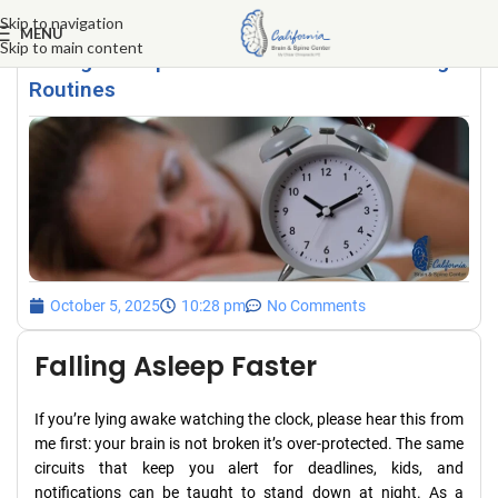
Skip to navigation
MENU
Skip to main content
Falling Asleep Faster: Evidence-Based Night
Routines
October 5, 2025
10:28 pm
No Comments
Falling Asleep Faster
If you’re lying awake watching the clock, please hear this from
me first: your brain is not broken it’s over-protected. The same
circuits that keep you alert for deadlines, kids, and
notifications can be taught to stand down at night. As a