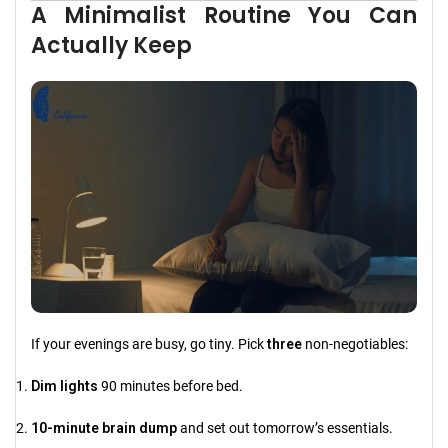
A Minimalist Routine You Can
Actually Keep
If your evenings are busy, go tiny. Pick
three
non-negotiables:
Dim lights
90 minutes before bed.
10-minute brain dump
and set out tomorrow’s essentials.