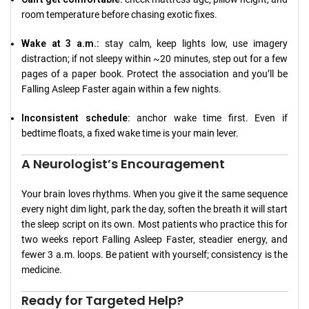
room temperature before chasing exotic fixes.
Wake at 3 a.m.:
stay calm, keep lights low, use imagery
distraction; if not sleepy within ~20 minutes, step out for a few
pages of a paper book. Protect the association and you’ll be
Falling Asleep Faster again within a few nights.
Inconsistent schedule:
anchor wake time first. Even if
bedtime floats, a fixed wake time is your main lever.
A Neurologist’s Encouragement
Your brain loves rhythms. When you give it the same sequence
every night dim light, park the day, soften the breath it will start
the sleep script on its own. Most patients who practice this for
two weeks report Falling Asleep Faster, steadier energy, and
fewer 3 a.m. loops. Be patient with yourself; consistency is the
medicine.
Ready for Targeted Help?