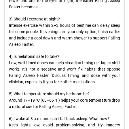
fewer photons to the eyes at night, the easier Falling Asleep
Faster becomes.
3) Should I exercise at night?
Intense exercise within 2–3 hours of bedtime can delay sleep
for some people. If evenings are your only option, finish earlier
and include a cool-down and warm shower to support Falling
Asleep Faster.
4) Is melatonin safe to take?
Low, well-timed doses can help circadian timing (jet lag or shift
work). It’s not a sedative and won’t fix habits that oppose
Falling Asleep Faster. Discuss timing and dose with your
clinician, especially if you take other medications.
5) What temperature should my bedroom be?
Around 17–19 °C (63–66 °F) helps your core temperature drop
a natural cue for Falling Asleep Faster.
6) I wake at 3 a.m. and can’t fall back asleep. What now?
Keep lights low, avoid problem-solving, and try imagery