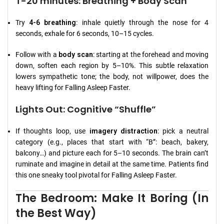
T-20 minutes: Breathing + Body Scan
Try
4-6 breathing
: inhale quietly through the nose for 4
seconds, exhale for 6 seconds, 10–15 cycles.
Follow with a
body scan
: starting at the forehead and moving
down, soften each region by 5–10%. This subtle relaxation
lowers sympathetic tone; the body, not willpower, does the
heavy lifting for Falling Asleep Faster.
Lights Out: Cognitive “Shuffle”
If thoughts loop, use
imagery distraction
: pick a neutral
category (e.g., places that start with “B”: beach, bakery,
balcony…) and picture each for 5–10 seconds. The brain can’t
ruminate and imagine in detail at the same time. Patients find
this one sneaky tool pivotal for Falling Asleep Faster.
The Bedroom: Make It Boring (In
the Best Way)