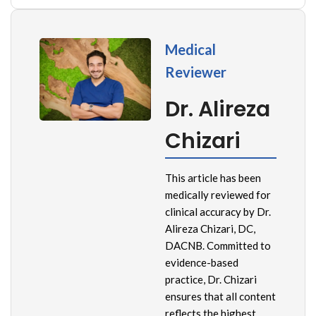
Medical
Reviewer
Dr. Alireza
Chizari
This article has been
medically reviewed for
clinical accuracy by Dr.
Alireza Chizari, DC,
DACNB. Committed to
evidence-based
practice, Dr. Chizari
ensures that all content
reflects the highest