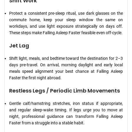
Shift Work
Protect a consistent pre-sleep ritual, use dark glasses on the
commute home, keep your sleep window the same on
workdays, and use light exposure strategically on days off.
These steps make Falling Asleep Faster feasible even off-cycle.
Jet Lag
Shift light, meals, and bedtime toward the destination for 2–3
days pre-travel. On arrival, morning daylight and early local
meals speed alignment your best chance at Falling Asleep
Faster the first night abroad.
Restless Legs / Periodic Limb Movements
Gentle calf/hamstring stretches, iron status if appropriate,
and regular sleep-wake timing. If legs urge you to move at
night, professional guidance can transform Falling Asleep
Faster from a struggle into a stable habit.