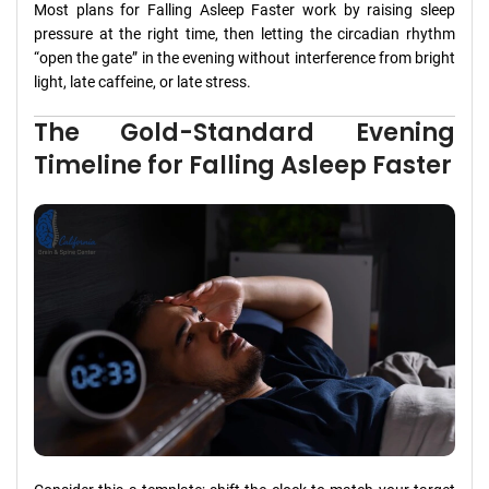
Most plans for Falling Asleep Faster work by raising sleep
pressure at the right time, then letting the circadian rhythm
“open the gate” in the evening without interference from bright
light, late caffeine, or late stress.
The Gold-Standard Evening
Timeline for Falling Asleep Faster