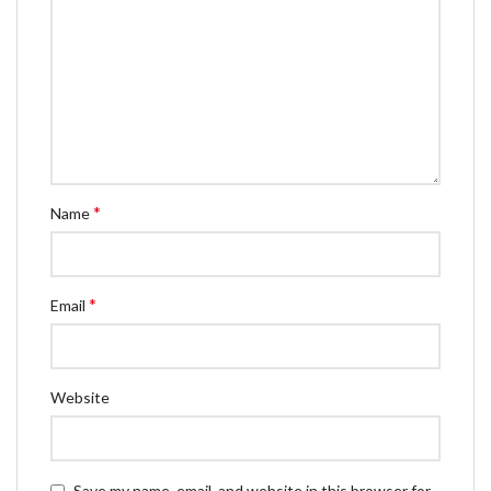
*
Name
*
Email
Website
Save my name, email, and website in this browser for