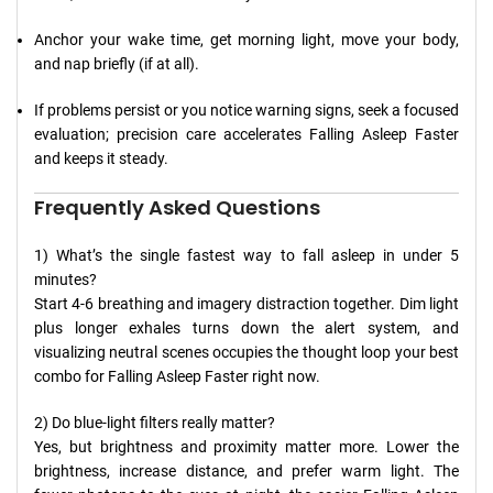
Anchor your wake time, get morning light, move your body,
and nap briefly (if at all).
If problems persist or you notice warning signs, seek a focused
evaluation; precision care accelerates Falling Asleep Faster
and keeps it steady.
Frequently Asked Questions
1) What’s the single fastest way to fall asleep in under 5
minutes?
Start 4-6 breathing and imagery distraction together. Dim light
plus longer exhales turns down the alert system, and
visualizing neutral scenes occupies the thought loop your best
combo for Falling Asleep Faster right now.
2) Do blue-light filters really matter?
Yes, but brightness and proximity matter more. Lower the
brightness, increase distance, and prefer warm light. The