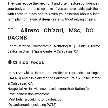
They can reduce the need for it and often restore confidence in
your body’s natural sleep drive. If you use sleep aids, pair them
with these routines and talk with your clinician about a long-
term plan for F
alling Asleep Faster
without relying on pills.
👨‍⚕️ Alireza Chizari, MSc, DC,
DACNB
Board-Certified Chiropractic Neurologist | Clinic Director,
California Brain & Spine Center – Calabasas, CA
⸻
🧠 Clinical Focus
Dr. Alireza Chizari is a board-certified chiropractic neurologist
(DACNB) and clinic director of California Brain & Spine Center
in Calabasas, CA.
He specializes in evidence-based neurorehabilitation for:
•Post-concussion syndrome
•Vestibular & oculomotor dysfunction
•Dysautonomia (including POTS)