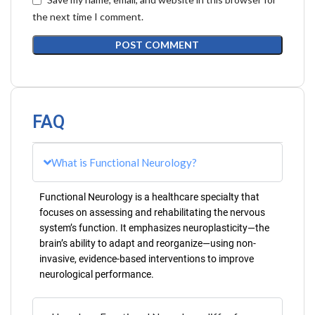
the next time I comment.
FAQ
What is Functional Neurology?
Functional Neurology is a healthcare specialty that
focuses on assessing and rehabilitating the nervous
system’s function. It emphasizes neuroplasticity—the
brain’s ability to adapt and reorganize—using non-
invasive, evidence-based interventions to improve
neurological performance.