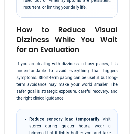
ruled out or when symptoms are persistent,
recurrent, or limiting your daily life.
How to Reduce Visual
Dizziness While You Wait
for an Evaluation
If you are dealing with dizziness in busy places, it is
understandable to avoid everything that triggers
symptoms. Short-term pacing can be useful, but long-
term avoidance may make your world smaller. The
safer goal is strategic exposure, careful recovery, and
the right clinical guidance.
Reduce sensory load temporarily:
Visit
stores during quieter hours, wear a
brimmed hat if lights bother you, and take