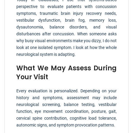
perspective to evaluate patients with concussion
symptoms, traumatic brain injury recovery needs,
vestibular dysfunction, brain fog, memory loss,
dysautonomia, balance disorders, and visual
disturbances after concussion. When someone asks
why busy visual environments make you dizzy, I do not
look at one isolated symptom. I look at how the whole
neurological system is adapting.
What We May Assess During
Your Visit
Every evaluation is personalized. Depending on your
history and symptoms, assessment may include
neurological screening, balance testing, vestibular
function, eye movement coordination, posture, gait,
cervical spine contribution, cognitive load tolerance,
autonomic signs, and symptom provocation patterns.