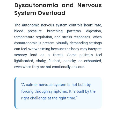
Dysautonomia and Nervous
System Overload
The autonomic nervous system controls heart rate,
blood pressure, breathing patterns, digestion,
temperature regulation, and stress responses. When
dysautonomia is present, visually demanding settings
can feel overwhelming because the body may interpret
sensory load as a threat. Some patients feel
lightheaded, shaky, flushed, panicky, or exhausted,
even when they are not emotionally anxious.
“A calmer nervous system is not built by
forcing through symptoms. It is built by the
right challenge at the right time.”