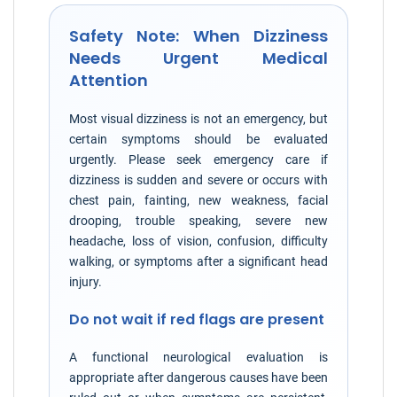
Safety Note: When Dizziness
Needs Urgent Medical
Attention
Most visual dizziness is not an emergency, but
certain symptoms should be evaluated
urgently. Please seek emergency care if
dizziness is sudden and severe or occurs with
chest pain, fainting, new weakness, facial
drooping, trouble speaking, severe new
headache, loss of vision, confusion, difficulty
walking, or symptoms after a significant head
injury.
Do not wait if red flags are present
A functional neurological evaluation is
appropriate after dangerous causes have been