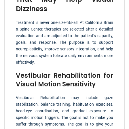
Dizziness
Treatment is never one-size-fits-all. At California Brain
& Spine Center, therapies are selected after a detailed
evaluation and are adjusted to the patient’s capacity,
goals, and response. The purpose is to support
neuroplasticity, improve sensory integration, and help
the nervous system tolerate daily environments more
effectively.
Vestibular Rehabilitation for
Visual Motion Sensitivity
Vestibular Rehabilitation may include gaze
stabilization, balance training, habituation exercises,
head-eye coordination, and gradual exposure to
specific motion triggers. The goal is not to make you
suffer through symptoms. The goal is to give your