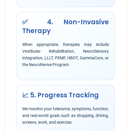
✅ 4. Non-Invasive
Therapy
When appropriate, therapies may include
Vestibular Rehabilitation, NeuroSensory
Integration, LLLT, PEMF, HBOT, GammaCore, or
the NeuroRevive Program.
📈 5. Progress Tracking
We monitor your tolerance, symptoms, function,
and real-world goals such as shopping, driving,
screens, work, and exercise.