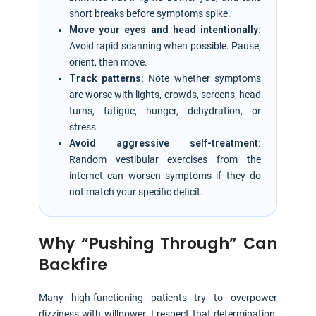
short breaks before symptoms spike.
Move your eyes and head intentionally:
Avoid rapid scanning when possible. Pause,
orient, then move.
Track patterns:
Note whether symptoms
are worse with lights, crowds, screens, head
turns, fatigue, hunger, dehydration, or
stress.
Avoid aggressive self-treatment:
Random vestibular exercises from the
internet can worsen symptoms if they do
not match your specific deficit.
Why “Pushing Through” Can
Backfire
Many high-functioning patients try to overpower
dizziness with willpower. I respect that determination,