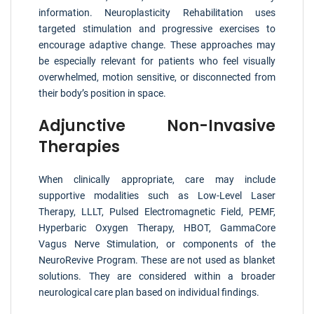
information. Neuroplasticity Rehabilitation uses
targeted stimulation and progressive exercises to
encourage adaptive change. These approaches may
be especially relevant for patients who feel visually
overwhelmed, motion sensitive, or disconnected from
their body’s position in space.
Adjunctive Non-Invasive
Therapies
When clinically appropriate, care may include
supportive modalities such as Low-Level Laser
Therapy, LLLT, Pulsed Electromagnetic Field, PEMF,
Hyperbaric Oxygen Therapy, HBOT, GammaCore
Vagus Nerve Stimulation, or components of the
NeuroRevive Program. These are not used as blanket
solutions. They are considered within a broader
neurological care plan based on individual findings.