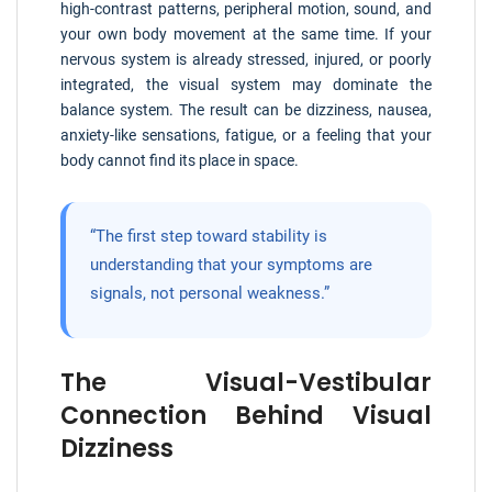
high-contrast patterns, peripheral motion, sound, and
your own body movement at the same time. If your
nervous system is already stressed, injured, or poorly
integrated, the visual system may dominate the
balance system. The result can be dizziness, nausea,
anxiety-like sensations, fatigue, or a feeling that your
body cannot find its place in space.
“The first step toward stability is
understanding that your symptoms are
signals, not personal weakness.”
The Visual-Vestibular
Connection Behind Visual
Dizziness