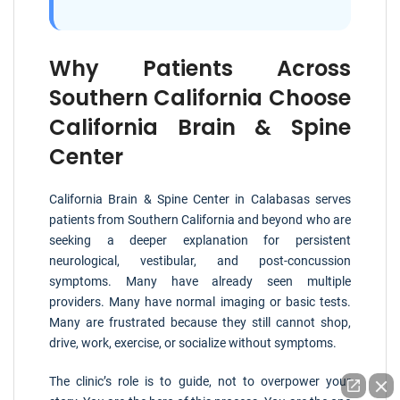
Why Patients Across
Southern California Choose
California Brain & Spine
Center
California Brain & Spine Center in Calabasas serves
patients from Southern California and beyond who are
seeking a deeper explanation for persistent
neurological, vestibular, and post-concussion
symptoms. Many have already seen multiple
providers. Many have normal imaging or basic tests.
Many are frustrated because they still cannot shop,
drive, work, exercise, or socialize without symptoms.
The clinic’s role is to guide, not to overpower your