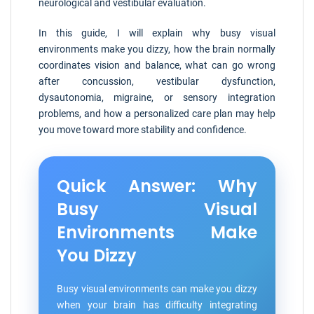
neurological and vestibular evaluation.
In this guide, I will explain why busy visual
environments make you dizzy, how the brain normally
coordinates vision and balance, what can go wrong
after concussion, vestibular dysfunction,
dysautonomia, migraine, or sensory integration
problems, and how a personalized care plan may help
you move toward more stability and confidence.
Quick Answer: Why
Busy Visual
Environments Make
You Dizzy
Busy visual environments can make you dizzy
when your brain has difficulty integrating