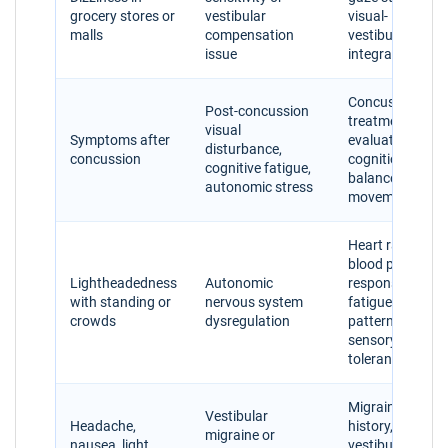
grocery stores or
vestibular
visual-
malls
compensation
vestibular
issue
integration
Concussion
Post-concussion
treatment
visual
Symptoms after
evaluation,
disturbance,
concussion
cognition,
cognitive fatigue,
balance, eye
autonomic stress
movements
Heart rate,
blood pressure
Lightheadedness
Autonomic
response,
with standing or
nervous system
fatigue
crowds
dysregulation
patterns,
sensory
tolerance
Migraine
Vestibular
Headache,
history,
migraine or
nausea, light
vestibular