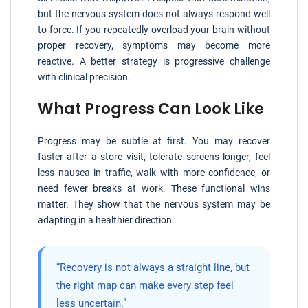
but the nervous system does not always respond well
to force. If you repeatedly overload your brain without
proper recovery, symptoms may become more
reactive. A better strategy is progressive challenge
with clinical precision.
What Progress Can Look Like
Progress may be subtle at first. You may recover
faster after a store visit, tolerate screens longer, feel
less nausea in traffic, walk with more confidence, or
need fewer breaks at work. These functional wins
matter. They show that the nervous system may be
adapting in a healthier direction.
“Recovery is not always a straight line, but
the right map can make every step feel
less uncertain.”