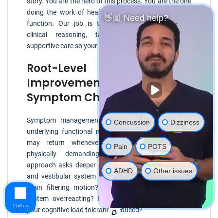
story. You are the hero of this process. You are the one
doing the work of healing, adapting, and reclaiming
👋🏼 Need help?
function. Our job is to provide clear assessment,
clinical reasoning, targeted rehabilitation, and
supportive care so your effort has direction.
Root-Level Functional
Improvement Versus
Symptom Chasing
Symptom management can be helpful, but if the
Concussion
Dizziness
underlying functional mismatch remains, symptoms
may return whenever life becomes visually or
Pain
POTS
physically demanding. A root-level functional
approach asks deeper questions. How are your eyes
ADHD
Other issues
and vestibular system communicating? How is your
brain filtering motion? Is your autonomic nervous
system overreacting? Is your neck contributing? Is
Call us
your cognitive load tolerance reduced?