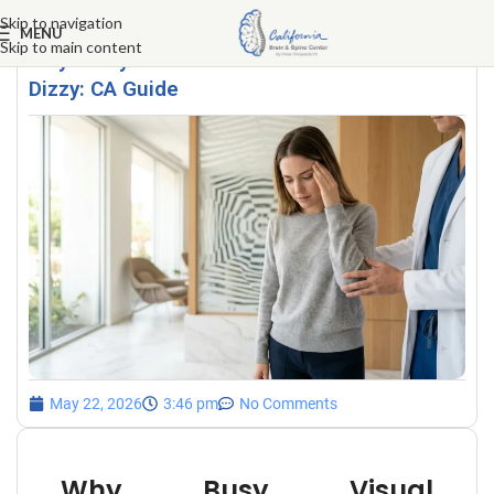
Skip to navigation
MENU
Skip to main content
Why Busy Visual Environments Make You
Dizzy: CA Guide
May 22, 2026
3:46 pm
No Comments
Why Busy Visual