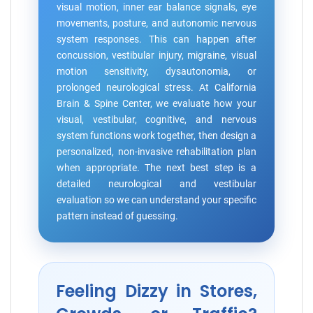
visual motion, inner ear balance signals, eye
movements, posture, and autonomic nervous
system responses. This can happen after
concussion, vestibular injury, migraine, visual
motion sensitivity, dysautonomia, or
prolonged neurological stress. At California
Brain & Spine Center, we evaluate how your
visual, vestibular, cognitive, and nervous
system functions work together, then design a
personalized, non-invasive rehabilitation plan
when appropriate. The next best step is a
detailed neurological and vestibular
evaluation so we can understand your specific
pattern instead of guessing.
Feeling Dizzy in Stores,