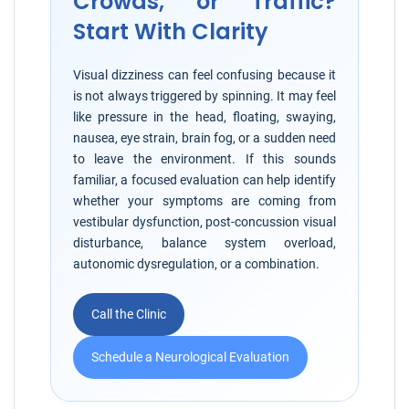
Crowds, or Traffic?
Start With Clarity
Visual dizziness can feel confusing because it
is not always triggered by spinning. It may feel
like pressure in the head, floating, swaying,
nausea, eye strain, brain fog, or a sudden need
to leave the environment. If this sounds
familiar, a focused evaluation can help identify
whether your symptoms are coming from
vestibular dysfunction, post-concussion visual
disturbance, balance system overload,
autonomic dysregulation, or a combination.
Call the Clinic
Schedule a Neurological Evaluation