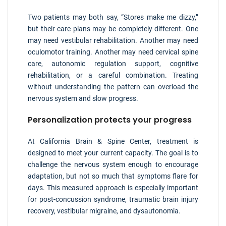
Two patients may both say, “Stores make me dizzy,”
but their care plans may be completely different. One
may need vestibular rehabilitation. Another may need
oculomotor training. Another may need cervical spine
care, autonomic regulation support, cognitive
rehabilitation, or a careful combination. Treating
without understanding the pattern can overload the
nervous system and slow progress.
Personalization protects your progress
At California Brain & Spine Center, treatment is
designed to meet your current capacity. The goal is to
challenge the nervous system enough to encourage
adaptation, but not so much that symptoms flare for
days. This measured approach is especially important
for post-concussion syndrome, traumatic brain injury
recovery, vestibular migraine, and dysautonomia.