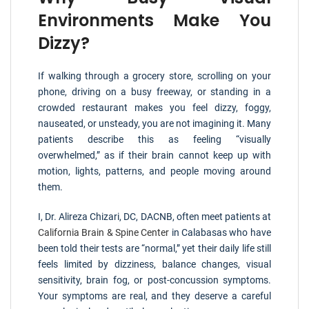
Environments Make You
Dizzy?
If walking through a grocery store, scrolling on your
phone, driving on a busy freeway, or standing in a
crowded restaurant makes you feel dizzy, foggy,
nauseated, or unsteady, you are not imagining it. Many
patients describe this as feeling “visually
overwhelmed,” as if their brain cannot keep up with
motion, lights, patterns, and people moving around
them.
I, Dr. Alireza Chizari, DC, DACNB, often meet patients at
California Brain & Spine Center
in Calabasas who have
been told their tests are “normal,” yet their daily life still
feels limited by dizziness, balance changes, visual
sensitivity, brain fog, or post-concussion symptoms.
Your symptoms are real, and they deserve a careful