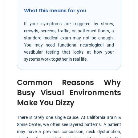
What this means for you
If your symptoms are triggered by stores,
crowds, screens, traffic, or patterned floors, a
standard medical exam may not be enough.
You may need functional neurological and
vestibular testing that looks at how your
systems work together in real life.
Common Reasons Why
Busy Visual Environments
Make You Dizzy
There is rarely one single cause. At California Brain &
Spine Center, we often see layered patterns. A patient
may have a previous concussion, neck dysfunction,