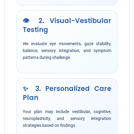
👁️ 2. Visual-Vestibular
Testing
We evaluate eye movements, gaze stability,
balance, sensory integration, and symptom
patterns during challenge.
✨ 3. Personalized Care
Plan
Your plan may include vestibular, cognitive,
neuroplasticity, and sensory integration
strategies based on findings.