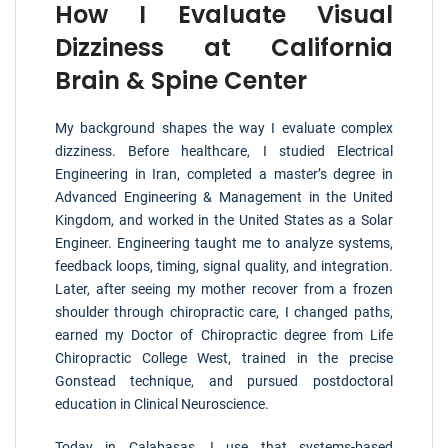
How I Evaluate Visual
Dizziness at California
Brain & Spine Center
My background shapes the way I evaluate complex
dizziness. Before healthcare, I studied Electrical
Engineering in Iran, completed a master’s degree in
Advanced Engineering & Management in the United
Kingdom, and worked in the United States as a Solar
Engineer. Engineering taught me to analyze systems,
feedback loops, timing, signal quality, and integration.
Later, after seeing my mother recover from a frozen
shoulder through chiropractic care, I changed paths,
earned my Doctor of Chiropractic degree from Life
Chiropractic College West, trained in the precise
Gonstead technique, and pursued postdoctoral
education in Clinical Neuroscience.
Today in Calabasas, I use that systems-based