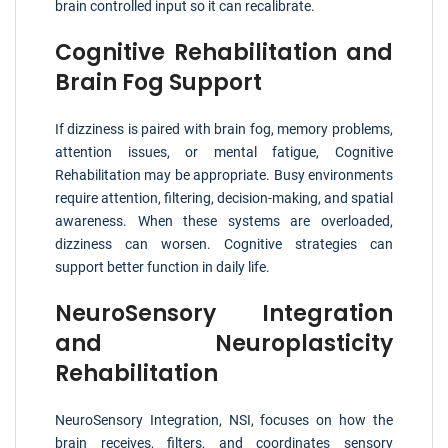
brain controlled input so it can recalibrate.
Cognitive Rehabilitation and
Brain Fog Support
If dizziness is paired with brain fog, memory problems,
attention issues, or mental fatigue, Cognitive
Rehabilitation may be appropriate. Busy environments
require attention, filtering, decision-making, and spatial
awareness. When these systems are overloaded,
dizziness can worsen. Cognitive strategies can
support better function in daily life.
NeuroSensory Integration
and Neuroplasticity
Rehabilitation
NeuroSensory Integration, NSI, focuses on how the
brain receives, filters, and coordinates sensory