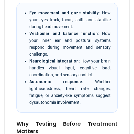
Eye movement and gaze stability:
How
your eyes track, focus, shift, and stabilize
during head movement.
Vestibular and balance function:
How
your inner ear and postural systems
respond during movement and sensory
challenge.
Neurological integration:
How your brain
handles visual input, cognitive load,
coordination, and sensory conflict.
Autonomic response:
Whether
lightheadedness, heart rate changes,
fatigue, or anxiety-like symptoms suggest
dysautonomia involvement.
Why Testing Before Treatment
Matters