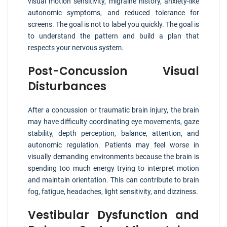
visual motion sensitivity, migraine history, anxiety-like
autonomic symptoms, and reduced tolerance for
screens. The goal is not to label you quickly. The goal is
to understand the pattern and build a plan that
respects your nervous system.
Post-Concussion Visual
Disturbances
After a concussion or traumatic brain injury, the brain
may have difficulty coordinating eye movements, gaze
stability, depth perception, balance, attention, and
autonomic regulation. Patients may feel worse in
visually demanding environments because the brain is
spending too much energy trying to interpret motion
and maintain orientation. This can contribute to brain
fog, fatigue, headaches, light sensitivity, and dizziness.
Vestibular Dysfunction and