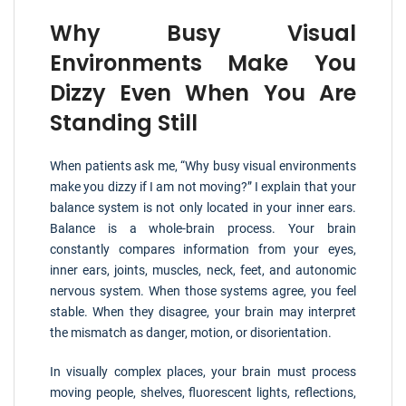
Why Busy Visual
Environments Make You
Dizzy Even When You Are
Standing Still
When patients ask me, “Why busy visual environments
make you dizzy if I am not moving?” I explain that your
balance system is not only located in your inner ears.
Balance is a whole-brain process. Your brain
constantly compares information from your eyes,
inner ears, joints, muscles, neck, feet, and autonomic
nervous system. When those systems agree, you feel
stable. When they disagree, your brain may interpret
the mismatch as danger, motion, or disorientation.
In visually complex places, your brain must process
moving people, shelves, fluorescent lights, reflections,