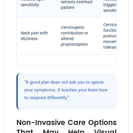
sensory overload
sensitivity
triggers, visual
pattern
sensitivity
Cervical spine
Cervicogenic
function,
Neck pain with
contribution or
posture, head
dizziness
altered
movement
proprioception
tolerance
“A good plan does not ask you to ignore
your symptoms. It teaches your brain how
to respond differently.”
Non-Invasive Care Options
That May Help Visual