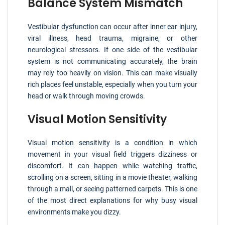
Balance System Mismatch
Vestibular dysfunction can occur after inner ear injury,
viral illness, head trauma, migraine, or other
neurological stressors. If one side of the vestibular
system is not communicating accurately, the brain
may rely too heavily on vision. This can make visually
rich places feel unstable, especially when you turn your
head or walk through moving crowds.
Visual Motion Sensitivity
Visual motion sensitivity is a condition in which
movement in your visual field triggers dizziness or
discomfort. It can happen while watching traffic,
scrolling on a screen, sitting in a movie theater, walking
through a mall, or seeing patterned carpets. This is one
of the most direct explanations for why busy visual
environments make you dizzy.