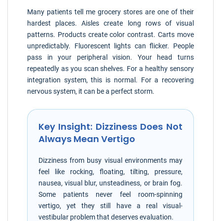
Many patients tell me grocery stores are one of their
hardest places. Aisles create long rows of visual
patterns. Products create color contrast. Carts move
unpredictably. Fluorescent lights can flicker. People
pass in your peripheral vision. Your head turns
repeatedly as you scan shelves. For a healthy sensory
integration system, this is normal. For a recovering
nervous system, it can be a perfect storm.
Key Insight: Dizziness Does Not
Always Mean Vertigo
Dizziness from busy visual environments may
feel like rocking, floating, tilting, pressure,
nausea, visual blur, unsteadiness, or brain fog.
Some patients never feel room-spinning
vertigo, yet they still have a real visual-
vestibular problem that deserves evaluation.