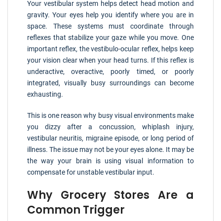
Your vestibular system helps detect head motion and
gravity. Your eyes help you identify where you are in
space. These systems must coordinate through
reflexes that stabilize your gaze while you move. One
important reflex, the vestibulo-ocular reflex, helps keep
your vision clear when your head turns. If this reflex is
underactive, overactive, poorly timed, or poorly
integrated, visually busy surroundings can become
exhausting.
This is one reason why busy visual environments make
you dizzy after a concussion, whiplash injury,
vestibular neuritis, migraine episode, or long period of
illness. The issue may not be your eyes alone. It may be
the way your brain is using visual information to
compensate for unstable vestibular input.
Why Grocery Stores Are a
Common Trigger