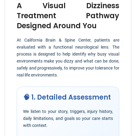
A Visual Dizziness
Treatment Pathway
Designed Around You
At California Brain & Spine Center, patients are
evaluated with a functional neurological lens. The
process is designed to help identify why busy visual
environments make you dizzy and what can be done,
safely and progressively, to improve your tolerance for
real life environments.
🧠 1. Detailed Assessment
We listen to your story, triggers, injury history,
daily limitations, and goals so your care starts
with context.