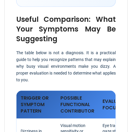
Useful Comparison: What
Your Symptoms May Be
Suggesting
The table below is not a diagnosis. It is a practical
guide to help you recognize patterns that may explain
why busy visual environments make you dizzy. A
proper evaluation is needed to determine what applies
to you.
TRIGGER OR
POSSIBLE
EVALUATION
SYMPTOM
FUNCTIONAL
FOCUS
PATTERN
CONTRIBUTOR
Visual motion
Eye tracking,
Dizziness in
sensitivity or
gaze stability,