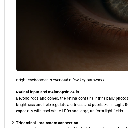
Bright environments overload a few key pathways:
Retinal input and melanopsin cells
Beyond rods and cones, the retina contains intrinsically photose
brightness and help regulate alertness and pupil size. In
Light S
especially with cool-white LEDs and large, uniform light fields.
Trigeminal–brainstem connection