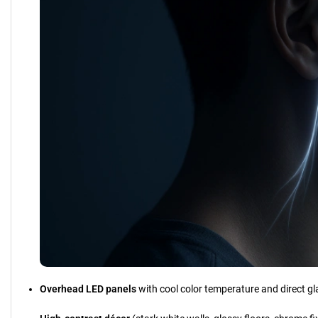
Overhead LED panels
with cool color temperature and direct gl