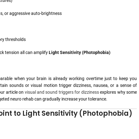
xtures)
s, or aggressive auto-brightness
ory thresholds
eck tension all can amplify
Light Sensitivity (Photophobia)
bearable when your brain is already working overtime just to keep you
tain sounds or visual motion trigger dizziness, nausea, or a sense of
our article on
visual and sound triggers for dizziness
explores why some
eted neuro rehab can gradually increase your tolerance.
int to Light Sensitivity (Photophobia)