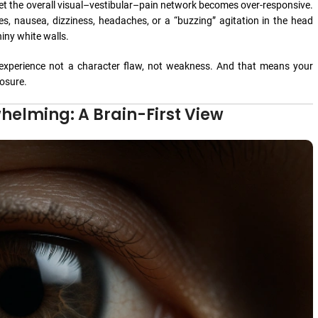
et the overall visual–vestibular–pain network becomes over-responsive.
s, nausea, dizziness, headaches, or a “buzzing” agitation in the head
hiny white walls.
experience not a character flaw, not weakness. And that means your
osure.
elming: A Brain-First View