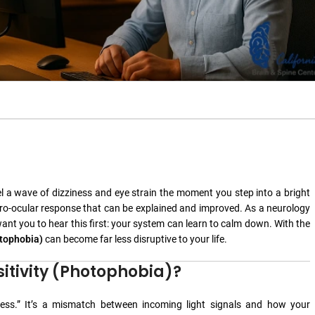
 feel a wave of dizziness and eye strain the moment you step into a bright
neuro-ocular response that can be explained and improved. As a neurology
want you to hear this first: your system can learn to calm down. With the
otophobia)
can become far less disruptive to your life.
sitivity (Photophobia)?
tness.” It’s a mismatch between incoming light signals and how your