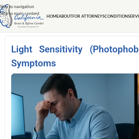
Skip to navigation
Skip to main content
HOME
ABOUT
FOR ATTORNEYS
CONDITION
SERV
Light Sensitivity (Photoph
Symptoms