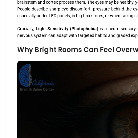
brainstem and cortex process them. The eyes may be healthy, y
People describe sharp eye discomfort, pressure behind the eye
especially under LED panels, in big-box stores, or when facing s
Crucially,
Light Sensitivity (Photophobia)
is a neuro-sensory 
nervous system can adapt with targeted habits and graded exp
Why Bright Rooms Can Feel Overwh