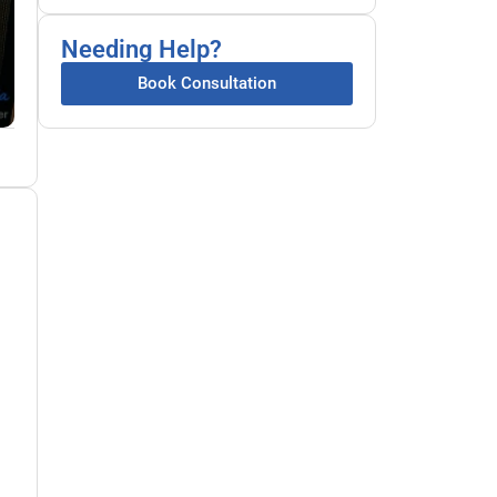
Needing Help?
Book Consultation