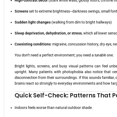
High-contrast décor
(stark white walls, glossy floors, chrome fi
Screens
set to extreme brightness–darkness swings, small font
Sudden light changes
(walking from dim to bright hallways)
Sleep deprivation, dehydration, or stress
, which all lower sens
Coexisting conditions
: migraine, concussion history, dry eye, n
You don’t need a perfect environment; you need a
tunable
one.
Bright lights, screens, and busy visual patterns can feel un
upright. Many patients with photophobia also notice that cer
disconnection from their surroundings. If this sounds familiar, 
brains react so strongly to everyday environments and how targ
Quick Self-Check: Patterns That Po
Indoors feels worse than natural outdoor shade.