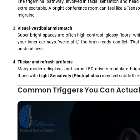
The trigeminal pathway, involved in facial sensation and head pa
extra excitable. A bright conference room can feel like a “senso
migraine.
Visual-vestibular mismatch
Super-bright spaces are often high-contrast: glossy floors, whi
your inner ear says “we’re still,” the brain reads conflict. 
unsteadiness.
Flicker and refresh artifacts
Many modern displays and some LED drivers modulate brightn
those with
Light Sensitivity (Photophobia)
may feel subtle flick
Common Triggers You Can Actual