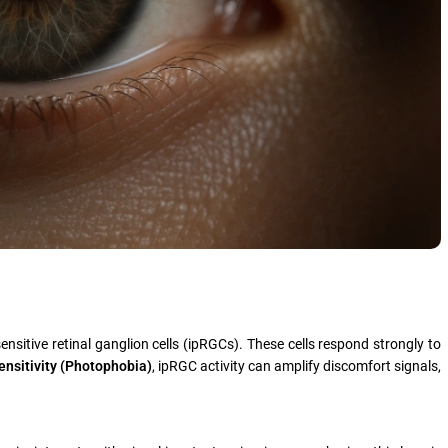
nsitive retinal ganglion cells (ipRGCs). These cells respond strongly to
ensitivity (Photophobia)
, ipRGC activity can amplify discomfort signals,