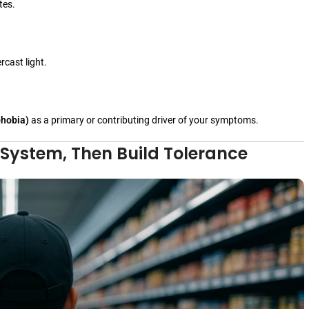
tes.
cast light.
phobia)
as a primary or contributing driver of your symptoms.
 System, Then Build Tolerance