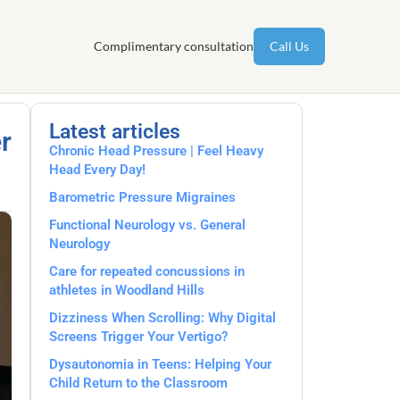
Complimentary consultation
Call Us
Latest articles
r
Chronic Head Pressure | Feel Heavy
Head Every Day!
Barometric Pressure Migraines
Functional Neurology vs. General
Neurology
Care for repeated concussions in
athletes in Woodland Hills
Dizziness When Scrolling: Why Digital
Screens Trigger Your Vertigo?
Dysautonomia in Teens: Helping Your
Child Return to the Classroom