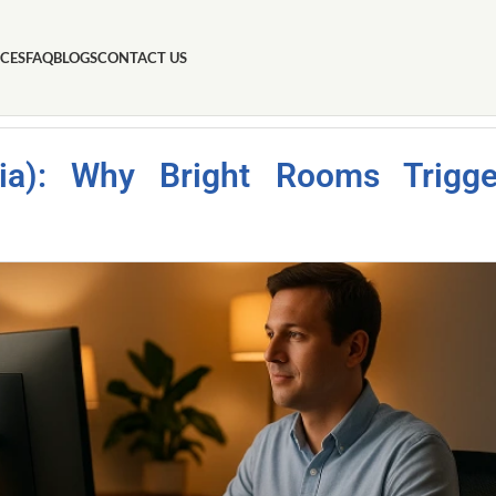
ICES
FAQ
BLOGS
CONTACT US
obia): Why Bright Rooms Trigge