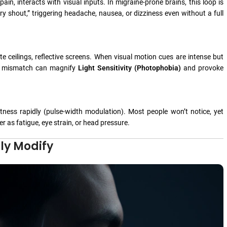
in, interacts with visual inputs. In migraine-prone brains, this loop is
ry shout,” triggering headache, nausea, or dizziness even without a full
te ceilings, reflective screens. When visual motion cues are intense but
That mismatch can magnify
Light Sensitivity (Photophobia)
and provoke
ess rapidly (pulse-width modulation). Most people won’t notice, yet
er as fatigue, eye strain, or head pressure.
ly Modify