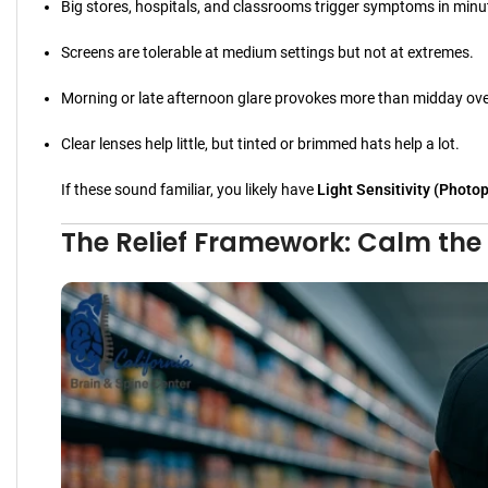
Big stores, hospitals, and classrooms trigger symptoms in minu
Screens are tolerable at medium settings but not at extremes.
Morning or late afternoon glare provokes more than midday over
Clear lenses help little, but tinted or brimmed hats help a lot.
If these sound familiar, you likely have
Light Sensitivity (Photo
The Relief Framework: Calm the