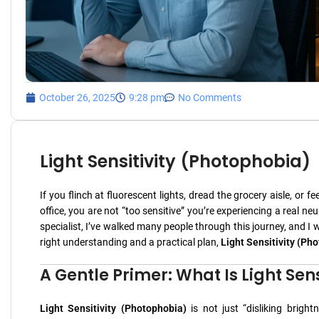
October 26, 2025
9:28 pm
No Comments
Light Sensitivity (Photophobia)
If you flinch at fluorescent lights, dread the grocery aisle, or
office, you are not “too sensitive” you’re experiencing a real 
specialist, I’ve walked many people through this journey, and I 
right understanding and a practical plan,
Light Sensitivity (Ph
A Gentle Primer: What Is Light Sen
Light Sensitivity (Photophobia)
is not just “disliking brigh