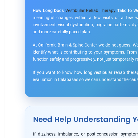
How Long Does
Vestibular Rehab Therapy
Take to W
meaningful changes within a few visits or a few we
involvement, visual dysfunction, migraine patterns, d
and more carefully paced plan.
At California Brain & Spine Center, we do not guess. We
identify what is contributing to your symptoms. From 
function safely and progressively, not just temporaril
If you want to know how long vestibular rehab therap
evaluation in Calabasas so we can understand the cause
Need Help Understanding Y
If dizziness, imbalance, or post-concussion symptom