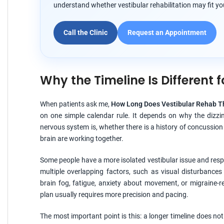
understand whether vestibular rehabilitation may fit you
Call the Clinic
Request an Appointment
Why the Timeline Is Different f
When patients ask me,
How Long Does Vestibular Rehab T
on one simple calendar rule. It depends on why the dizzi
nervous system is, whether there is a history of concussion
brain are working together.
Some people have a more isolated vestibular issue and respon
multiple overlapping factors, such as visual disturbances
brain fog, fatigue, anxiety about movement, or migraine-re
plan usually requires more precision and pacing.
The most important point is this: a longer timeline does no