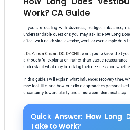
How Long Does Vestibu
Work? CA Guide
If you are dealing with dizziness, vertigo, imbalance, 
understandable questions you may ask is:
How Long Does
affect walking, driving, exercise, work, or even simple daily
I,
Dr. Alireza Chizari, DC, DACNB
, want you to know that you
a thoughtful explanation rather than vague reassurance. 
understand what may be driving their dizziness and whether 
In this guide, I will explain what influences recovery time,
may look like, and how our clinic approaches personalized 
uncertainty toward clarity and a more confident next step.
Quick Answer: How Long D
Take to Work?