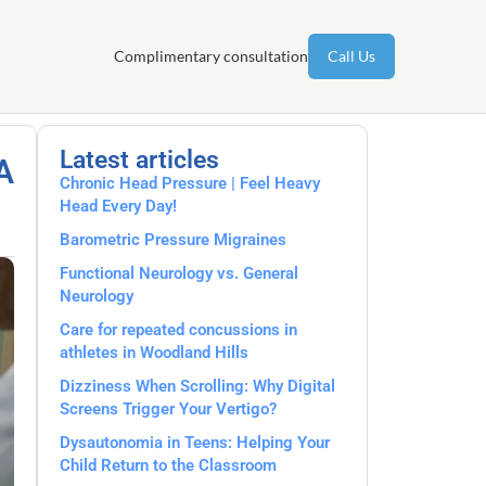
Complimentary consultation
Call Us
Latest articles
A
Chronic Head Pressure | Feel Heavy
Head Every Day!
Barometric Pressure Migraines
Functional Neurology vs. General
Neurology
Care for repeated concussions in
athletes in Woodland Hills
Dizziness When Scrolling: Why Digital
Screens Trigger Your Vertigo?
Dysautonomia in Teens: Helping Your
Child Return to the Classroom