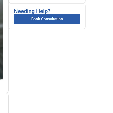
Needing Help?
Book Consultation