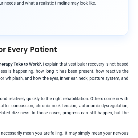
r needs and what a realistic timeline may look like.
or Every Patient
herapy Take to Work?
, I explain that vestibular recovery is not based
ness is happening, how long it has been present, how reactive the
 or whiplash, and how the eyes, inner ear, neck, posture system, and
d relatively quickly to the right rehabilitation. Others come in with
 after concussion, chronic neck tension, autonomic dysregulation,
lated dizziness. In those cases, progress can still happen, but the
t necessarily mean you are failing. It may simply mean your nervous