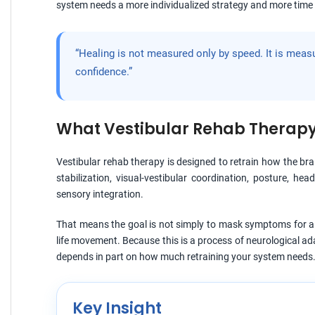
system needs a more individualized strategy and more time 
“Healing is not measured only by speed. It is meas
confidence.”
What Vestibular Rehab Therapy 
Vestibular rehab therapy is designed to retrain how the br
stabilization, visual-vestibular coordination, posture, he
sensory integration.
That means the goal is not simply to mask symptoms for a 
life movement. Because this is a process of neurological a
depends in part on how much retraining your system needs
Key Insight