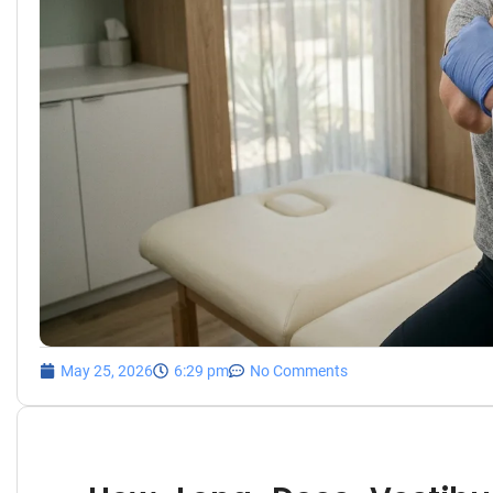
May 25, 2026
6:29 pm
No Comments