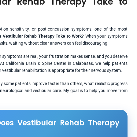
lar Rehab Therapy Take to
motion sensitivity, or post-concussion symptoms, one of the most
 Vestibular Rehab Therapy Take to Work?
When your symptoms
 tasks, waiting without clear answers can feel discouraging.
r symptoms are real, your frustration makes sense, and you deserve
At California Brain & Spine Center in Calabasas, we help patients
vestibular rehabilitation is appropriate for their nervous system.
 why some patients improve faster than others, what realistic progress
neurological and vestibular care. My goal is to help you move from
oes Vestibular Rehab Therapy