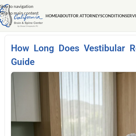
Skip to navigation
Skip to main content
HOME
ABOUT
FOR ATTORNEYS
CONDITION
SERV
How Long Does Vestibular 
Guide