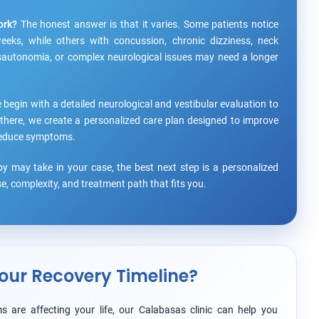
ork?
The honest answer is that it varies. Some patients notice
eks, while others with concussion, chronic dizziness, neck
ysautonomia, or complex neurological issues may need a longer
 begin with a detailed neurological and vestibular evaluation to
there, we create a personalized care plan designed to improve
y reduce symptoms.
y may take in your case, the best next step is a personalized
, complexity, and treatment path that fits you.
our Recovery Timeline?
s are affecting your life, our Calabasas clinic can help you