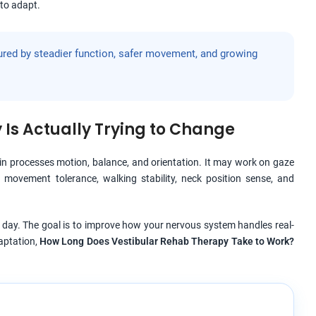
to adapt.
ured by steadier function, safer movement, and growing
Is Actually Trying to Change
ain processes motion, balance, and orientation. It may work on gaze
ad movement tolerance, walking stability, neck position sense, and
day. The goal is to improve how your nervous system handles real-
daptation,
How Long Does Vestibular Rehab Therapy Take to Work?
.