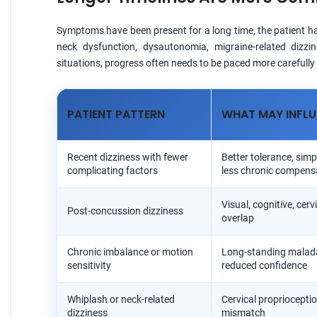
Symptoms have been present for a long time, the patient has 
neck dysfunction, dysautonomia, migraine-related dizzi
situations, progress often needs to be paced more carefull
PATIENT PATTERN
WHAT MAY INFLU
Recent dizziness with fewer
Better tolerance, simp
complicating factors
less chronic compens
Visual, cognitive, cer
Post-concussion dizziness
overlap
Chronic imbalance or motion
Long-standing malad
sensitivity
reduced confidence
Whiplash or neck-related
Cervical propriocepti
dizziness
mismatch