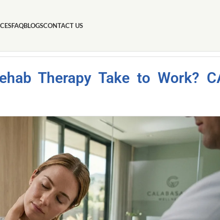
ICES
FAQ
BLOGS
CONTACT US
Rehab Therapy Take to Work? C