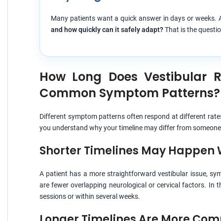
Many patients want a quick answer in days or weeks. A
and how quickly can it safely adapt?
That is the questio
How Long Does Vestibular 
Common Symptom Patterns?
Different symptom patterns often respond at different rate
you understand why your timeline may differ from someone 
Shorter Timelines May Happen
A patient has a more straightforward vestibular issue, symp
are fewer overlapping neurological or cervical factors. In
sessions or within several weeks.
Longer Timelines Are More C