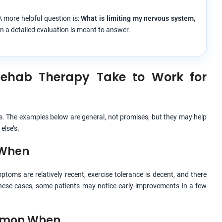
 more helpful question is:
What is limiting my nervous system,
n a detailed evaluation is meant to answer.
Rehab Therapy Take to Work for
s. The examples below are general, not promises, but they may help
else’s.
 When
toms are relatively recent, exercise tolerance is decent, and there
 these cases, some patients may notice early improvements in a few
ommon When