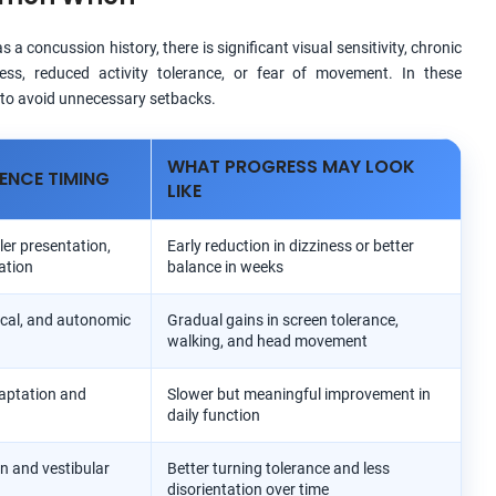
a concussion history, there is significant visual sensitivity, chronic
ness, reduced activity tolerance, or fear of movement. In these
y to avoid unnecessary setbacks.
WHAT PROGRESS MAY LOOK
ENCE TIMING
LIKE
ler presentation,
Early reduction in dizziness or better
ation
balance in weeks
vical, and autonomic
Gradual gains in screen tolerance,
walking, and head movement
aptation and
Slower but meaningful improvement in
daily function
on and vestibular
Better turning tolerance and less
disorientation over time