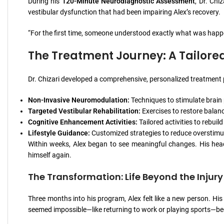
During his
120-Minute Neurodiagnostic Assessment
, Dr. Chi
vestibular dysfunction that had been impairing Alex’s recovery.
“For the first time, someone understood exactly what was happeni
The Treatment Journey: A Tailore
Dr. Chizari developed a comprehensive, personalized treatment p
Non-Invasive Neuromodulation:
Techniques to stimulate brain
Targeted Vestibular Rehabilitation:
Exercises to restore balan
Cognitive Enhancement Activities:
Tailored activities to rebuil
Lifestyle Guidance:
Customized strategies to reduce overstimul
Within weeks, Alex began to see meaningful changes. His headac
himself again.
The Transformation: Life Beyond the Injury
Three months into his program, Alex felt like a new person. Hi
seemed impossible—like returning to work or playing sports—beca