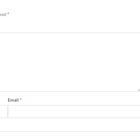
*
rked
*
Email