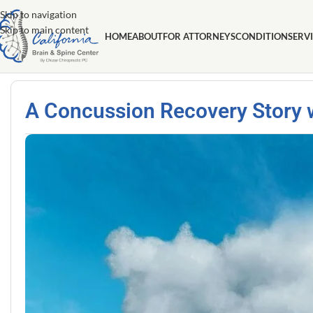
Skip to navigation
Skip to main content
HOME
ABOUT
FOR ATTORNEYS
CONDITION
SERV
A Concussion Recovery Story wi