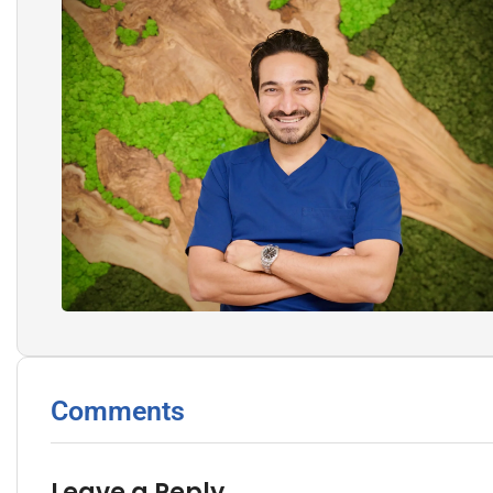
Comments
Leave a Reply