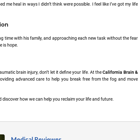
d me heal in ways I didn’t think were possible. I feel like I’ve got my life
ion
joying time with his family, and approaching each new task without the fear
e is hope.
matic brain injury, don’t let it define your life. At the
California Brain &
 providing advanced care to help you break free from the fog and move
 discover how we can help you reclaim your life and future.
Medical Reviewer