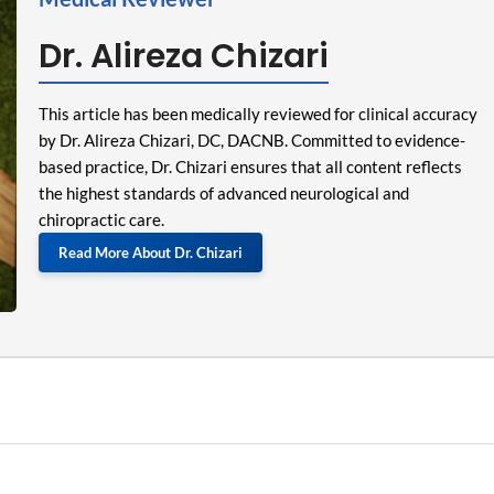
Dr. Alireza Chizari
This article has been medically reviewed for clinical accuracy
by Dr. Alireza Chizari, DC, DACNB. Committed to evidence-
based practice, Dr. Chizari ensures that all content reflects
the highest standards of advanced neurological and
chiropractic care.
Read More About Dr. Chizari