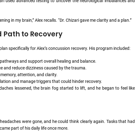
zari used advanced testing to uncover the neurological imbalances and
ng in my brain,” Alex recalls. “Dr. Chizari gave me clarity and a plan.”
d Path to Recovery
lan specifically for Alex’s concussion recovery. His program included:
 pathways and support overall healing and balance.
ce and reduce dizziness caused by the trauma.
d memory, attention, and clarity.
ation and manage triggers that could hinder recovery.
hes lessened, the brain fog started to lift, and he began to feel like
s headaches were gone, and he could think clearly again. Tasks that had
me part of his daily life once more.