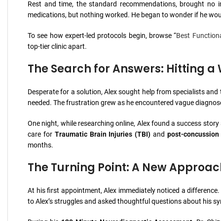
Rest and time, the standard recommendations, brought no im
medications, but nothing worked. He began to wonder if he woul
To see how expert-led protocols begin, browse “
Best Function
top-tier clinic apart.
The Search for Answers: Hitting a 
Desperate for a solution, Alex sought help from specialists and
needed. The frustration grew as he encountered vague diagnose
One night, while researching online, Alex found a success stor
care for
Traumatic Brain Injuries (TBI)
and
post-concussion
months.
The Turning Point: A New Approach 
At his first appointment, Alex immediately noticed a difference.
to Alex’s struggles and asked thoughtful questions about his sy