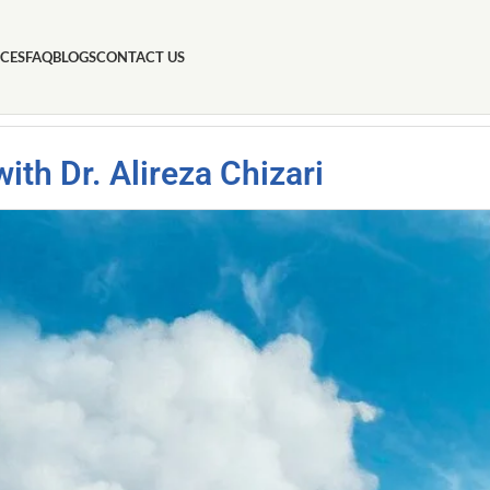
ICES
FAQ
BLOGS
CONTACT US
th Dr. Alireza Chizari