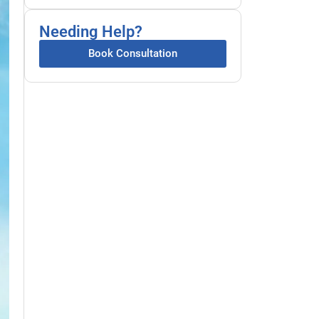
Needing Help?
Book Consultation