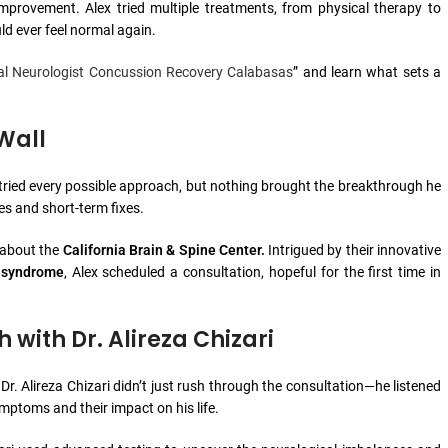
provement. Alex tried multiple treatments, from physical therapy to
d ever feel normal again.
al Neurologist Concussion Recovery Calabasas
” and learn what sets a
Wall
 tried every possible approach, but nothing brought the breakthrough he
s and short-term fixes.
y about the
California Brain & Spine Center.
Intrigued by their innovative
 syndrome
, Alex scheduled a consultation, hopeful for the first time in
with Dr. Alireza Chizari
 Dr. Alireza Chizari didn’t just rush through the consultation—he listened
mptoms and their impact on his life.