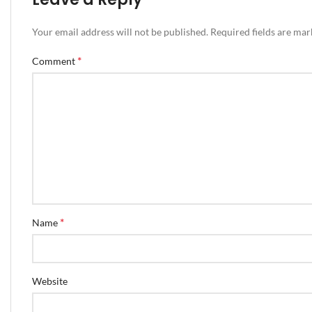
Your email address will not be published.
Required fields are ma
*
Comment
*
Name
Website