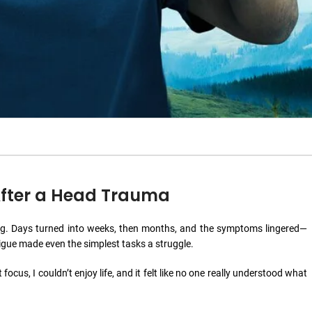
 After a Head Trauma
a fog. Days turned into weeks, then months, and the symptoms lingered—
igue made even the simplest tasks a struggle.
 focus, I couldn’t enjoy life, and it felt like no one really understood what