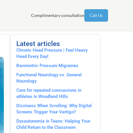
Complimentary consultation
Call Us
Latest articles
Chronic Head Pressure | Feel Heavy
Head Every Day!
Barometric Pressure Migraines
Functional Neurology vs. General
Neurology
Care for repeated concussions in
athletes in Woodland Hills
Dizziness When Scrolling: Why Digital
Screens Trigger Your Vertigo?
Dysautonomia in Teens: Helping Your
Child Return to the Classroom