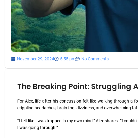
November 29, 2024
5:55 pm
No Comments
The Breaking Point: Struggling
For Alex, life after his concussion felt like walking through 
crippling headaches, brain fog, dizziness, and overwhelming fat
“I felt like I was trapped in my own mind,” Alex shares. “I couldn’t
I was going through.”