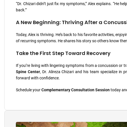
“Dr. Chizari didn’t just fix my symptoms,” Alex explains. “He helpe
back.”
A New Beginning: Thriving After a Concuss
Today, Alex is thriving. He’s back to his favorite activities, en
of recurring symptoms. He shares his story so others know ther
Take the First Step Toward Recovery
If you’re living with lingering symptoms from a concussion or trau
Spine Center
, Dr. Alireza Chizari and his team specialize in
forward with confidence.
Schedule your
Complementary Consultation Session
today and