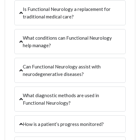
Is Functional Neurology a replacement for
traditional medical care?
What conditions can Functional Neurology
help manage?
Can Functional Neurology assist with
neurodegenerative diseases?
What diagnostic methods are used in
Functional Neurology?
How is a patient’s progress monitored?