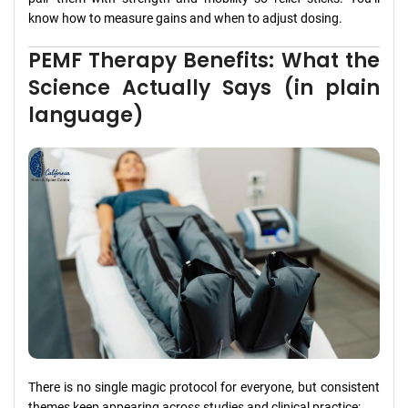
know how to measure gains and when to adjust dosing.
PEMF Therapy Benefits: What the
Science Actually Says (in plain
language)
There is no single magic protocol for everyone, but consistent
themes keep appearing across studies and clinical practice: