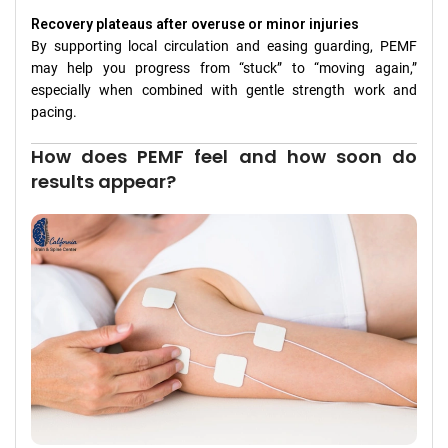
Recovery plateaus after overuse or minor injuries
By supporting local circulation and easing guarding, PEMF
may help you progress from “stuck” to “moving again,”
especially when combined with gentle strength work and
pacing.
How does PEMF feel and how soon do
results appear?