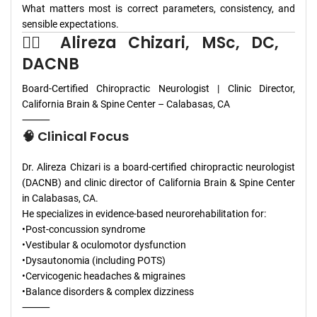
What matters most is correct parameters, consistency, and
sensible expectations.
👨‍⚕️ Alireza Chizari, MSc, DC,
DACNB
Board-Certified Chiropractic Neurologist | Clinic Director,
California Brain & Spine Center – Calabasas, CA
⸻
🧠 Clinical Focus
Dr. Alireza Chizari is a board-certified chiropractic neurologist
(DACNB) and clinic director of California Brain & Spine Center
in Calabasas, CA.
He specializes in evidence-based neurorehabilitation for:
•Post-concussion syndrome
•Vestibular & oculomotor dysfunction
•Dysautonomia (including POTS)
•Cervicogenic headaches & migraines
•Balance disorders & complex dizziness
⸻