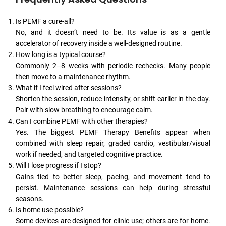
Is PEMF a cure-all?
No, and it doesn’t need to be. Its value is as a gentle
accelerator of recovery inside a well-designed routine.
How long is a typical course?
Commonly 2–8 weeks with periodic rechecks. Many people
then move to a maintenance rhythm.
What if I feel wired after sessions?
Shorten the session, reduce intensity, or shift earlier in the day.
Pair with slow breathing to encourage calm.
Can I combine PEMF with other therapies?
Yes. The biggest PEMF Therapy Benefits appear when
combined with sleep repair, graded cardio, vestibular/visual
work if needed, and targeted cognitive practice.
Will I lose progress if I stop?
Gains tied to better sleep, pacing, and movement tend to
persist. Maintenance sessions can help during stressful
seasons.
Is home use possible?
Some devices are designed for clinic use; others are for home.