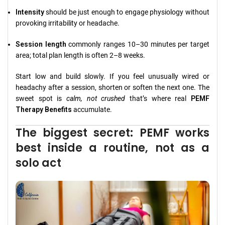
Intensity
should be just enough to engage physiology without
provoking irritability or headache.
Session length
commonly ranges 10–30 minutes per target
area; total plan length is often 2–8 weeks.
Start low and build slowly. If you feel unusually wired or
headachy after a session, shorten or soften the next one. The
sweet spot is
calm, not crushed
that’s where real
PEMF
Therapy Benefits
accumulate.
The biggest secret: PEMF works
best inside a routine, not as a
solo act