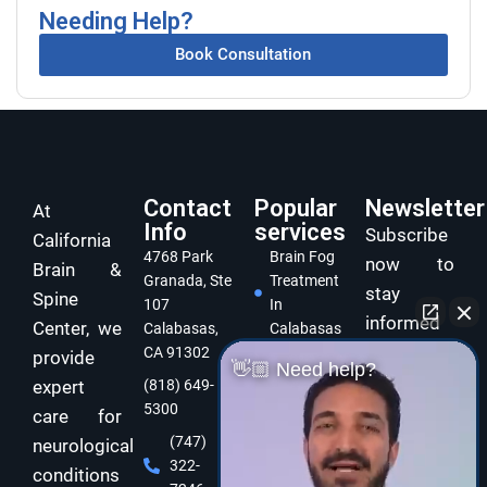
Needing Help?
Book Consultation
Contact
Popular
Newsletter
At
Info
services
Subscribe
California
4768 Park
Brain Fog
now to
Brain &
Granada, Ste
Treatment
stay
Spine
107
In
informed
Center, we
Calabasas,
Calabasas
and take
CA 91302
provide
Concussion
👋🏼 Need help?
care of
expert
(818) 649-
Treatment
5300
In
your brain
care for
Calabasas
and body
(747)
neurological
322-
Dizziness
with
conditions