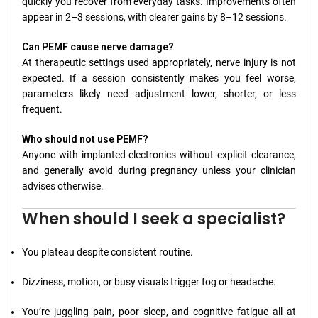
quickly you recover from everyday tasks. Improvements often
appear in 2–3 sessions, with clearer gains by 8–12 sessions.
Can PEMF cause nerve damage?
At therapeutic settings used appropriately, nerve injury is not
expected. If a session consistently makes you feel worse,
parameters likely need adjustment lower, shorter, or less
frequent.
Who should not use PEMF?
Anyone with implanted electronics without explicit clearance,
and generally avoid during pregnancy unless your clinician
advises otherwise.
When should I seek a specialist?
You plateau despite consistent routine.
Dizziness, motion, or busy visuals trigger fog or headache.
You’re juggling pain, poor sleep, and cognitive fatigue all at