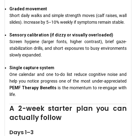
Graded movement
Short daily walks and simple strength moves (calf raises, wall
slides). Increase by 5–10% weekly if symptoms remain stable.
Sensory calibration (if dizzy or visually overloaded)
Screen hygiene (larger fonts, higher contrast), brief gaze-
stabilization drills, and short exposures to busy environments
slowly expanded.
Single capture system
One calendar and one to-do list reduce cognitive noise and
help you notice progress one of the most under-appreciated
PEMF Therapy Benefits
is the momentum to re-engage with
life.
A 2-week starter plan you can
actually follow
Days 1–3