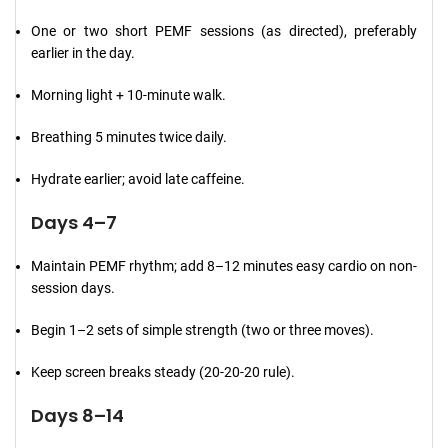
One or two short PEMF sessions (as directed), preferably
earlier in the day.
Morning light + 10-minute walk.
Breathing 5 minutes twice daily.
Hydrate earlier; avoid late caffeine.
Days 4–7
Maintain PEMF rhythm; add 8–12 minutes easy cardio on non-
session days.
Begin 1–2 sets of simple strength (two or three moves).
Keep screen breaks steady (20-20-20 rule).
Days 8–14