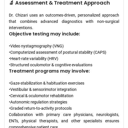
🔬 Assessment & Treatment Approach
Dr. Chizari uses an outcomes-driven, personalized approach
that combines advanced diagnostics with non-surgical
interventions.
Objective testing may include:
•Video nystagmography (VNG)
•Computerized assessment of postural stability (CAPS)
•Heart-rate variability (HRV)
•Structured oculomotor & cognitive evaluations
Treatment programs may involve:
•Gaze-stabilization & habituation exercises
•Vestibular & sensorimotor integration
•Cervical & oculomotor rehabilitation
•Autonomic regulation strategies
•Graded return-to-activity protocols
Collaboration with primary care physicians, neurologists,
ENTs, physical therapists, and other specialists ensures
comprehensive patient care.