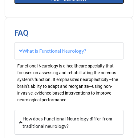
FAQ
What is Functional Neurology?
Functional Neurology is a healthcare specialty that
focuses on assessing and rehabilitating the nervous
system’s function. It emphasizes neuroplasticity—the
brain’s ability to adapt and reorganize—using non-
invasive, evidence-based interventions to improve
neurological performance.
How does Functional Neurology differ from
traditional neurology?