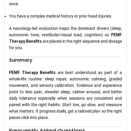
once.
You have a complex medical history or prior head injuries.
A neurology-led evaluation maps the dominant drivers (sleep,
autonomic tone, vestibular/visual load, cognition) so
PEMF
Therapy Benefits
are placed in the right sequence and dosage
for you.
Summary
PEMF Therapy Benefits
are best understood as part of a
whole-life routine: sleep repair, autonomic calming, graded
movement, and sensory calibration. Evidence and experience
point to less pain, steadier sleep, calmer arousal, and better
daily tolerance especially when sessions are consistent and
paired with the right habits. Start low, go slow, and measure
what matters. If progress stalls, get a tailored plan so the right
pieces click into place.
Frequently Asked Questions