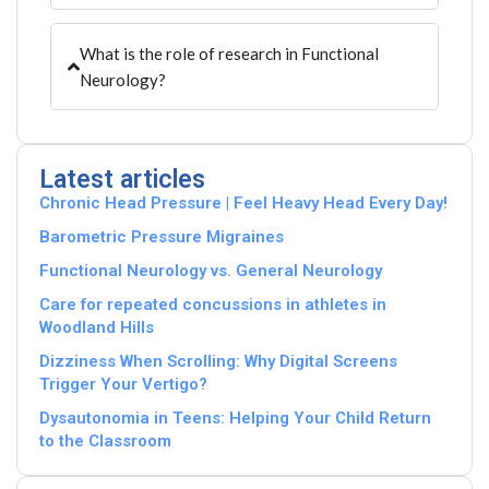
What is the role of research in Functional
Neurology?
Latest articles
Chronic Head Pressure | Feel Heavy Head Every Day!
Barometric Pressure Migraines
Functional Neurology vs. General Neurology
Care for repeated concussions in athletes in
Woodland Hills
Dizziness When Scrolling: Why Digital Screens
Trigger Your Vertigo?
Dysautonomia in Teens: Helping Your Child Return
to the Classroom