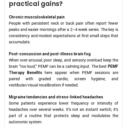
practical gains?
Chronic musculoskeletal pain
People with persistent neck or back pain often report fewer
peaks and easier mornings after a 2–4 week series. The key is
consistency and modest expectations at first small steps that
accumulate.
Post-concussion and post-illness brain fog
When over-arousal, poor sleep, and sensory overload keep the
brain “too loud,” PEMF can be a calming input. The best
PEMF
Therapy Benefits
here appear when PEMF sessions are
paired with graded cardio, screen hygiene, and
vestibular/visual recalibration if needed.
Migraine tendencies and stress-linked headaches
Some patients experience lower frequency or intensity of
headaches over several weeks. It’s not an instant switch; it’s
part of a routine that protects sleep and modulates the
autonomic system.