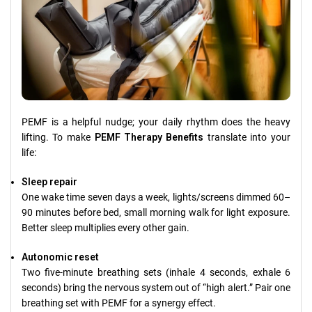
PEMF is a helpful nudge; your daily rhythm does the heavy
lifting. To make
PEMF Therapy Benefits
translate into your
life:
Sleep repair
One wake time seven days a week, lights/screens dimmed 60–
90 minutes before bed, small morning walk for light exposure.
Better sleep multiplies every other gain.
Autonomic reset
Two five-minute breathing sets (inhale 4 seconds, exhale 6
seconds) bring the nervous system out of “high alert.” Pair one
breathing set with PEMF for a synergy effect.