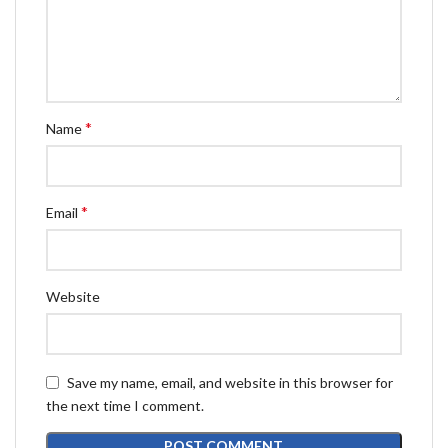
*
Name
*
Email
Website
Save my name, email, and website in this browser for
the next time I comment.