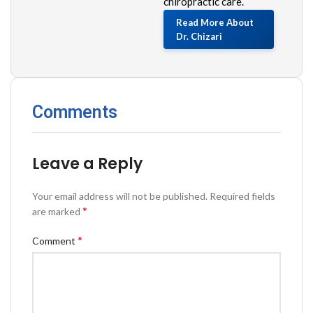
chiropractic care.
Read More About
Dr. Chizari
Comments
Leave a Reply
Your email address will not be published.
Required fields
*
are marked
*
Comment