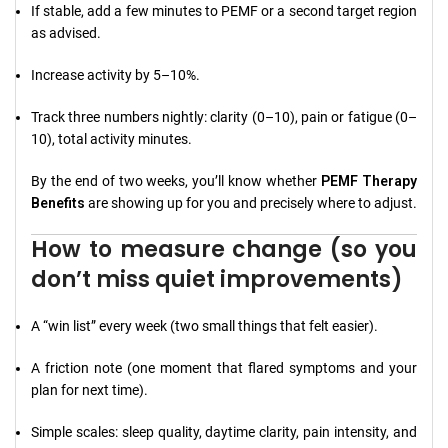
If stable, add a few minutes to PEMF or a second target region
as advised.
Increase activity by 5–10%.
Track three numbers nightly: clarity (0–10), pain or fatigue (0–
10), total activity minutes.
By the end of two weeks, you’ll know whether
PEMF Therapy
Benefits
are showing up for you and precisely where to adjust.
How to measure change (so you
don’t miss quiet improvements)
A “win list” every week (two small things that felt easier).
A friction note (one moment that flared symptoms and your
plan for next time).
Simple scales: sleep quality, daytime clarity, pain intensity, and