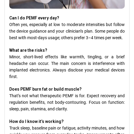
Can I do PEMF every day?
Often yes, especially at low to moderate intensities but follow
the device guidance and your clinician’s plan. Some people do
best with most-days usage; others prefer 3–4 times per week.
What are the risks?
Minor, short-lived effects like warmth, tingling, or a brief
headache can occur. The main concern is interference with
implanted electronics. Always disclose your medical devices
first.
Does PEMF burn fat or build muscle?
That’s not what therapeutic PEMF is for. Expect recovery and
regulation benefits, not body-contouring. Focus on function:
sleep, pain, stamina, and clarity.
How do I know it’s working?
Track sleep, baseline pain or fatigue, activity minutes, and how