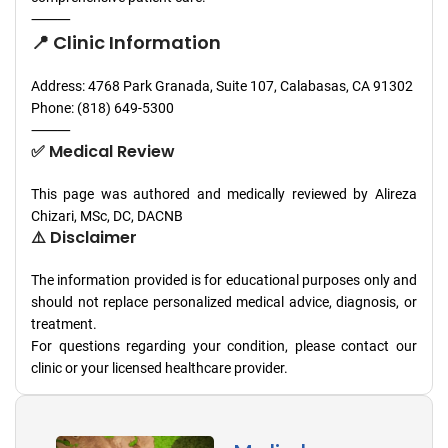
⸻
📍 Clinic Information
Address: 4768 Park Granada, Suite 107, Calabasas, CA 91302
Phone: (818) 649-5300
⸻
✅ Medical Review
This page was authored and medically reviewed by Alireza
Chizari, MSc, DC, DACNB
⚠️ Disclaimer
The information provided is for educational purposes only and
should not replace personalized medical advice, diagnosis, or
treatment.
For questions regarding your condition, please contact our
clinic or your licensed healthcare provider.