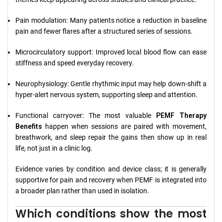
Pain modulation: Many patients notice a reduction in baseline
pain and fewer flares after a structured series of sessions.
Microcirculatory support: Improved local blood flow can ease
stiffness and speed everyday recovery.
Neurophysiology: Gentle rhythmic input may help down-shift a
hyper-alert nervous system, supporting sleep and attention.
Functional carryover: The most valuable
PEMF Therapy
Benefits
happen when sessions are paired with movement,
breathwork, and sleep repair the gains then show up in real
life, not just in a clinic log.
Evidence varies by condition and device class; it is generally
supportive for pain and recovery when PEMF is integrated into
a broader plan rather than used in isolation.
Which conditions show the most