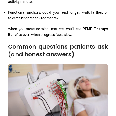
activity minutes.
Functional anchors: could you read longer, walk farther, or
tolerate brighter environments?
When you measure what matters, you’ll see
PEMF Therapy
Benefits
even when progress feels slow.
Common questions patients ask
(and honest answers)