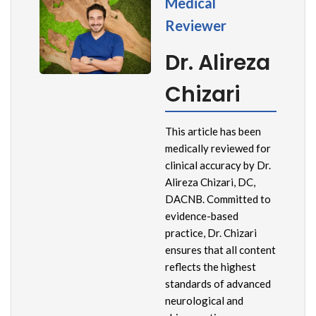
Medical
Reviewer
Dr. Alireza
Chizari
This article has been
medically reviewed for
clinical accuracy by Dr.
Alireza Chizari, DC,
DACNB. Committed to
evidence-based
practice, Dr. Chizari
ensures that all content
reflects the highest
standards of advanced
neurological and