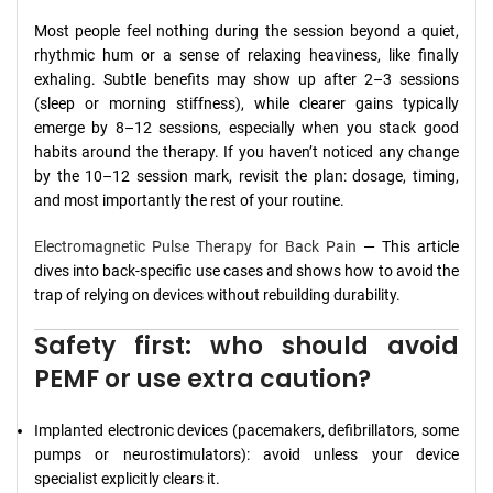
Most people feel nothing during the session beyond a quiet,
rhythmic hum or a sense of relaxing heaviness, like finally
exhaling. Subtle benefits may show up after 2–3 sessions
(sleep or morning stiffness), while clearer gains typically
emerge by 8–12 sessions, especially when you stack good
habits around the therapy. If you haven’t noticed any change
by the 10–12 session mark, revisit the plan: dosage, timing,
and most importantly the rest of your routine.
Electromagnetic Pulse Therapy for Back Pain
— This article
dives into back-specific use cases and shows how to avoid the
trap of relying on devices without rebuilding durability.
Safety first: who should avoid
PEMF or use extra caution?
Implanted electronic devices (pacemakers, defibrillators, some
pumps or neurostimulators): avoid unless your device
specialist explicitly clears it.