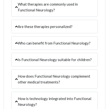
What therapies are commonly used in
Functional Neurology?
Are these therapies personalized?
Who can benefit from Functional Neurology?
Is Functional Neurology suitable for children?
How does Functional Neurology complement
other medical treatments?
How is technology integrated into Functional
Neurology?