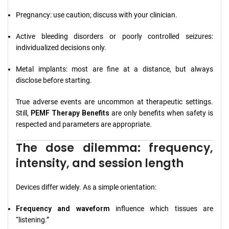
Pregnancy: use caution; discuss with your clinician.
Active bleeding disorders or poorly controlled seizures:
individualized decisions only.
Metal implants: most are fine at a distance, but always
disclose before starting.
True adverse events are uncommon at therapeutic settings.
Still,
PEMF Therapy Benefits
are only benefits when safety is
respected and parameters are appropriate.
The dose dilemma: frequency,
intensity, and session length
Devices differ widely. As a simple orientation:
Frequency and waveform
influence which tissues are
“listening.”