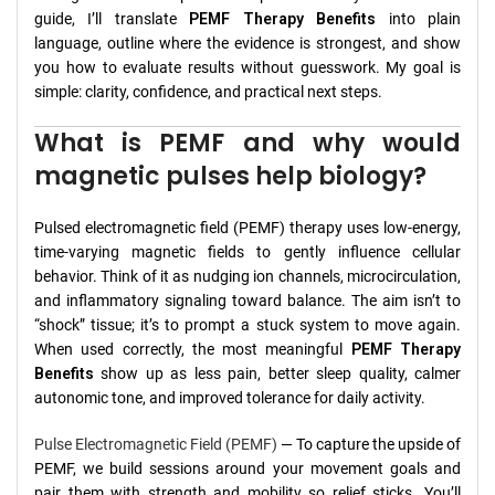
guide, I’ll translate
PEMF Therapy Benefits
into plain
language, outline where the evidence is strongest, and show
you how to evaluate results without guesswork. My goal is
simple: clarity, confidence, and practical next steps.
What is PEMF and why would
magnetic pulses help biology?
Pulsed electromagnetic field (PEMF) therapy uses low-energy,
time-varying magnetic fields to gently influence cellular
behavior. Think of it as nudging ion channels, microcirculation,
and inflammatory signaling toward balance. The aim isn’t to
“shock” tissue; it’s to prompt a stuck system to move again.
When used correctly, the most meaningful
PEMF Therapy
Benefits
show up as less pain, better sleep quality, calmer
autonomic tone, and improved tolerance for daily activity.
Pulse Electromagnetic Field (PEMF)
— To capture the upside of
PEMF, we build sessions around your movement goals and
pair them with strength and mobility so relief sticks. You’ll