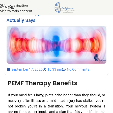
Skip to navigation
MENU
Skip to main content
PEMF Therapy Benefits: What the Science
Actually Says
September 17, 2025
10:33 pm
No Comments
PEMF Therapy Benefits
If your mind feels hazy, joints ache longer than they should, or
recovery after illness or a mild head injury has stalled, you’re
not broken you’re in a transition. Your nervous system is
asking for steadier inputs and a plan that fits your life. In this