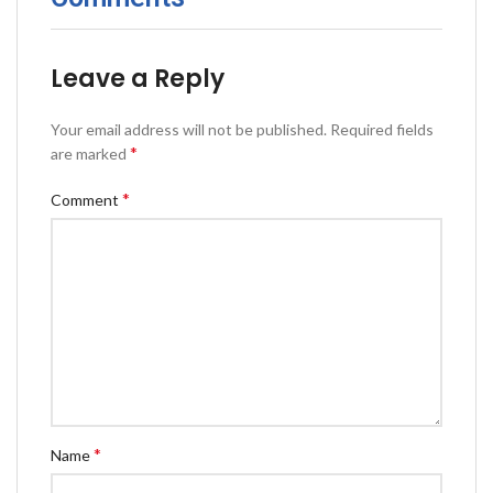
Leave a Reply
Your email address will not be published.
Required fields
*
are marked
*
Comment
*
Name