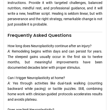
instructions. Provide it with targeted challenges, balanced
nutrition, mindful rest, and professional guidance, and it will
write a new, healthier script. Healing is seldom linear, but with
perseverance and the right strategy, remarkable change is not
just possible it is probable.
Frequently Asked Questions
How long does Neuroplasticity continue after an injury?
A:
Remodeling begins within days and can persist for years.
The steepest gains usually occur in the first six to twelve
months, but meaningful improvements have been
documented decades later with proper stimulus.
Can I trigger Neuroplasticity at home?
A:
Yes through activities like dual-task walking (counting
backward while pacing) or tactile puzzles. Still, combining
home work with clinician-guided protocols accelerates results
and avoids plateau.
Does age limit Neuroplasticity?