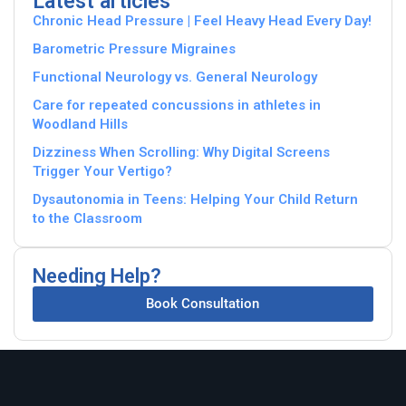
Latest articles
Chronic Head Pressure | Feel Heavy Head Every Day!
Barometric Pressure Migraines
Functional Neurology vs. General Neurology
Care for repeated concussions in athletes in
Woodland Hills
Dizziness When Scrolling: Why Digital Screens
Trigger Your Vertigo?
Dysautonomia in Teens: Helping Your Child Return
to the Classroom
Needing Help?
Book Consultation