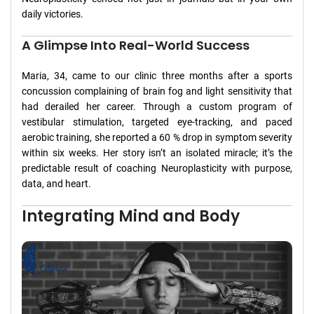
daily victories.
A Glimpse Into Real-World Success
Maria, 34, came to our clinic three months after a sports
concussion complaining of brain fog and light sensitivity that
had derailed her career. Through a custom program of
vestibular stimulation, targeted eye-tracking, and paced
aerobic training, she reported a 60 % drop in symptom severity
within six weeks. Her story isn’t an isolated miracle; it’s the
predictable result of coaching Neuroplasticity with purpose,
data, and heart.
Integrating Mind and Body