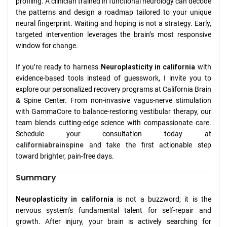
profiling. A clinician trained in functional neurology can decode
the patterns and design a roadmap tailored to your unique
neural fingerprint. Waiting and hoping is not a strategy. Early,
targeted intervention leverages the brain’s most responsive
window for change.
If you’re ready to harness
Neuroplasticity in california
with
evidence-based tools instead of guesswork, I invite you to
explore our personalized recovery programs at California Brain
& Spine Center. From non-invasive vagus-nerve stimulation
with GammaCore to balance-restoring vestibular therapy, our
team blends cutting-edge science with compassionate care.
Schedule your consultation today at
californiabrainspine
and take the first actionable step
toward brighter, pain-free days.
Summary
Neuroplasticity in california
is not a buzzword; it is the
nervous system’s fundamental talent for self-repair and
growth. After injury, your brain is actively searching for