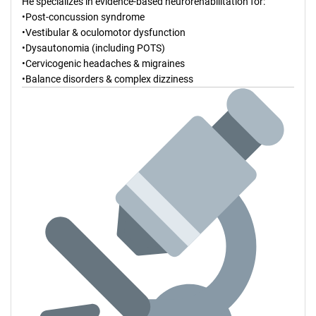
He specializes in evidence-based neurorehabilitation for:
•Post-concussion syndrome
•Vestibular & oculomotor dysfunction
•Dysautonomia (including POTS)
•Cervicogenic headaches & migraines
•Balance disorders & complex dizziness