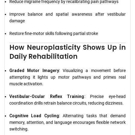
Reduce migraine frequency by recalibrating pain pathways
Improve balance and spatial awareness after vestibular
damage
Restore fine-motor skills following partial stroke
How Neuroplasticity Shows Up in
Daily Rehabilitation
Graded Motor Imagery
: Visualizing a movement before
attempting it lights up motor pathways and primes real
muscle activation.
Vestibular-Ocular Reflex Training
: Precise eye-head
coordination drills retrain balance circuits, reducing dizziness.
Cognitive Load Cycling
: Alternating tasks that demand
memory, attention, and language encourages flexible network
switching.