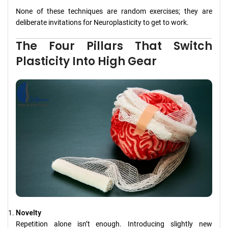
None of these techniques are random exercises; they are
deliberate invitations for Neuroplasticity to get to work.
The Four Pillars That Switch
Plasticity Into High Gear
Novelty
Repetition alone isn’t enough. Introducing slightly new