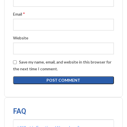
*
Email
Website
Save my name, email, and website in this browser for
the next time I comment.
FAQ