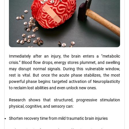
Immediately after an injury, the brain enters a “metabolic
crisis.” Blood flow drops, energy stores plummet, and swelling
may disrupt normal signals. During this vulnerable window,
rest is vital. But once the acute phase stabilizes, the most
powerful phase begins: targeted activation of Neuroplasticity
to reclaim lost abilities and even unlock new ones.
Research shows that structured, progressive stimulation
physical, cognitive, and sensory can:
Shorten recovery time from mild traumatic brain injuries