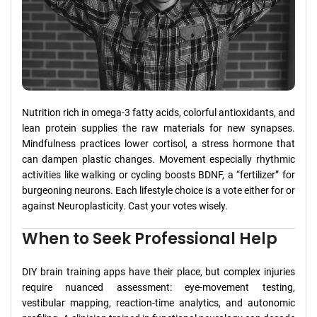
Nutrition rich in omega-3 fatty acids, colorful antioxidants, and
lean protein supplies the raw materials for new synapses.
Mindfulness practices lower cortisol, a stress hormone that
can dampen plastic changes. Movement especially rhythmic
activities like walking or cycling boosts BDNF, a “fertilizer” for
burgeoning neurons. Each lifestyle choice is a vote either for or
against Neuroplasticity. Cast your votes wisely.
When to Seek Professional Help
DIY brain training apps have their place, but complex injuries
require nuanced assessment: eye-movement testing,
vestibular mapping, reaction-time analytics, and autonomic