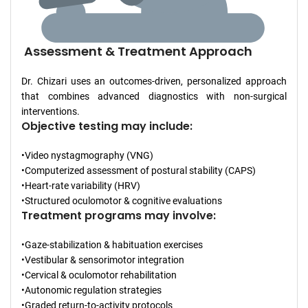
Assessment & Treatment Approach
Dr. Chizari uses an outcomes-driven, personalized approach
that combines advanced diagnostics with non-surgical
interventions.
Objective testing may include:
•Video nystagmography (VNG)
•Computerized assessment of postural stability (CAPS)
•Heart-rate variability (HRV)
•Structured oculomotor & cognitive evaluations
Treatment programs may involve:
•Gaze-stabilization & habituation exercises
•Vestibular & sensorimotor integration
•Cervical & oculomotor rehabilitation
•Autonomic regulation strategies
•Graded return-to-activity protocols