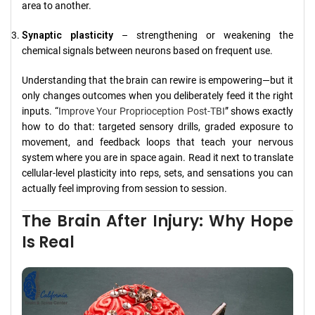
area to another.
Synaptic plasticity
– strengthening or weakening the
chemical signals between neurons based on frequent use.
Understanding that the brain can rewire is empowering—but it
only changes outcomes when you deliberately feed it the right
inputs. “
Improve Your Proprioception Post-TBI
” shows exactly
how to do that: targeted sensory drills, graded exposure to
movement, and feedback loops that teach your nervous
system where you are in space again. Read it next to translate
cellular-level plasticity into reps, sets, and sensations you can
actually feel improving from session to session.
The Brain After Injury: Why Hope
Is Real