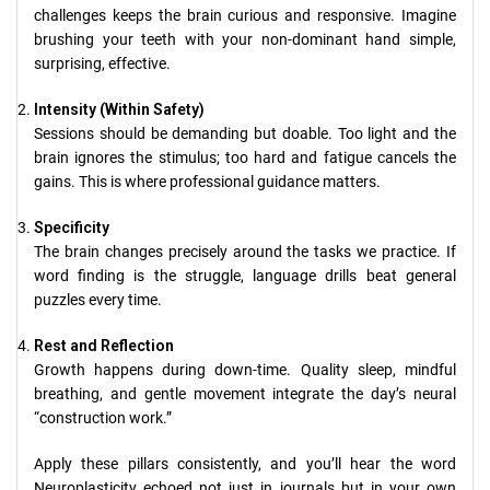
challenges keeps the brain curious and responsive. Imagine
brushing your teeth with your non-dominant hand simple,
surprising, effective.
Intensity (Within Safety)
Sessions should be demanding but doable. Too light and the
brain ignores the stimulus; too hard and fatigue cancels the
gains. This is where professional guidance matters.
Specificity
The brain changes precisely around the tasks we practice. If
word finding is the struggle, language drills beat general
puzzles every time.
Rest and Reflection
Growth happens during down-time. Quality sleep, mindful
breathing, and gentle movement integrate the day’s neural
“construction work.”
Apply these pillars consistently, and you’ll hear the word
Neuroplasticity echoed not just in journals but in your own