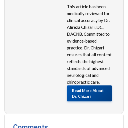
This article has been
medically reviewed for
clinical accuracy by Dr.
Alireza Chizari, DC,
DACNB. Committed to
evidence-based
practice, Dr. Chizari
ensures that all content
reflects the highest
standards of advanced
neurological and
chiropractic care.
Read More About
Dr. Chizari
Comments