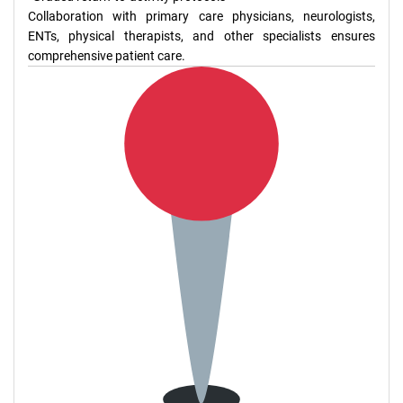
Collaboration with primary care physicians, neurologists,
ENTs, physical therapists, and other specialists ensures
comprehensive patient care.