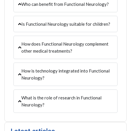
Who can benefit from Functional Neurology?
Is Functional Neurology suitable for children?
How does Functional Neurology complement
other medical treatments?
How is technology integrated into Functional
Neurology?
What is the role of research in Functional
Neurology?