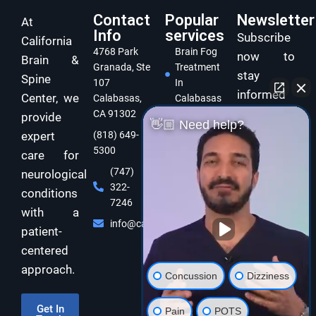
Contact
Popular
Newsletter
At
Info
services
Subscribe
California
4768 Park
Brain Fog
now to
Brain &
Granada, Ste
Treatment
stay
Spine
107
In
informed
Center, we
Calabasas,
Calabasas
and take
CA 91302
provide
Concussion
👋🏼 Need help?
care of
expert
(818) 649-
Treatment
5300
In
your brain
care for
Calabasas
and body
(747)
neurological
322-
Dizziness
with
conditions
7246
Specialist
expert
with a
Calabasas
info@californiabrainspine.com
functional
patient-
Cognitive
neurology
centered
Rehabilitation
care!
approach.
In California
Concussion
Dizziness
Balance
Disorder
Get In
Pain
POTS