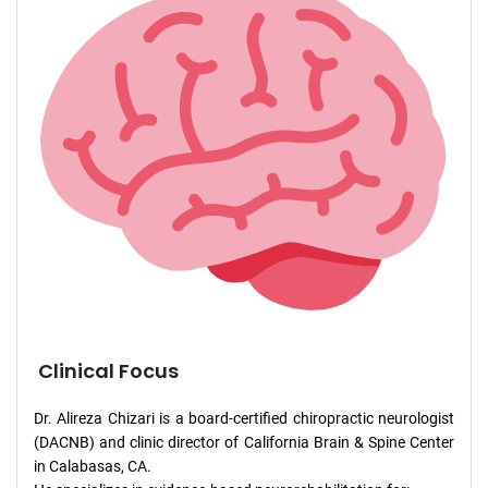
Clinical Focus
Dr. Alireza Chizari is a board-certified chiropractic neurologist
(DACNB) and clinic director of California Brain & Spine Center
in Calabasas, CA.