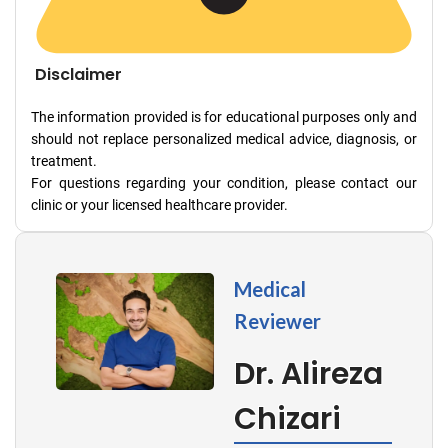
Disclaimer
The information provided is for educational purposes only and
should not replace personalized medical advice, diagnosis, or
treatment.
For questions regarding your condition, please contact our
clinic or your licensed healthcare provider.
Medical
Reviewer
Dr. Alireza
Chizari