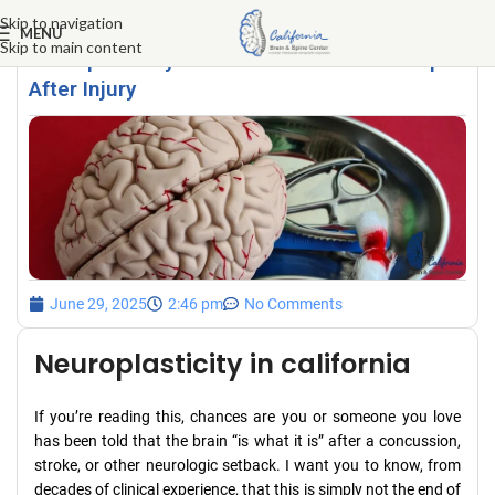
Skip to navigation
MENU
Skip to main content
Neuroplasticity: Your Brain’s Secret Weapon
After Injury
June 29, 2025
2:46 pm
No Comments
Neuroplasticity in california
If you’re reading this, chances are you or someone you love
has been told that the brain “is what it is” after a concussion,
stroke, or other neurologic setback. I want you to know, from
decades of clinical experience, that this is simply not the end of