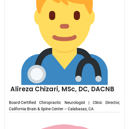
Alireza Chizari, MSc, DC, DACNB
Board-Certified Chiropractic Neurologist | Clinic Director,
California Brain & Spine Center – Calabasas, CA