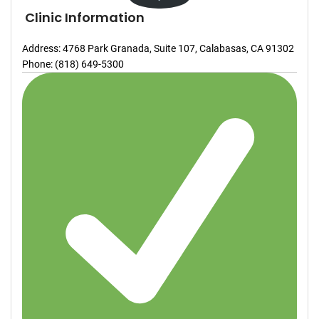
Clinic Information
Address: 4768 Park Granada, Suite 107, Calabasas, CA 91302
Phone: (818) 649-5300