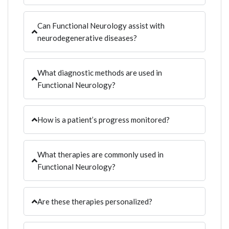
Can Functional Neurology assist with
neurodegenerative diseases?
What diagnostic methods are used in
Functional Neurology?
How is a patient’s progress monitored?
What therapies are commonly used in
Functional Neurology?
Are these therapies personalized?