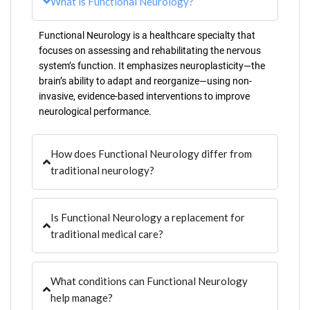
What is Functional Neurology?
Functional Neurology is a healthcare specialty that
focuses on assessing and rehabilitating the nervous
system’s function. It emphasizes neuroplasticity—the
brain’s ability to adapt and reorganize—using non-
invasive, evidence-based interventions to improve
neurological performance.
How does Functional Neurology differ from
traditional neurology?
Is Functional Neurology a replacement for
traditional medical care?
What conditions can Functional Neurology
help manage?