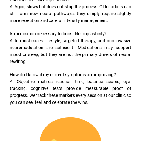
A:
Aging slows but does not stop the process. Older adults can
still form new neural pathways; they simply require slightly
more repetition and careful intensity management.
Is medication necessary to boost Neuroplasticity?
A:
In most cases, lifestyle, targeted therapy, and non-invasive
neuromodulation are sufficient. Medications may support
mood or sleep, but they are not the primary drivers of neural
rewiring.
How do I know if my current symptoms are improving?
A:
Objective metrics reaction time, balance scores, eye-
tracking, cognitive tests provide measurable proof of
progress. We track these markers every session at our clinic so
you can see, feel, and celebrate the wins.