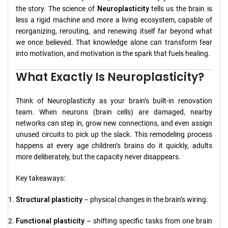
the story. The science of
Neuroplasticity
tells us the brain is
less a rigid machine and more a living ecosystem, capable of
reorganizing, rerouting, and renewing itself far beyond what
we once believed. That knowledge alone can transform fear
into motivation, and motivation is the spark that fuels healing.
What Exactly Is Neuroplasticity?
Think of Neuroplasticity as your brain’s built-in renovation
team. When neurons (brain cells) are damaged, nearby
networks can step in, grow new connections, and even assign
unused circuits to pick up the slack. This remodeling process
happens at every age children’s brains do it quickly, adults
more deliberately, but the capacity never disappears.
Key takeaways:
Structural plasticity
– physical changes in the brain’s wiring.
Functional plasticity
– shifting specific tasks from one brain