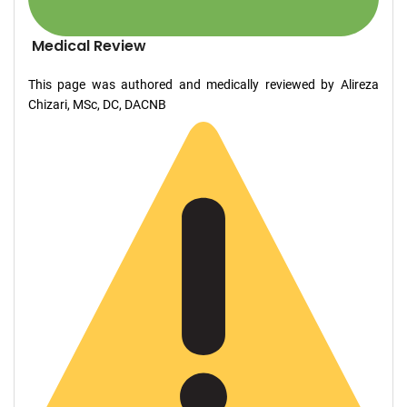
Medical Review
This page was authored and medically reviewed by Alireza
Chizari, MSc, DC, DACNB