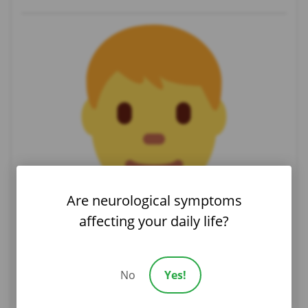
Are neurological symptoms
affecting your daily life?
No
Yes!
Alireza Chizari, MSc, DC, DACNB