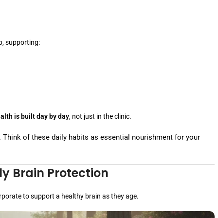
p, supporting:
alth is built day by day
, not just in the clinic.
. Think of these daily habits as essential nourishment for your
ly Brain Protection
rporate to support a healthy brain as they age.