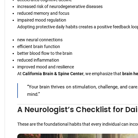
increased risk of neurodegenerative diseases
reduced memory and focus
impaired mood regulation
Adopting protective daily habits creates a positive feedback loo
new neural connections
efficient brain function
better blood flow to the brain
reduced inflammation
improved mood and resilience
At
California Brain & Spine Center
, we emphasize that
brain he
“Your brain thrives on stimulation, challenge, and care
mind.”
A Neurologist’s Checklist for Dai
These are the foundational habits that every individual can inco