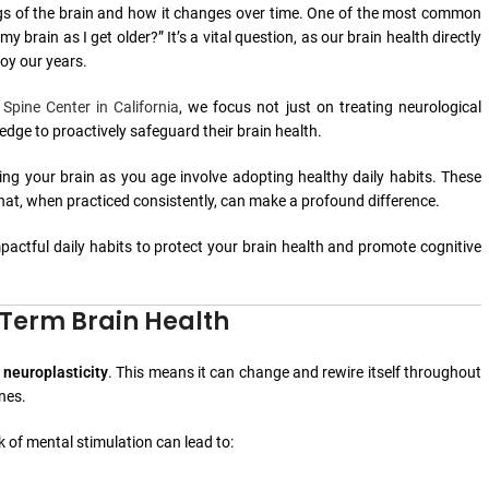
ings of the brain and how it changes over time. One of the most common
my brain as I get older?” It’s a vital question, as our brain health directly
joy our years.
 Spine Center in California
, we focus not just on treating neurological
dge to proactively safeguard their brain health.
ing your brain as you age involve adopting healthy daily habits. These
 that, when practiced consistently, can make a profound difference.
 impactful daily habits to protect your brain health and promote cognitive
-Term Brain Health
s
neuroplasticity
. This means it can change and rewire itself throughout
ines.
ck of mental stimulation can lead to: