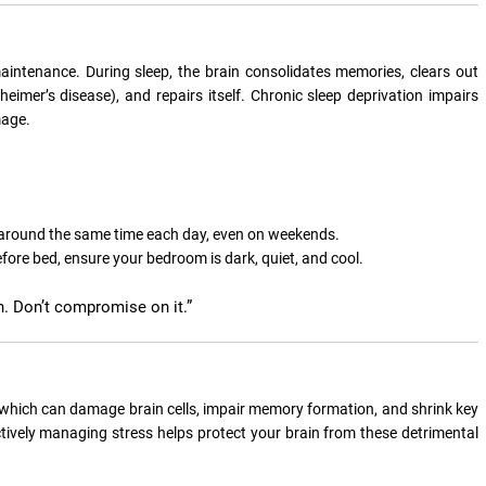
aintenance. During sleep, the brain consolidates memories, clears out
eimer’s disease), and repairs itself. Chronic sleep deprivation impairs
mage.
around the same time each day, even on weekends.
efore bed, ensure your bedroom is dark, quiet, and cool.
alth. Don’t compromise on it.”
, which can damage brain cells, impair memory formation, and shrink key
ctively managing stress helps protect your brain from these detrimental