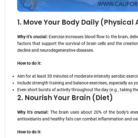
1. Move Your Body Daily (Physical A
Why it’s crucial:
Exercise increases blood flow to the brain, deli
factors that support the survival of brain cells and the creatio
decline and neurodegenerative diseases.
How to do it:
Aim for at least 30 minutes of moderate-intensity aerobic exerci
Include strength training and balance exercises, especially as yo
Even short bursts of activity throughout the day (e.g., taking the
2. Nourish Your Brain (Diet)
Why it’s crucial:
The brain uses about 20% of the body’s energy
antioxidants and healthy fats can combat inflammation and oxid
How to do it: