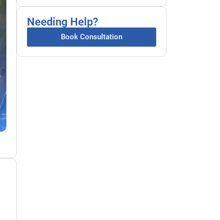
Needing Help?
Book Consultation