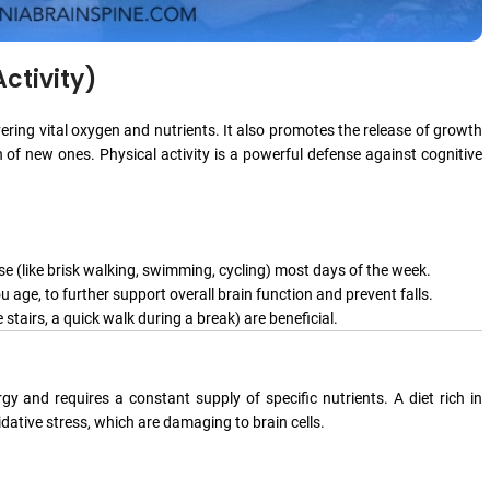
ctivity)
vering vital oxygen and nutrients. It also promotes the release of growth
n of new ones. Physical activity is a powerful defense against cognitive
se (like brisk walking, swimming, cycling) most days of the week.
u age, to further support overall brain function and prevent falls.
 stairs, a quick walk during a break) are beneficial.
 and requires a constant supply of specific nutrients. A diet rich in
ative stress, which are damaging to brain cells.