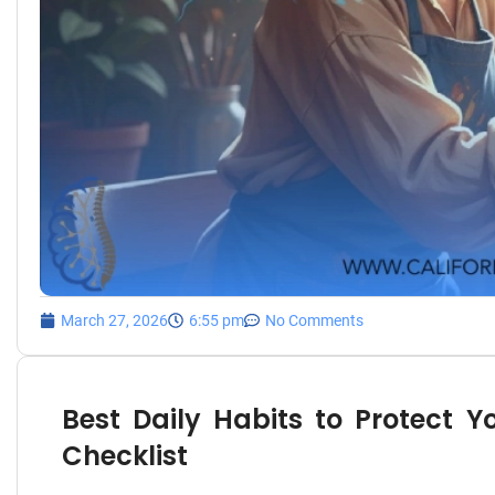
March 27, 2026
6:55 pm
No Comments
Best Daily Habits to Protect Y
Checklist