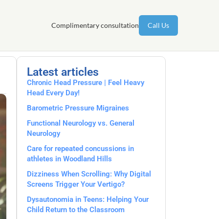
Complimentary consultation
Call Us
Latest articles
Chronic Head Pressure | Feel Heavy
Head Every Day!
Barometric Pressure Migraines
Functional Neurology vs. General
Neurology
Care for repeated concussions in
athletes in Woodland Hills
Dizziness When Scrolling: Why Digital
Screens Trigger Your Vertigo?
Dysautonomia in Teens: Helping Your
Child Return to the Classroom