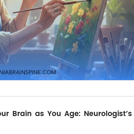
our Brain as You Age: Neurologist’s