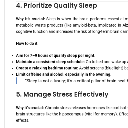
4. Prioritize Quality Sleep
Why it’s crucial:
Sleep is when the brain performs essential m
metabolic waste products (like amyloid-beta, implicated in Alzh
cognitive function and increases the risk of long-term brain da
How to do it:
Aim for 7–9 hours of quality sleep per night.
Maintain a consistent sleep schedule:
Go to bed and wake up 
Create a relaxing bedtime routine:
Avoid screens (blue light) b
Limit caffeine and alcohol, especially in the evening.
“Sleep is not a luxury; it’s a critical pillar of brain he
5. Manage Stress Effectively
Why it’s crucial:
Chronic stress releases hormones like cortisol
brain structures like the hippocampus (vital for memory). Effe
effects.