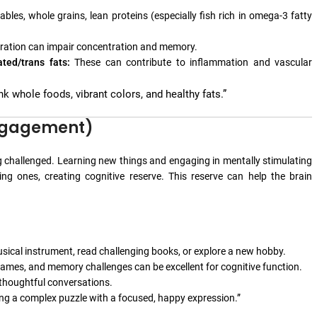
bles, whole grains, lean proteins (especially fish rich in omega-3 fatty
dration can impair concentration and memory.
ted/trans fats:
These can contribute to inflammation and vascular
nk whole foods, vibrant colors, and healthy fats.”
Engagement)
ng challenged. Learning new things and engaging in mentally stimulating
ng ones, creating cognitive reserve. This reserve can help the brain
sical instrument, read challenging books, or explore a new hobby.
mes, and memory challenges can be excellent for cognitive function.
 thoughtful conversations.
ing a complex puzzle with a focused, happy expression.”