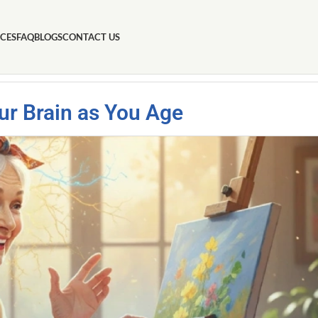
ICES
FAQ
BLOGS
CONTACT US
our Brain as You Age