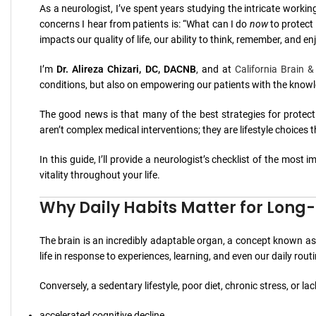
As a neurologist, I’ve spent years studying the intricate work
concerns I hear from patients is: “What can I do
now
to protect 
impacts our quality of life, our ability to think, remember, and en
I’m
Dr. Alireza Chizari, DC, DACNB
, and at
California Brain &
conditions, but also on empowering our patients with the knowle
The good news is that many of the best strategies for protect
aren’t complex medical interventions; they are lifestyle choices
In this guide, I’ll provide a neurologist’s checklist of the most
vitality throughout your life.
Why Daily Habits Matter for Long
The brain is an incredibly adaptable organ, a concept known a
life in response to experiences, learning, and even our daily rout
Conversely, a sedentary lifestyle, poor diet, chronic stress, or la
accelerated cognitive decline