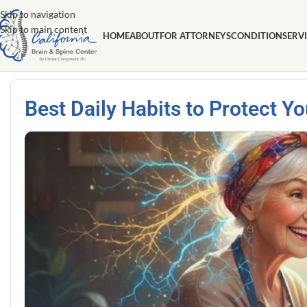
Skip to navigation
Skip to main content
HOME
ABOUT
FOR ATTORNEYS
CONDITION
SERV
Best Daily Habits to Protect Y