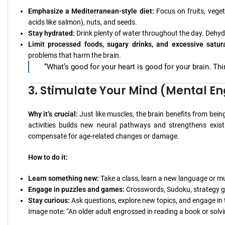
Emphasize a Mediterranean-style diet:
Focus on fruits, vegeta
acids like salmon), nuts, and seeds.
Stay hydrated:
Drink plenty of water throughout the day. Dehy
Limit processed foods, sugary drinks, and excessive satura
problems that harm the brain.
“What’s good for your heart is good for your brain. Thi
3. Stimulate Your Mind (Mental 
Why it’s crucial:
Just like muscles, the brain benefits from bei
activities builds new neural pathways and strengthens existi
compensate for age-related changes or damage.
How to do it:
Learn something new:
Take a class, learn a new language or mu
Engage in puzzles and games:
Crosswords, Sudoku, strategy ga
Stay curious:
Ask questions, explore new topics, and engage in
Image note: “An older adult engrossed in reading a book or solv