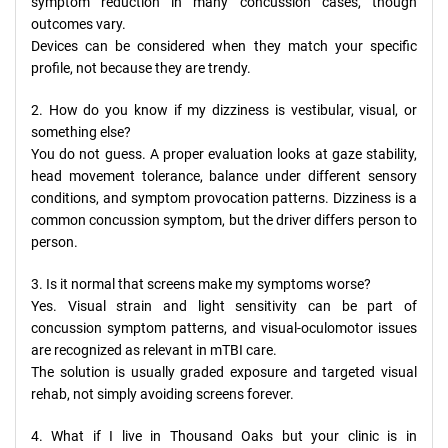
symptom reduction in many concussion cases, though
outcomes vary.
Devices can be considered when they match your specific
profile, not because they are trendy.
2. How do you know if my dizziness is vestibular, visual, or
something else?
You do not guess. A proper evaluation looks at gaze stability,
head movement tolerance, balance under different sensory
conditions, and symptom provocation patterns. Dizziness is a
common concussion symptom, but the driver differs person to
person.
3. Is it normal that screens make my symptoms worse?
Yes. Visual strain and light sensitivity can be part of
concussion symptom patterns, and visual-oculomotor issues
are recognized as relevant in mTBI care.
The solution is usually graded exposure and targeted visual
rehab, not simply avoiding screens forever.
4. What if I live in Thousand Oaks but your clinic is in