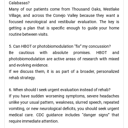
Calabasas?
Many of our patients come from Thousand Oaks, Westlake
Village, and across the Conejo Valley because they want a
focused neurological and vestibular evaluation. The key is
getting a plan that is specific enough to guide your home
routine between visits.
5. Can HBOT or photobiomodulation “fix” my concussion?
Be cautious with absolute promises. HBOT and
photobiomodulation are active areas of research with mixed
and evolving evidence.
If we discuss them, it is as part of a broader, personalized
rehab strategy.
6. When should I seek urgent evaluation instead of rehab?
If you have sudden worsening symptoms, severe headaches
unlike your usual pattern, weakness, slurred speech, repeated
vomiting, or new neurological deficits, you should seek urgent
medical care. CDC guidance includes “danger signs” that
require immediate attention.