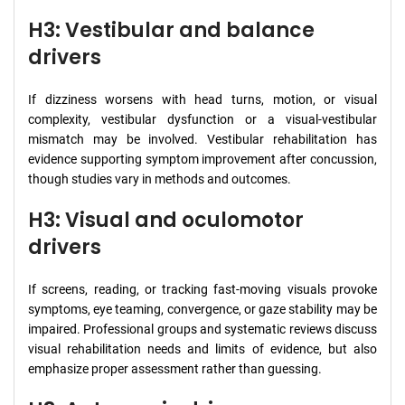
H3: Vestibular and balance
drivers
If dizziness worsens with head turns, motion, or visual
complexity, vestibular dysfunction or a visual-vestibular
mismatch may be involved. Vestibular rehabilitation has
evidence supporting symptom improvement after concussion,
though studies vary in methods and outcomes.
H3: Visual and oculomotor
drivers
If screens, reading, or tracking fast-moving visuals provoke
symptoms, eye teaming, convergence, or gaze stability may be
impaired. Professional groups and systematic reviews discuss
visual rehabilitation needs and limits of evidence, but also
emphasize proper assessment rather than guessing.