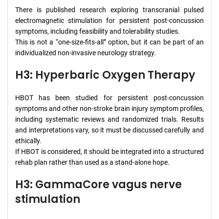
There is published research exploring transcranial pulsed
electromagnetic stimulation for persistent post-concussion
symptoms, including feasibility and tolerability studies.
This is not a “one-size-fits-all” option, but it can be part of an
individualized non-invasive neurology strategy.
H3: Hyperbaric Oxygen Therapy
HBOT has been studied for persistent post-concussion
symptoms and other non-stroke brain injury symptom profiles,
including systematic reviews and randomized trials. Results
and interpretations vary, so it must be discussed carefully and
ethically.
If HBOT is considered, it should be integrated into a structured
rehab plan rather than used as a stand-alone hope.
H3: GammaCore vagus nerve
stimulation