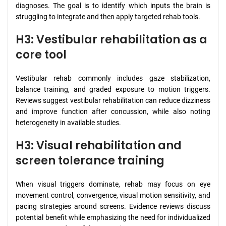
diagnoses. The goal is to identify which inputs the brain is
struggling to integrate and then apply targeted rehab tools.
H3: Vestibular rehabilitation as a
core tool
Vestibular rehab commonly includes gaze stabilization,
balance training, and graded exposure to motion triggers.
Reviews suggest vestibular rehabilitation can reduce dizziness
and improve function after concussion, while also noting
heterogeneity in available studies.
H3: Visual rehabilitation and
screen tolerance training
When visual triggers dominate, rehab may focus on eye
movement control, convergence, visual motion sensitivity, and
pacing strategies around screens. Evidence reviews discuss
potential benefit while emphasizing the need for individualized