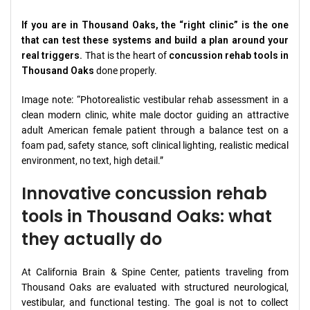
If you are in Thousand Oaks, the “right clinic” is the one
that can test these systems and build a plan around your
real triggers.
That is the heart of
concussion rehab tools in
Thousand Oaks
done properly.
Image note: “Photorealistic vestibular rehab assessment in a
clean modern clinic, white male doctor guiding an attractive
adult American female patient through a balance test on a
foam pad, safety stance, soft clinical lighting, realistic medical
environment, no text, high detail.”
Innovative concussion rehab
tools in Thousand Oaks: what
they actually do
At California Brain & Spine Center, patients traveling from
Thousand Oaks are evaluated with structured neurological,
vestibular, and functional testing. The goal is not to collect