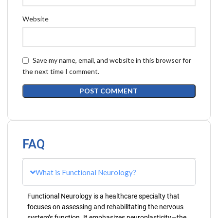
Website
Save my name, email, and website in this browser for
the next time I comment.
FAQ
What is Functional Neurology?
Functional Neurology is a healthcare specialty that
focuses on assessing and rehabilitating the nervous
system’s function. It emphasizes neuroplasticity—the