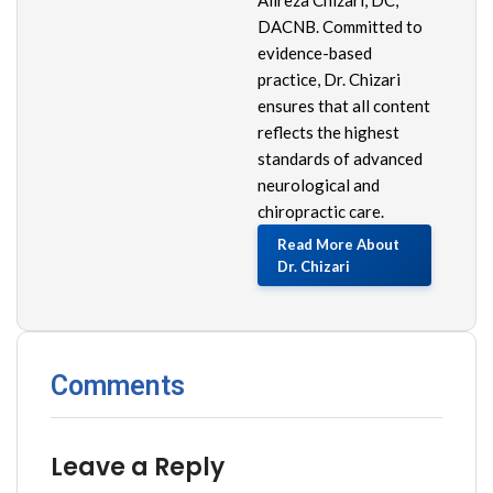
DACNB. Committed to
evidence-based
practice, Dr. Chizari
ensures that all content
reflects the highest
standards of advanced
neurological and
chiropractic care.
Read More About
Dr. Chizari
Comments
Leave a Reply