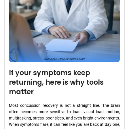
If your symptoms keep
returning, here is why tools
matter
Most concussion recovery is not a straight line. The brain
often becomes more sensitive to load: visual load, motion,
multitasking, stress, poor sleep, and even bright environments.
When symptoms flare, it can feel like you are back at day one,