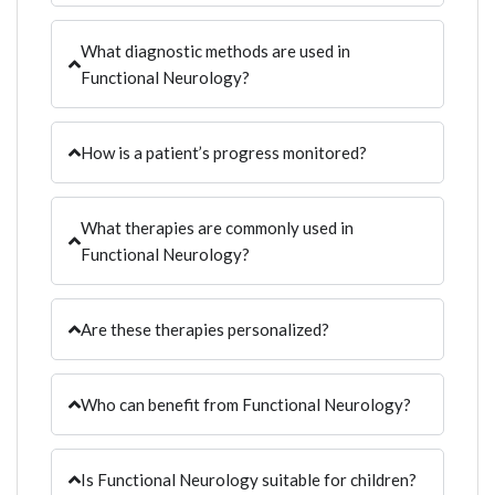
What diagnostic methods are used in
Functional Neurology?
How is a patient’s progress monitored?
What therapies are commonly used in
Functional Neurology?
Are these therapies personalized?
Who can benefit from Functional Neurology?
Is Functional Neurology suitable for children?