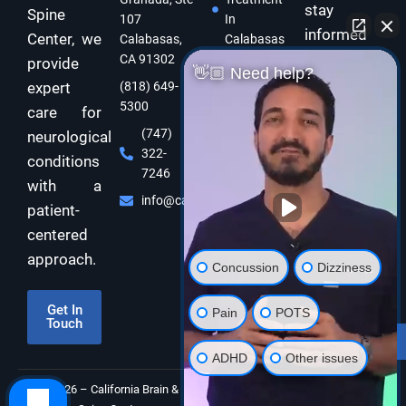
stay
Spine
107
In
informed
Center, we
Calabasas,
Calabasas
and take
CA 91302
provide
Concussion
👋🏼 Need help?
care of
expert
(818) 649-
Treatment
5300
In
your brain
care for
Calabasas
and body
(747)
neurological
322-
Dizziness
with
conditions
7246
Specialist
expert
with a
Calabasas
info@californiabrainspine.com
functional
patient-
Cognitive
neurology
centered
Rehabilitation
care!
approach.
In California
Concussion
Dizziness
Balance
Disorder
Get In
Pain
POTS
Touch
Therapy In
Subscribe
Calabasas
ADHD
Other issues
©2026 – California Brain &