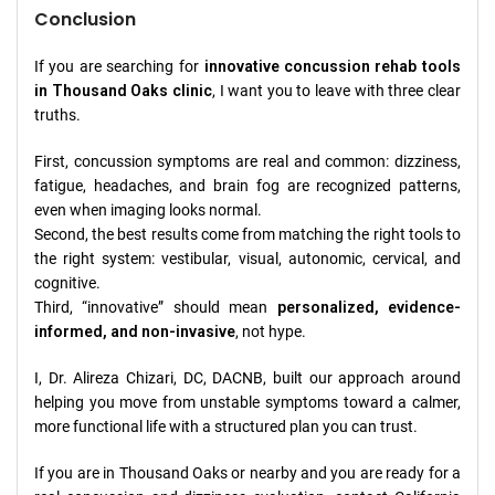
Conclusion
If you are searching for
innovative concussion rehab tools
in Thousand Oaks clinic
, I want you to leave with three clear
truths.
First, concussion symptoms are real and common: dizziness,
fatigue, headaches, and brain fog are recognized patterns,
even when imaging looks normal.
Second, the best results come from matching the right tools to
the right system: vestibular, visual, autonomic, cervical, and
cognitive.
Third, “innovative” should mean
personalized, evidence-
informed, and non-invasive
, not hype.
I, Dr. Alireza Chizari, DC, DACNB, built our approach around
helping you move from unstable symptoms toward a calmer,
more functional life with a structured plan you can trust.
If you are in Thousand Oaks or nearby and you are ready for a