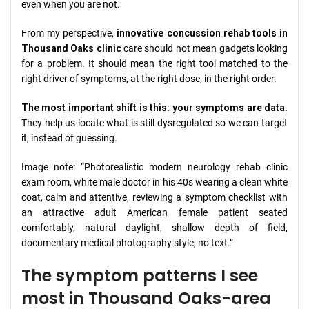
even when you are not.
From my perspective,
innovative concussion rehab tools in
Thousand Oaks clinic
care should not mean gadgets looking
for a problem. It should mean the right tool matched to the
right driver of symptoms, at the right dose, in the right order.
The most important shift is this: your symptoms are data.
They help us locate what is still dysregulated so we can target
it, instead of guessing.
Image note: “Photorealistic modern neurology rehab clinic
exam room, white male doctor in his 40s wearing a clean white
coat, calm and attentive, reviewing a symptom checklist with
an attractive adult American female patient seated
comfortably, natural daylight, shallow depth of field,
documentary medical photography style, no text.”
The symptom patterns I see
most in Thousand Oaks-area