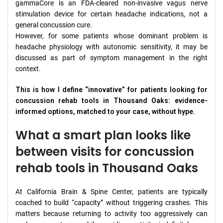
gammaCore is an FDA-cleared non-invasive vagus nerve
stimulation device for certain headache indications, not a
general concussion cure.
However, for some patients whose dominant problem is
headache physiology with autonomic sensitivity, it may be
discussed as part of symptom management in the right
context.
This is how I define “innovative” for patients looking for
concussion rehab tools in Thousand Oaks: evidence-
informed options, matched to your case, without hype.
What a smart plan looks like
between visits for concussion
rehab tools in Thousand Oaks
At California Brain & Spine Center, patients are typically
coached to build “capacity” without triggering crashes. This
matters because returning to activity too aggressively can