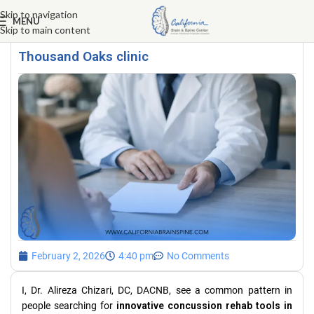
Skip to navigation
MENU
Skip to main content
Innovative concussion rehab tools in
Thousand Oaks clinic
February 2, 2026
4:40 pm
No Comments
I, Dr. Alireza Chizari, DC, DACNB, see a common pattern in
people searching for
innovative concussion rehab tools in