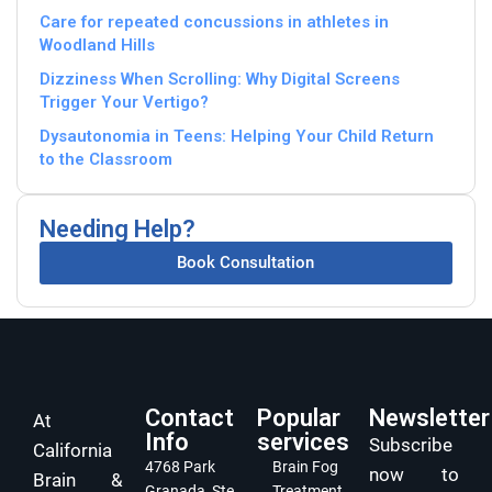
Care for repeated concussions in athletes in
Woodland Hills
Dizziness When Scrolling: Why Digital Screens
Trigger Your Vertigo?
Dysautonomia in Teens: Helping Your Child Return
to the Classroom
Needing Help?
Book Consultation
Contact
Popular
Newsletter
At
Info
services
Subscribe
California
4768 Park
Brain Fog
now to
Brain &
Granada, Ste
Treatment