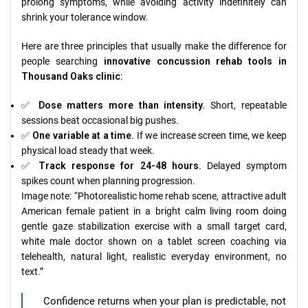
prolong symptoms, while avoiding activity indefinitely can
shrink your tolerance window.
Here are three principles that usually make the difference for
people searching
innovative concussion rehab tools in
Thousand Oaks clinic
:
✅
Dose matters more than intensity.
Short, repeatable
sessions beat occasional big pushes.
✅
One variable at a time.
If we increase screen time, we keep
physical load steady that week.
✅
Track response for 24-48 hours.
Delayed symptom
spikes count when planning progression.
Image note: “Photorealistic home rehab scene, attractive adult
American female patient in a bright calm living room doing
gentle gaze stabilization exercise with a small target card,
white male doctor shown on a tablet screen coaching via
telehealth, natural light, realistic everyday environment, no
text.”
Confidence returns when your plan is predictable, not