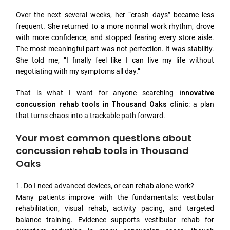
Over the next several weeks, her “crash days” became less
frequent. She returned to a more normal work rhythm, drove
with more confidence, and stopped fearing every store aisle.
The most meaningful part was not perfection. It was stability.
She told me, “I finally feel like I can live my life without
negotiating with my symptoms all day.”
That is what I want for anyone searching
innovative
concussion rehab tools in Thousand Oaks clinic
: a plan
that turns chaos into a trackable path forward.
Your most common questions about
concussion rehab tools in Thousand
Oaks
1. Do I need advanced devices, or can rehab alone work?
Many patients improve with the fundamentals: vestibular
rehabilitation, visual rehab, activity pacing, and targeted
balance training. Evidence supports vestibular rehab for