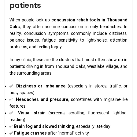
patients
When people look up
concussion rehab tools in Thousand
Oaks
, they often assume concussion is only headaches. In
reality, concussion symptoms commonly include dizziness,
balance issues, fatigue, sensitivity to light/noise, attention
problems, and feeling foggy.
In my clinic, these are the clusters that most often show up in
patients driving in from Thousand Oaks, Westlake Village, and
the surrounding areas:
✅
Dizziness or imbalance
(especially in stores, traffic, or
busy spaces)
✅
Headaches and pressure
, sometimes with migraine-like
features
✅
Visual strain
(screens, scrolling, fluorescent lighting,
reading)
✅
Brain fog and slowed thinking
, especially late day
✅
Fatigue crashes
after “normal” activity