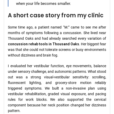
when your life becomes smaller.
A short case story from my clinic
Some time ago, a patient named “M.” came to see me after
months of symptoms following a concussion. She lived near
Thousand Oaks and had already searched every variation of
concussion rehab tools in Thousand Oaks
. Her biggest fear
was that she could not tolerate screens or busy environments
without dizziness and brain fog.
I evaluated her vestibular function, eye movements, balance
under sensory challenge, and autonomic patterns. What stood
out was a strong visual-vestibular sensitivity: scrolling,
fluorescent lighting, and grocery-store motion reliably
triggered symptoms. We built a non-invasive plan using
vestibular rehabilitation, graded visual exposure, and pacing
rules for work blocks. We also supported the cervical
component because her neck position changed her dizziness
pattern.