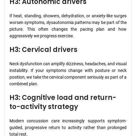
H3: Autonomic drivers
If heat, standing, showers, dehydration, or anxiety-like surges
worsen symptoms, dysautonomia patterns may be part of the
picture. This often changes the pacing plan and how
aggressively we progress exercise.
H3: Cervical drivers
Neck dysfunction can amplify dizziness, headaches, and visual
instability. If your symptoms change with posture or neck
position, we take the cervical component seriously as part of a
combined plan.
H3: Cognitive load and return-
to-activity strategy
Modern concussion care increasingly supports symptom-
guided, progressive return to activity rather than prolonged
total rest.