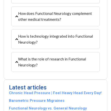
How does Functional Neurology complement
other medical treatments?
How is technology integrated into Functional
Neurology?
What is the role of research in Functional
Neurology?
Latest articles
Chronic Head Pressure | Feel Heavy Head Every Day!
Barometric Pressure Migraines
Functional Neurology vs. General Neurology