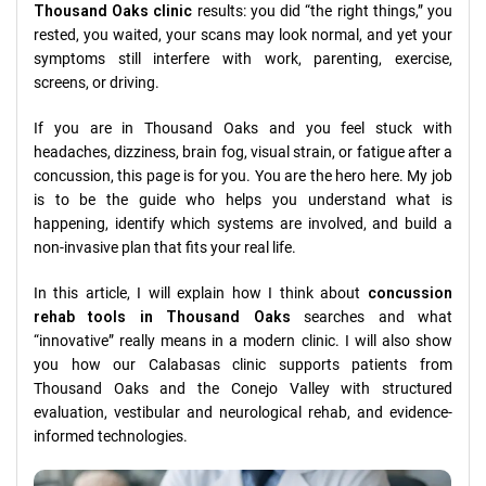
Thousand Oaks clinic
results: you did “the right things,” you
rested, you waited, your scans may look normal, and yet your
symptoms still interfere with work, parenting, exercise,
screens, or driving.
If you are in Thousand Oaks and you feel stuck with
headaches, dizziness, brain fog, visual strain, or fatigue after a
concussion, this page is for you. You are the hero here. My job
is to be the guide who helps you understand what is
happening, identify which systems are involved, and build a
non-invasive plan that fits your real life.
In this article, I will explain how I think about
concussion
rehab tools in Thousand Oaks
searches and what
“innovative” really means in a modern clinic. I will also show
you how our Calabasas clinic supports patients from
Thousand Oaks and the Conejo Valley with structured
evaluation, vestibular and neurological rehab, and evidence-
informed technologies.