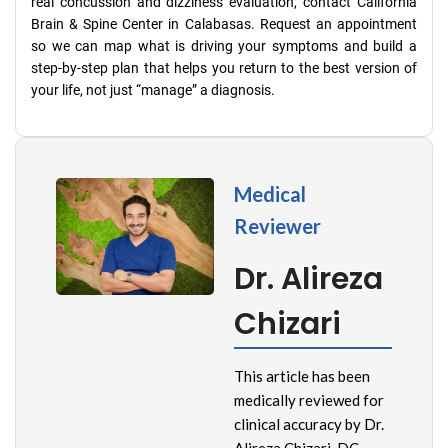
real concussion and dizziness evaluation, contact California
Brain & Spine Center in Calabasas. Request an appointment
so we can map what is driving your symptoms and build a
step-by-step plan that helps you return to the best version of
your life, not just “manage” a diagnosis.
Medical
Reviewer
Dr. Alireza
Chizari
This article has been
medically reviewed for
clinical accuracy by Dr.
Alireza Chizari, DC,