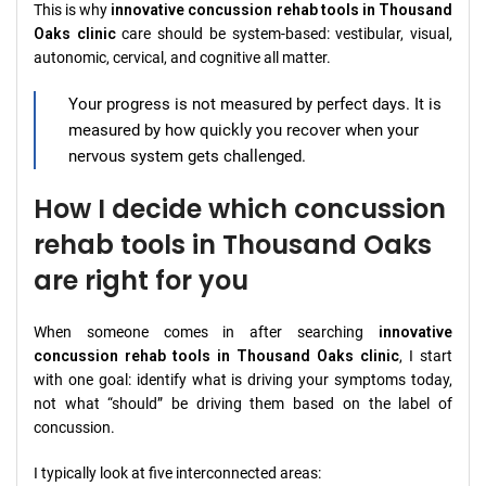
This is why
innovative concussion rehab tools in Thousand
Oaks clinic
care should be system-based: vestibular, visual,
autonomic, cervical, and cognitive all matter.
Your progress is not measured by perfect days. It is
measured by how quickly you recover when your
nervous system gets challenged.
How I decide which concussion
rehab tools in Thousand Oaks
are right for you
When someone comes in after searching
innovative
concussion rehab tools in Thousand Oaks clinic
, I start
with one goal: identify what is driving your symptoms today,
not what “should” be driving them based on the label of
concussion.
I typically look at five interconnected areas: