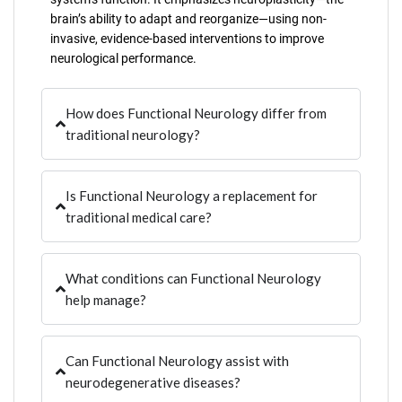
brain’s ability to adapt and reorganize—using non-
invasive, evidence-based interventions to improve
neurological performance.
How does Functional Neurology differ from
traditional neurology?
Is Functional Neurology a replacement for
traditional medical care?
What conditions can Functional Neurology
help manage?
Can Functional Neurology assist with
neurodegenerative diseases?