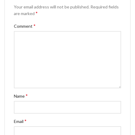
Your email address will not be published.
Required fields
*
are marked
*
Comment
*
Name
*
Email