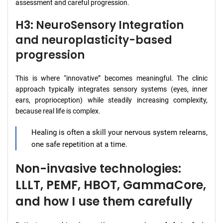
assessment and careful progression.
H3: NeuroSensory Integration
and neuroplasticity-based
progression
This is where “innovative” becomes meaningful. The clinic
approach typically integrates sensory systems (eyes, inner
ears, proprioception) while steadily increasing complexity,
because real life is complex.
Healing is often a skill your nervous system relearns,
one safe repetition at a time.
Non-invasive technologies:
LLLT, PEMF, HBOT, GammaCore,
and how I use them carefully