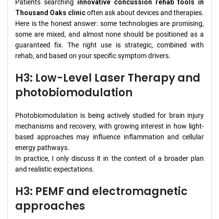
Patients searching
innovative concussion rehab tools in
Thousand Oaks clinic
often ask about devices and therapies.
Here is the honest answer: some technologies are promising,
some are mixed, and almost none should be positioned as a
guaranteed fix. The right use is strategic, combined with
rehab, and based on your specific symptom drivers.
H3: Low-Level Laser Therapy and
photobiomodulation
Photobiomodulation is being actively studied for brain injury
mechanisms and recovery, with growing interest in how light-
based approaches may influence inflammation and cellular
energy pathways.
In practice, I only discuss it in the context of a broader plan
and realistic expectations.
H3: PEMF and electromagnetic
approaches