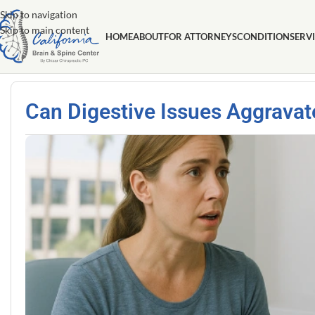
Skip to navigation
Skip to main content
HOME
ABOUT
FOR ATTORNEYS
CONDITION
SERV
Can Digestive Issues Aggravat