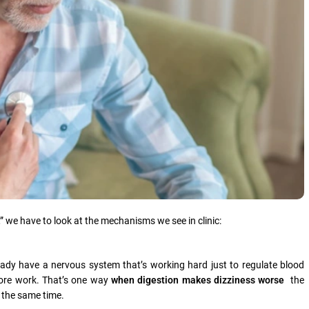
,” we have to look at the mechanisms we see in clinic:
dy have a nervous system that’s working hard just to regulate blood
more work. That’s one way
when digestion makes dizziness worse
the
t the same time.