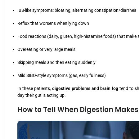
IBS-like symptoms: bloating, alternating constipation/diarrhea
Reflux that worsens when lying down
Food reactions (dairy, gluten, high-histamine foods) that make
Overeating or very large meals
Skipping meals and then eating suddenly
Mild SIBO-style symptoms (gas, early fullness)
In these patients,
digestive problems and brain fog
tend to sh
day their gut is acting up.
How to Tell When Digestion Makes