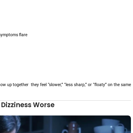
 symptoms flare
ow up together they feel “slower,” “less sharp,” or “floaty” on the same
 Dizziness Worse