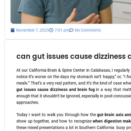
November 7, 2025
7:01 pm
No Comments
can gut issues cause dizziness 
At our California Brain & Spine Center in Calabasas, I regularl
notice it’s worse on the days my stomach isn’t happy,” or, “I
meals.” That’s a very real pattern, and it’s the kind of case w
gut issues cause dizziness and brain fog
in a way that matte
enough that it shouldn’t be ignored, especially in post-concussi
approaches.
Today I want to walk you through how the
gut-brain axis an
show up together, and how to recognize
when digestion mak
these mixed presentations a lot in Southern California busy pro