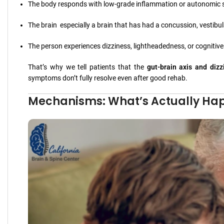
The body responds with low-grade inflammation or autonomic s
The brain especially a brain that has had a concussion, vestib
The person experiences dizziness, lightheadedness, or cognitiv
That’s why we tell patients that the
gut-brain axis and dizz
symptoms don’t fully resolve even after good rehab.
Mechanisms: What’s Actually Ha