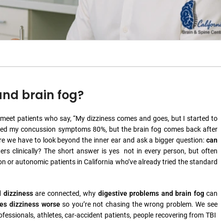
and brain fog?
y meet patients who say, “My dizziness comes and goes, but I started to
 fixed my concussion symptoms 80%, but the brain fog comes back after
here we have to look beyond the inner ear and ask a bigger question:
can
rs clinically? The short answer is yes not in every person, but often
on or autonomic patients in California who’ve already tried the standard
d dizziness
are connected, why
digestive problems and brain fog
can
es dizziness worse
so you’re not chasing the wrong problem. We see
fessionals, athletes, car-accident patients, people recovering from TBI