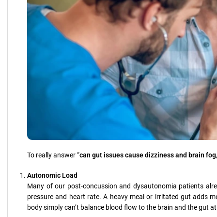
To really answer “
can gut issues cause dizziness and brain fog
Autonomic Load
Many of our post-concussion and dysautonomia patients alrea
pressure and heart rate. A heavy meal or irritated gut adds 
body simply can’t balance blood flow to the brain and the gut a