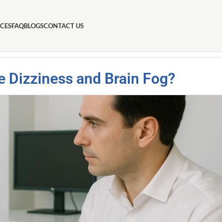
ICES
FAQ
BLOGS
CONTACT US
e Dizziness and Brain Fog?