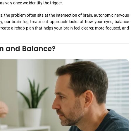
ively once we identify the trigger.
, the problem often sits at the intersection of brain, autonomic nervous
ly, our
brain fog treatment
approach looks at how your eyes, balance
eate a rehab plan that helps your brain feel clearer, more focused, and
in and Balance?