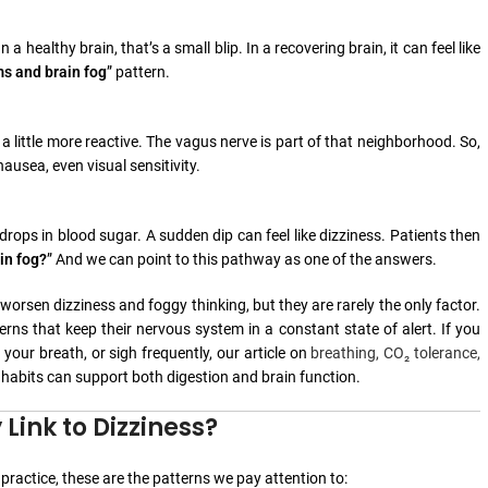
a healthy brain, that’s a small blip. In a recovering brain, it can feel like
ms and brain fog
” pattern.
 little more reactive. The vagus nerve is part of that neighborhood. So,
usea, even visual sensitivity.
ops in blood sugar. A sudden dip can feel like dizziness. Patients then
in fog?
” And we can point to this pathway as one of the answers.
orsen dizziness and foggy thinking, but they are rarely the only factor.
rns that keep their nervous system in a constant state of alert. If you
our breath, or sigh frequently, our article on
breathing, CO₂ tolerance,
 habits can support both digestion and brain function.
ink to Dizziness?
ractice, these are the patterns we pay attention to: