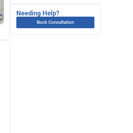
Needing Help?
Book Consultation