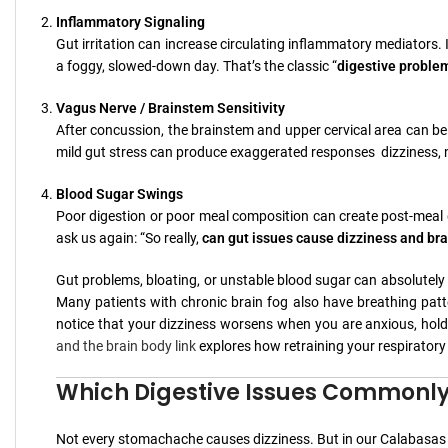
Inflammatory Signaling
Gut irritation can increase circulating inflammatory mediators. In 
a foggy, slowed-down day. That’s the classic “
digestive proble
Vagus Nerve / Brainstem Sensitivity
After concussion, the brainstem and upper cervical area can be a
mild gut stress can produce exaggerated responses dizziness, na
Blood Sugar Swings
Poor digestion or poor meal composition can create post-meal dr
ask us again: “So really,
can gut issues cause dizziness and bra
Gut problems, bloating, or unstable blood sugar can absolutely w
Many patients with chronic brain fog also have breathing patte
notice that your dizziness worsens when you are anxious, hold y
and the brain body link
explores how retraining your respiratory
Which Digestive Issues Commonly L
Not every stomachache causes dizziness. But in our Calabasas p