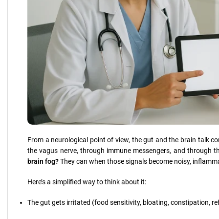
From a neurological point of view, the gut and the brain talk 
the vagus nerve, through immune messengers, and through t
brain fog?
They can when those signals become noisy, inflamma
Here’s a simplified way to think about it:
The gut gets irritated (food sensitivity, bloating, constipation, ref