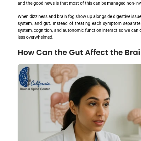
and the good news is that most of this can be managed non-invas
When dizziness and brain fog show up alongside digestive issues
system, and gut. Instead of treating each symptom separate
system, cognition, and autonomic function interact so we can cr
less overwhelmed.
How Can the Gut Affect the Bra