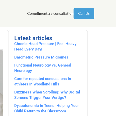
Complimentary consultation
Call Us
Latest articles
Chronic Head Pressure | Feel Heavy
Head Every Day!
Barometric Pressure Migraines
Functional Neurology vs. General
Neurology
Care for repeated concussions in
athletes in Woodland Hills
Dizziness When Scrolling: Why Digital
Screens Trigger Your Vertigo?
Dysautonomia in Teens: Helping Your
Child Return to the Classroom