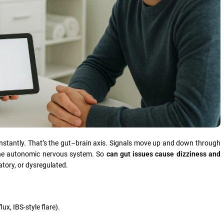
constantly. That’s the gut–brain axis. Signals move up and down through
he autonomic nervous system. So
can gut issues cause dizziness and
tory, or dysregulated.
lux, IBS-style flare).