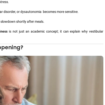
tress.
ular disorder, or dysautonomia becomes more sensitive.
e slowdown shortly after meals.
iness
is not just an academic concept; it can explain why vestibular
ppening?