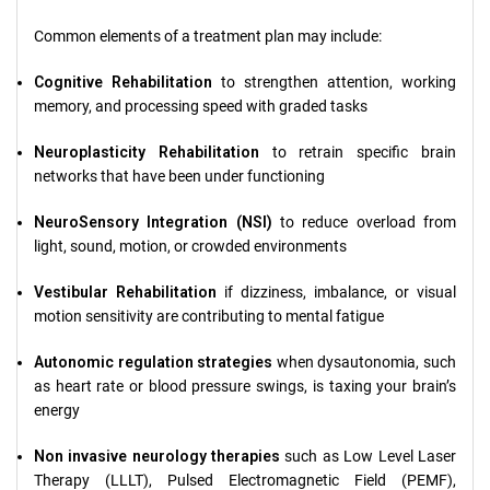
Common elements of a treatment plan may include:
Cognitive Rehabilitation
to strengthen attention, working
memory, and processing speed with graded tasks
Neuroplasticity Rehabilitation
to retrain specific brain
networks that have been under functioning
NeuroSensory Integration (NSI)
to reduce overload from
light, sound, motion, or crowded environments
Vestibular Rehabilitation
if dizziness, imbalance, or visual
motion sensitivity are contributing to mental fatigue
Autonomic regulation strategies
when dysautonomia, such
as heart rate or blood pressure swings, is taxing your brain’s
energy
Non invasive neurology therapies
such as Low Level Laser
Therapy (LLLT), Pulsed Electromagnetic Field (PEMF),