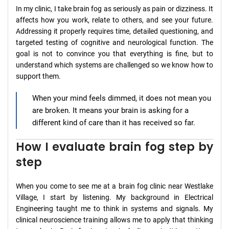
In my clinic, I take brain fog as seriously as pain or dizziness. It
affects how you work, relate to others, and see your future.
Addressing it properly requires time, detailed questioning, and
targeted testing of cognitive and neurological function. The
goal is not to convince you that everything is fine, but to
understand which systems are challenged so we know how to
support them.
When your mind feels dimmed, it does not mean you
are broken. It means your brain is asking for a
different kind of care than it has received so far.
How I evaluate brain fog step by
step
When you come to see me at a brain fog clinic near Westlake
Village, I start by listening. My background in Electrical
Engineering taught me to think in systems and signals. My
clinical neuroscience training allows me to apply that thinking