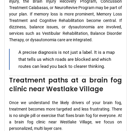
injury, the Brain Injury Recovery Program, Concussion
Treatment Calabasas, or NeuroRevive Program may be part of
your plan. If memory loss is more prominent, Memory Loss
Treatment and Cognitive Rehabilitation become central. If
dizziness, balance issues, or dysautonomia are involved,
services such as Vestibular Rehabilitation, Balance Disorder
Therapy, or dysautonomia care are integrated.
A precise diagnosis is not just a label. It is a map
that tells us which roads are blocked and which
routes can lead you back to clearer thinking.
Treatment paths at a brain fog
clinic near Westlake Village
Once we understand the likely drivers of your brain fog,
treatment becomes more targeted and less frustrating. There
is no single pill or exercise that fixes brain fog for everyone. At
a brain fog clinic near Westlake Village, we focus on
personalized, multi layer care.