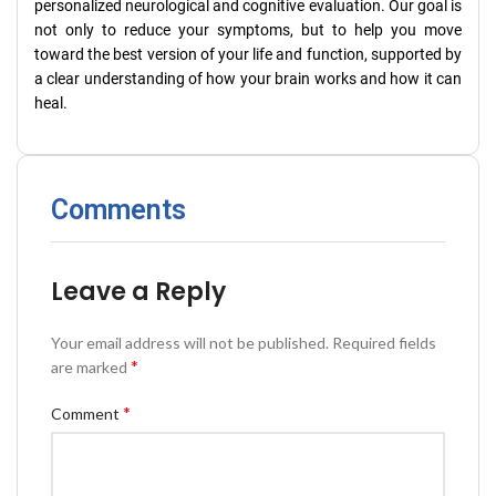
personalized neurological and cognitive evaluation. Our goal is
not only to reduce your symptoms, but to help you move
toward the best version of your life and function, supported by
a clear understanding of how your brain works and how it can
heal.
Comments
Leave a Reply
Your email address will not be published.
Required fields
*
are marked
*
Comment