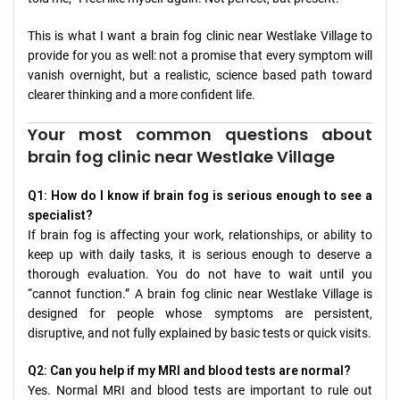
This is what I want a brain fog clinic near Westlake Village to
provide for you as well: not a promise that every symptom will
vanish overnight, but a realistic, science based path toward
clearer thinking and a more confident life.
Your most common questions about
brain fog clinic near Westlake Village
Q1: How do I know if brain fog is serious enough to see a
specialist?
If brain fog is affecting your work, relationships, or ability to
keep up with daily tasks, it is serious enough to deserve a
thorough evaluation. You do not have to wait until you
“cannot function.” A brain fog clinic near Westlake Village is
designed for people whose symptoms are persistent,
disruptive, and not fully explained by basic tests or quick visits.
Q2: Can you help if my MRI and blood tests are normal?
Yes. Normal MRI and blood tests are important to rule out