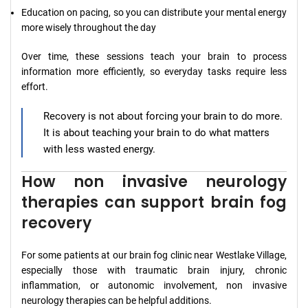
Education on pacing, so you can distribute your mental energy
more wisely throughout the day
Over time, these sessions teach your brain to process
information more efficiently, so everyday tasks require less
effort.
Recovery is not about forcing your brain to do more.
It is about teaching your brain to do what matters
with less wasted energy.
How non invasive neurology
therapies can support brain fog
recovery
For some patients at our brain fog clinic near Westlake Village,
especially those with traumatic brain injury, chronic
inflammation, or autonomic involvement, non invasive
neurology therapies can be helpful additions.