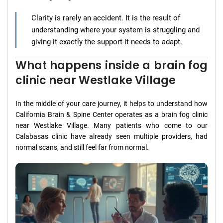
Clarity is rarely an accident. It is the result of
understanding where your system is struggling and
giving it exactly the support it needs to adapt.
What happens inside a brain fog
clinic near Westlake Village
In the middle of your care journey, it helps to understand how
California Brain & Spine Center operates as a brain fog clinic
near Westlake Village. Many patients who come to our
Calabasas clinic have already seen multiple providers, had
normal scans, and still feel far from normal.