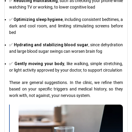
✅
Reducing multitasking
, such as checking your phone while
watching TV or working, to lower cognitive load
✅
Optimizing sleep hygiene
, including consistent bedtimes, a
dark and cool room, and limiting stimulating screens before
bed
✅
Hydrating and stabilizing blood sugar
, since dehydration
and large blood sugar swings can worsen brain fog
✅
Gently moving your body
, like walking, simple stretching,
or light activity approved by your doctor, to support circulation
These are general suggestions. In the clinic, we refine them
based on your specific triggers and medical history, so they
work with, not against, your nervous system.