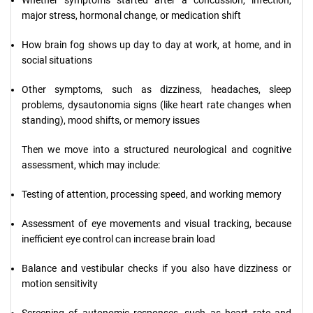
Whether symptoms started after a concussion, infection,
major stress, hormonal change, or medication shift
How brain fog shows up day to day at work, at home, and in
social situations
Other symptoms, such as dizziness, headaches, sleep
problems, dysautonomia signs (like heart rate changes when
standing), mood shifts, or memory issues
Then we move into a structured neurological and cognitive
assessment, which may include:
Testing of attention, processing speed, and working memory
Assessment of eye movements and visual tracking, because
inefficient eye control can increase brain load
Balance and vestibular checks if you also have dizziness or
motion sensitivity