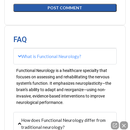
FAQ
What is Functional Neurology?
Functional Neurology is a healthcare specialty that
focuses on assessing and rehabilitating the nervous
system’s function. It emphasizes neuroplasticity—the
brain’s ability to adapt and reorganize—using non-
invasive, evidence-based interventions to improve
neurological performance.
How does Functional Neurology differ from
traditional neurology?