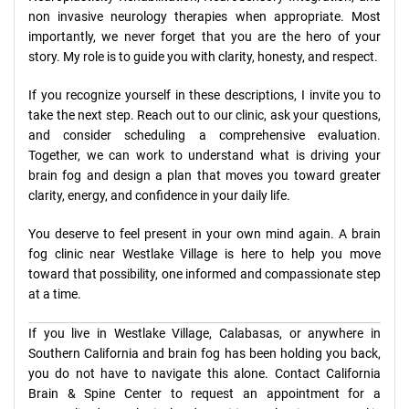
non invasive neurology therapies when appropriate. Most
importantly, we never forget that you are the hero of your
story. My role is to guide you with clarity, honesty, and respect.
If you recognize yourself in these descriptions, I invite you to
take the next step. Reach out to our clinic, ask your questions,
and consider scheduling a comprehensive evaluation.
Together, we can work to understand what is driving your
brain fog and design a plan that moves you toward greater
clarity, energy, and confidence in your daily life.
You deserve to feel present in your own mind again. A brain
fog clinic near Westlake Village is here to help you move
toward that possibility, one informed and compassionate step
at a time.
If you live in Westlake Village, Calabasas, or anywhere in
Southern California and brain fog has been holding you back,
you do not have to navigate this alone. Contact California
Brain & Spine Center to request an appointment for a