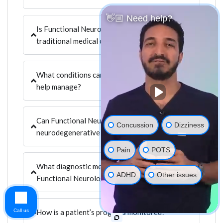
👋🏼 Need help?
Is Functional Neurology a replacement for
traditional medical care?
What conditions can Functional Neurology
help manage?
Can Functional Neurology assist with
Concussion
Dizziness
neurodegenerative diseases?
Pain
POTS
What diagnostic methods are used in
ADHD
Other issues
Functional Neurology?
Call us
How is a patient’s progress monitored?