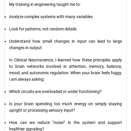
My training in engineering taught me to:
Analyze complex systems with many variables
Look for patterns, not random details
Understand how small changes in input can lead to large
changes in output
In Clinical Neuroscience, I learned how these principles apply
to brain networks involved in attention, memory, balance,
mood, and autonomic regulation. When your brain feels foggy,
I am always asking:
Which circuits are overloaded or under functioning?
Is your brain spending too much energy on simply staying
upright or processing sensory input?
How can we reduce “noise” in the system and support
healthier signaling?