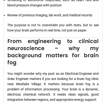
Screening of autonomic responses, such as heart rate and
blood pressure changes with posture
Review of previous imaging, lab work, and medical records
The purpose is not to overwhelm you with tests, but to see
how your brain performs in real time, not just on paper.
From engineering to clinical
neuroscience – why my
background matters for brain
fog
You might wonder why my past as an Electrical Engineer and
Solar Engineer matters if you are looking for a brain fog clinic
near Westlake Village. It matters because brain fog is a
problem of information processing. Your brain is a dynamic,
electrical, chemical network. It needs clean signals, good
integration between regions, and appropriate energy support.