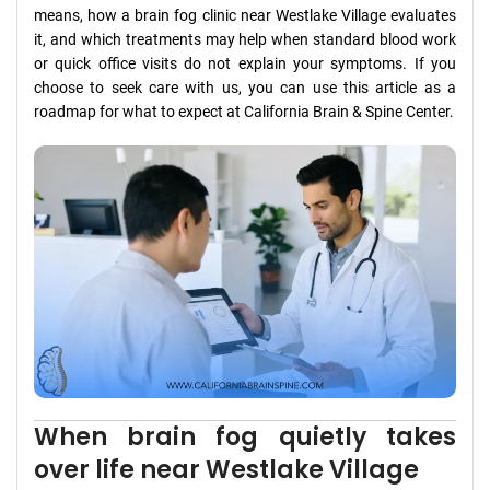
means, how a brain fog clinic near Westlake Village evaluates
it, and which treatments may help when standard blood work
or quick office visits do not explain your symptoms. If you
choose to seek care with us, you can use this article as a
roadmap for what to expect at California Brain & Spine Center.
When brain fog quietly takes
over life near Westlake Village