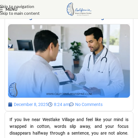
Skip to navigation
MENU
Skip to main content
Brain fog clinic near Westlake Village
December 8, 2025
8:24 am
No Comments
If you live near Westlake Village and feel like your mind is
wrapped in cotton, words slip away, and your focus
disappears halfway through a sentence, you are not alone.