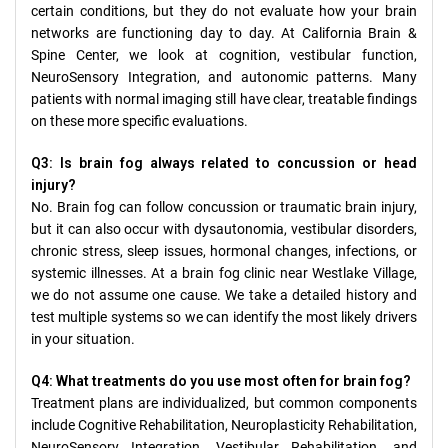
certain conditions, but they do not evaluate how your brain
networks are functioning day to day. At California Brain &
Spine Center, we look at cognition, vestibular function,
NeuroSensory Integration, and autonomic patterns. Many
patients with normal imaging still have clear, treatable findings
on these more specific evaluations.
Q3: Is brain fog always related to concussion or head
injury?
No. Brain fog can follow concussion or traumatic brain injury,
but it can also occur with dysautonomia, vestibular disorders,
chronic stress, sleep issues, hormonal changes, infections, or
systemic illnesses. At a brain fog clinic near Westlake Village,
we do not assume one cause. We take a detailed history and
test multiple systems so we can identify the most likely drivers
in your situation.
Q4: What treatments do you use most often for brain fog?
Treatment plans are individualized, but common components
include Cognitive Rehabilitation, Neuroplasticity Rehabilitation,
NeuroSensory Integration, Vestibular Rehabilitation, and