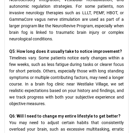
autonomic regulation strategies. For some patients, non
invasive neurology therapies such as LLLT, PEMF, HBOT, or
GammaCore vagus nerve stimulation are used as part of a
larger program like the NeuroRevive Program, especially when
brain fog is linked to traumatic brain injury or complex
neurological conditions.
Q5: How long does it usually take to notice improvement?
Timelines vary. Some patients notice early changes within a
few weeks, such as less fatigue during tasks or clearer focus
for short periods. Others, especially those with long standing
symptoms or multiple contributing factors, may need a longer
course. In a brain fog clinic near Westlake Village, we set
realistic expectations based on your history and findings, and
we track progress with both your subjective experience and
objective measures.
Q6: Will I need to change my entire lifestyle to get better?
You may need to adjust certain habits that consistently
overload your brain, such as excessive multitasking, erratic