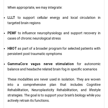
When appropriate, we may integrate:
LLLT
to support cellular energy and local circulation in
targeted brain regions
PEMF
to influence neurophysiology and support recovery in
cases of chronic neurological stress
HBOT
as part of a broader program for selected patients with
persistent post traumatic symptoms
GammaCore vagus nerve stimulation
for autonomic
balance and headache related brain fog in specific scenarios
These modalities are never used in isolation. They are woven
into a comprehensive plan that includes Cognitive
Rehabilitation, Neuroplasticity Rehabilitation, and lifestyle
strategies. The goal is to support your brain’s biology while you
actively retrain its functions.