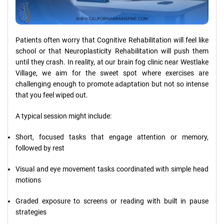
Patients often worry that Cognitive Rehabilitation will feel like
school or that Neuroplasticity Rehabilitation will push them
until they crash. In reality, at our brain fog clinic near Westlake
Village, we aim for the sweet spot where exercises are
challenging enough to promote adaptation but not so intense
that you feel wiped out.
A typical session might include:
Short, focused tasks that engage attention or memory,
followed by rest
Visual and eye movement tasks coordinated with simple head
motions
Graded exposure to screens or reading with built in pause
strategies