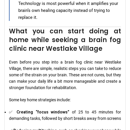
Technology is most powerful when it amplifies your
brain’s own healing capacity instead of trying to
replace it.
What you can start doing at
home while seeking a brain fog
clinic near Westlake Village
Even before you step into a brain fog clinic near Westlake
Village, there are simple, realistic steps you can take to reduce
some of the strain on your brain. These are not cures, but they
can make your daily life a bit more manageable and create a
stronger foundation for rehabilitation.
Some key home strategies include:
✅
Creating “focus windows”
of 25 to 45 minutes for
demanding tasks, followed by short breaks away from screens