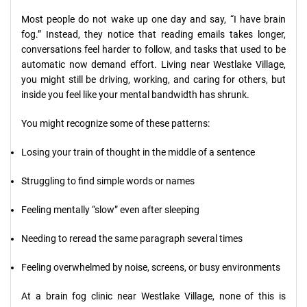
Most people do not wake up one day and say, “I have brain
fog.” Instead, they notice that reading emails takes longer,
conversations feel harder to follow, and tasks that used to be
automatic now demand effort. Living near Westlake Village,
you might still be driving, working, and caring for others, but
inside you feel like your mental bandwidth has shrunk.
You might recognize some of these patterns:
Losing your train of thought in the middle of a sentence
Struggling to find simple words or names
Feeling mentally “slow” even after sleeping
Needing to reread the same paragraph several times
Feeling overwhelmed by noise, screens, or busy environments
At a brain fog clinic near Westlake Village, none of this is