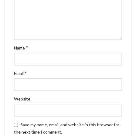
*
Name
*
Email
Website
Save my name, email, and website in this browser for
the next time I comment.