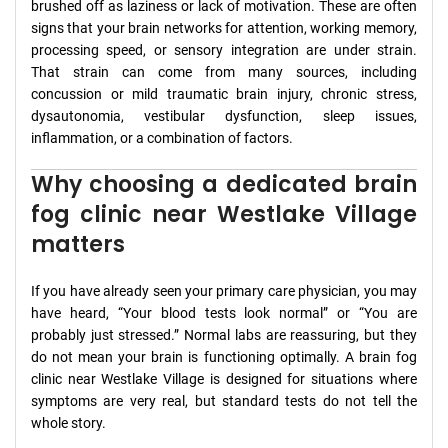
brushed off as laziness or lack of motivation. These are often
signs that your brain networks for attention, working memory,
processing speed, or sensory integration are under strain.
That strain can come from many sources, including
concussion or mild traumatic brain injury, chronic stress,
dysautonomia, vestibular dysfunction, sleep issues,
inflammation, or a combination of factors.
Why choosing a dedicated brain
fog clinic near Westlake Village
matters
If you have already seen your primary care physician, you may
have heard, “Your blood tests look normal” or “You are
probably just stressed.” Normal labs are reassuring, but they
do not mean your brain is functioning optimally. A brain fog
clinic near Westlake Village is designed for situations where
symptoms are very real, but standard tests do not tell the
whole story.