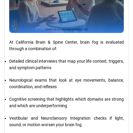
At California Brain & Spine Center, brain fog is evaluated
through a combination of:
Detailed clinical interviews that map your life context, triggers,
and symptom patterns
Neurological exams that look at eye movements, balance,
coordination, and reflexes
Cognitive screening that highlights which domains are strong
and which are underperforming
Vestibular and NeuroSensory Integration checks if light,
sound, or motion worsen your brain fog