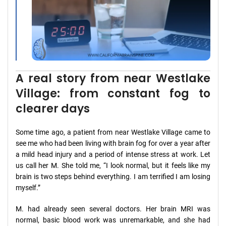
A real story from near Westlake
Village: from constant fog to
clearer days
Some time ago, a patient from near Westlake Village came to
see me who had been living with brain fog for over a year after
a mild head injury and a period of intense stress at work. Let
us call her M. She told me, “I look normal, but it feels like my
brain is two steps behind everything. I am terrified I am losing
myself.”
M. had already seen several doctors. Her brain MRI was
normal, basic blood work was unremarkable, and she had