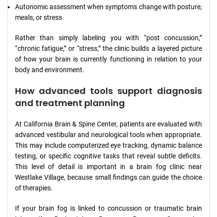
Autonomic assessment when symptoms change with posture,
meals, or stress
Rather than simply labeling you with “post concussion,”
“chronic fatigue,” or “stress,” the clinic builds a layered picture
of how your brain is currently functioning in relation to your
body and environment.
How advanced tools support diagnosis
and treatment planning
At California Brain & Spine Center, patients are evaluated with
advanced vestibular and neurological tools when appropriate.
This may include computerized eye tracking, dynamic balance
testing, or specific cognitive tasks that reveal subtle deficits.
This level of detail is important in a brain fog clinic near
Westlake Village, because small findings can guide the choice
of therapies.
If your brain fog is linked to concussion or traumatic brain