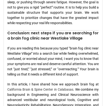
sleep, or pushing through severe fatigue. However, the goal is
not to give you a rigid “perfect” routine. It is to help you build a
sustainable structure that supports your brain. We work
together to prioritize changes that have the greatest impact
while respecting your real life responsibilities.
Conclusion: next steps if you are searching for
a brain fog clinic near Westlake Village
If you are reading this because you typed “brain fog clinic near
Westlake Village” into a search bar while feeling overwhelmed,
confused, or worried about your mind, I want you to know that
your symptoms are real and deserve careful attention. You are
not “just tired,” “just stressed,” or “overreacting.” Your brain is
telling us that it needs a different kind of support.
In this article, I have shared how we approach brain fog at
California Brain & Spine Center in Calabasas
. We combine my
background in Engineering and Clinical Neuroscience with
advanced vestibular and neurological tools, Cognitive and
Neuroplasticity Rehabilitation, NeuroSensory Integration, and