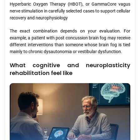
Hyperbaric Oxygen Therapy (HBOT), or GammaCore vagus
nerve stimulation in carefully selected cases to support cellular
recovery and neurophysiology
The exact combination depends on your evaluation. For
example, a patient with post concussion brain fog may receive
different interventions than someone whose brain fog is tied
mainly to chronic dysautonomia or vestibular dysfunction.
What cognitive and neuroplasticity
rehabilitation feel like