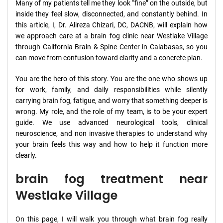
Many of my patients tell me they look “fine” on the outside, but
inside they feel slow, disconnected, and constantly behind. In
this article, I, Dr. Alireza Chizari, DC, DACNB, will explain how
we approach care at a brain fog clinic near Westlake Village
through California Brain & Spine Center in Calabasas, so you
can move from confusion toward clarity and a concrete plan.
You are the hero of this story. You are the one who shows up
for work, family, and daily responsibilities while silently
carrying brain fog, fatigue, and worry that something deeper is
wrong. My role, and the role of my team, is to be your expert
guide. We use advanced neurological tools, clinical
neuroscience, and non invasive therapies to understand why
your brain feels this way and how to help it function more
clearly.
brain fog treatment near
Westlake Village
On this page, I will walk you through what brain fog really