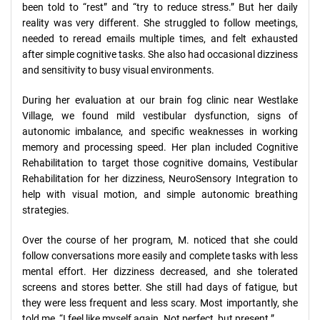
been told to “rest” and “try to reduce stress.” But her daily
reality was very different. She struggled to follow meetings,
needed to reread emails multiple times, and felt exhausted
after simple cognitive tasks. She also had occasional dizziness
and sensitivity to busy visual environments.
During her evaluation at our brain fog clinic near Westlake
Village, we found mild vestibular dysfunction, signs of
autonomic imbalance, and specific weaknesses in working
memory and processing speed. Her plan included Cognitive
Rehabilitation to target those cognitive domains, Vestibular
Rehabilitation for her dizziness, NeuroSensory Integration to
help with visual motion, and simple autonomic breathing
strategies.
Over the course of her program, M. noticed that she could
follow conversations more easily and complete tasks with less
mental effort. Her dizziness decreased, and she tolerated
screens and stores better. She still had days of fatigue, but
they were less frequent and less scary. Most importantly, she
told me, “I feel like myself again. Not perfect, but present.”