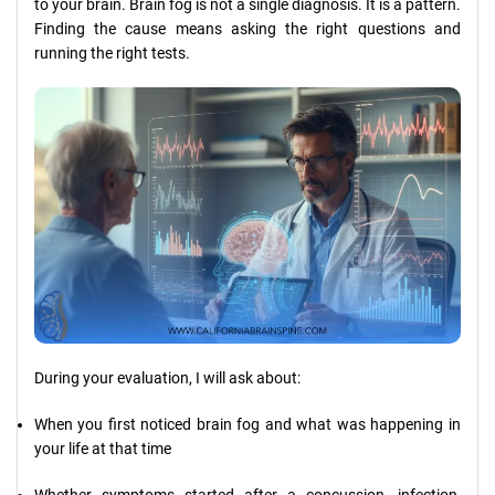
to your brain. Brain fog is not a single diagnosis. It is a pattern.
Finding the cause means asking the right questions and
running the right tests.
During your evaluation, I will ask about:
When you first noticed brain fog and what was happening in
your life at that time